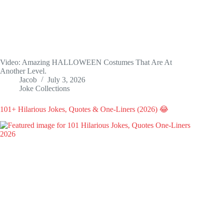
Video: Amazing HALLOWEEN Costumes That Are At
Another Level.
Jacob
July 3, 2026
Joke Collections
101+ Hilarious Jokes, Quotes & One-Liners (2026) 😂