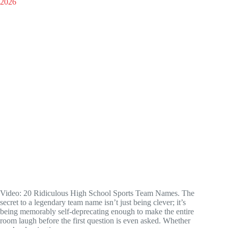
Video: 20 Ridiculous High School Sports Team Names. The
secret to a legendary team name isn’t just being clever; it’s
being memorably self-deprecating enough to make the entire
room laugh before the first question is even asked. Whether