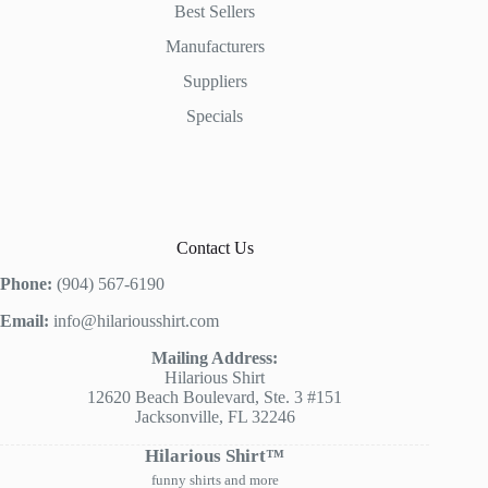
Best Sellers
Manufacturers
Suppliers
Specials
Contact Us
Phone:
(904) 567-6190
Email:
info@hilariousshirt.com
Mailing Address:
Hilarious Shirt
12620 Beach Boulevard, Ste. 3 #151
Jacksonville, FL 32246
Hilarious Shirt™
funny shirts and more