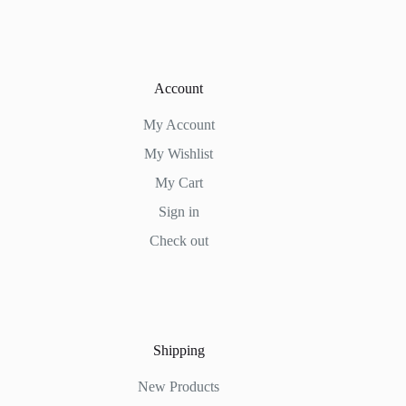
Account
My Account
My Wishlist
My Cart
Sign in
Check out
Shipping
New Products