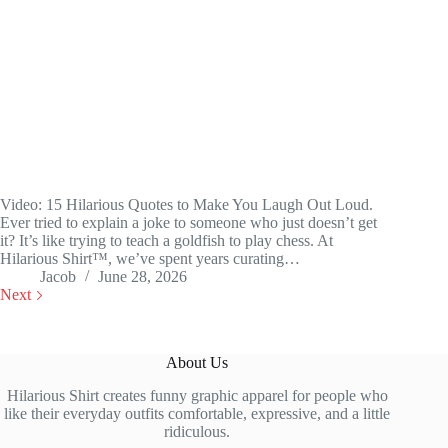
Video: 15 Hilarious Quotes to Make You Laugh Out Loud.
Ever tried to explain a joke to someone who just doesn’t get
it? It’s like trying to teach a goldfish to play chess. At
Hilarious Shirt™, we’ve spent years curating…
Jacob
June 28, 2026
Next
About Us
Hilarious Shirt creates funny graphic apparel for people who
like their everyday outfits comfortable, expressive, and a little
ridiculous.