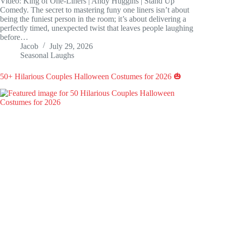
Video: King of One-Liners | Andy Huggins | Stand Up
Comedy. The secret to mastering funy one liners isn’t about
being the funiest person in the room; it’s about delivering a
perfectly timed, unexpected twist that leaves people laughing
before…
Jacob
July 29, 2026
Seasonal Laughs
50+ Hilarious Couples Halloween Costumes for 2026 🎃