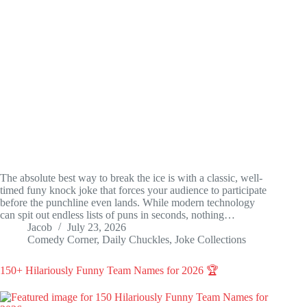
The absolute best way to break the ice is with a classic, well-
timed funy knock joke that forces your audience to participate
before the punchline even lands. While modern technology
can spit out endless lists of puns in seconds, nothing…
Jacob
July 23, 2026
Comedy Corner
,
Daily Chuckles
,
Joke Collections
150+ Hilariously Funny Team Names for 2026 🏆