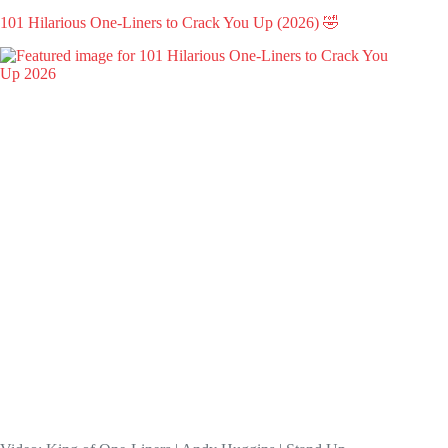
101 Hilarious One-Liners to Crack You Up (2026) 🤣