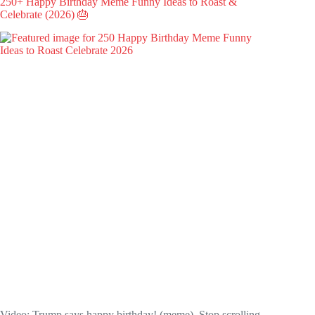
250+ Happy Birthday Meme Funny Ideas to Roast &
Celebrate (2026) 🎂
Video: Trump says happy birthday! (meme). Stop scrolling