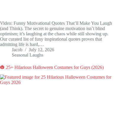
Video: Funny Motivational Quotes That’ll Make You Laugh
(and Think). The secret to genuine motivation isn’t blind
optimism; it’s laughing at the chaos while still showing up.
Our curated list of funy inspirational quotes proves that
admitting life is hard,…
Jacob
July 12, 2026
Seasonal Laughs
🎃 25+ Hilarious Halloween Costumes for Guys (2026)