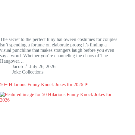
The secret to the perfect funy halloween costumes for couples
isn’t spending a fortune on elaborate props; it’s finding a
visual punchline that makes strangers laugh before you even
say a word. Whether you’re channeling the chaos of The
Hangover…
Jacob
July 26, 2026
Joke Collections
50+ Hilarious Funny Knock Jokes for 2026 🚪