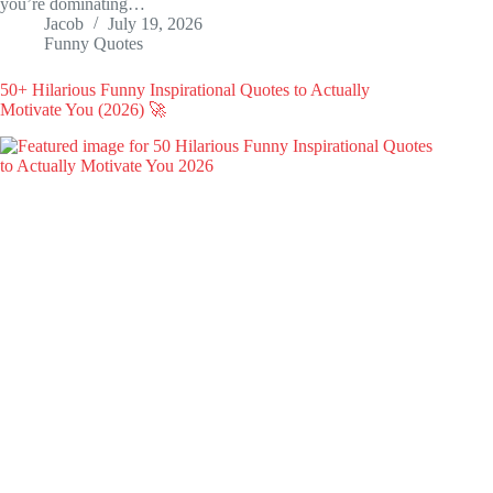
you’re dominating…
Jacob
July 19, 2026
Funny Quotes
50+ Hilarious Funny Inspirational Quotes to Actually
Motivate You (2026) 🚀