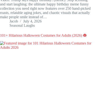
and start laughing: the ultimate happy birthday meme funny
collection you need right now features over 250 hand-picked
roasts, relatable aging jokes, and chaotic visuals that actually
make people smile instead of…
Jacob
July 4, 2026
Seasonal Laughs
101+ Hilarious Halloween Costumes for Adults (2026) 🎃