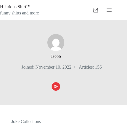
Skip
Hilarious Shirt™
to
Shopping
content
funny shirts and more
cart
Jacob
Joined: November 10, 2022
Articles: 156
Joke Collections