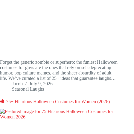
Forget the generic zombie or superhero; the funiest Halloween
costumes for guys are the ones that rely on self-deprecating
humor, pop culture memes, and the sheer absurdity of adult
life. We’ve curated a list of 25+ ideas that guarantee laughs…
Jacob
July 9, 2026
Seasonal Laughs
🎃 75+ Hilarious Halloween Costumes for Women (2026)