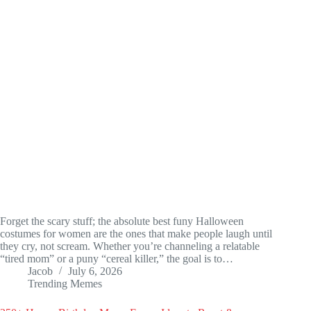
Forget the scary stuff; the absolute best funy Halloween
costumes for women are the ones that make people laugh until
they cry, not scream. Whether you’re channeling a relatable
“tired mom” or a puny “cereal killer,” the goal is to…
Jacob
July 6, 2026
Trending Memes