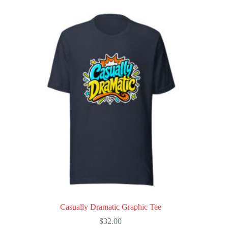
multiple
variants.
The
options
may
be
chosen
on
the
product
page
Casually Dramatic Graphic Tee
$
32.00