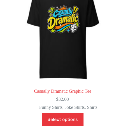
be
chosen
on
the
product
page
Casually Dramatic Graphic Tee
$
32.00
Funny Shirts
,
Joke Shirts
,
Shirts
This
Select options
product
has