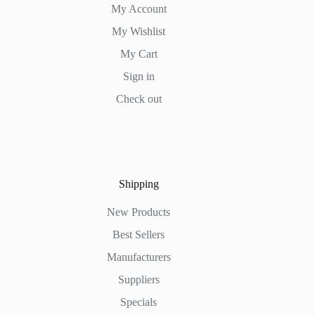
My Account
My Wishlist
My Cart
Sign in
Check out
Shipping
New Products
Best Sellers
Manufacturers
Suppliers
Specials