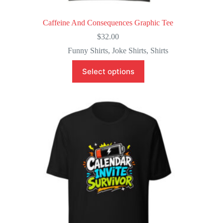
Caffeine And Consequences Graphic Tee
$
32.00
Funny Shirts
,
Joke Shirts
,
Shirts
This
Select options
product
has
multiple
variants.
The
options
may
be
chosen
on
the
product
page