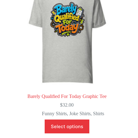
be
chosen
on
the
product
page
Barely Qualified For Today Graphic Tee
$
32.00
Funny Shirts
,
Joke Shirts
,
Shirts
This
Select options
product
has