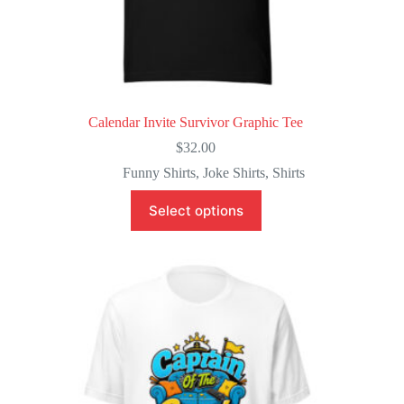
Calendar Invite Survivor Graphic Tee
$
32.00
Funny Shirts
,
Joke Shirts
,
Shirts
This
Select options
product
has
multiple
variants.
The
options
may
be
chosen
on
the
product