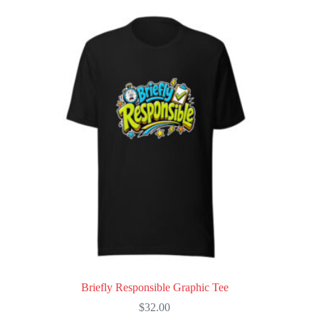
multiple
variants.
The
options
may
be
chosen
on
the
product
page
Briefly Responsible Graphic Tee
$
32.00