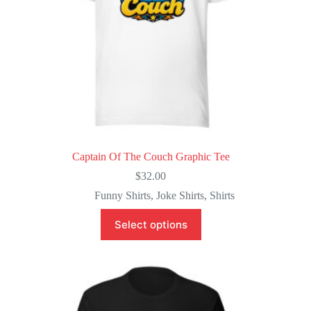
page
Captain Of The Couch Graphic Tee
$
32.00
Funny Shirts
,
Joke Shirts
,
Shirts
This
Select options
product
has
multiple
variants.
The
options
may