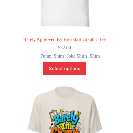
Barely Approved By Breakfast Graphic Tee
$
32.00
Funny Shirts
,
Joke Shirts
,
Shirts
This
Select options
product
has
multiple
variants.
The
options
may
be
chosen
on
the
product