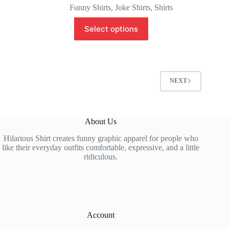
Funny Shirts
,
Joke Shirts
,
Shirts
This
Select options
product
has
multiple
variants.
The
options
NEXT
may
be
chosen
on
About Us
the
product
Hilarious Shirt creates funny graphic apparel for people who
page
like their everyday outfits comfortable, expressive, and a little
ridiculous.
Account