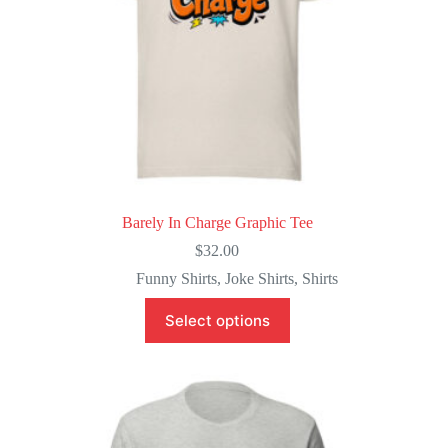
page
Barely In Charge Graphic Tee
$
32.00
Funny Shirts
,
Joke Shirts
,
Shirts
This
Select options
product
has
multiple
variants.
The
options
may