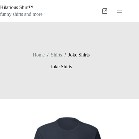
Skip
Hilarious Shirt™
to
Shopping
content
funny shirts and more
cart
Home
/
Shirts
/
Joke Shirts
Joke Shirts