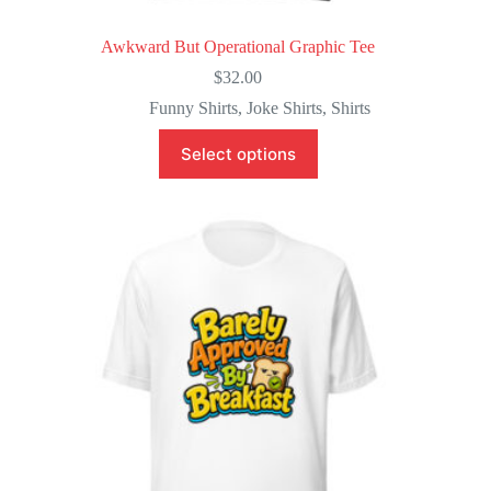
Awkward But Operational Graphic Tee
$
32.00
Funny Shirts
,
Joke Shirts
,
Shirts
This
Select options
product
has
multiple
variants.
The
options
may
be
chosen
on
the
product
page