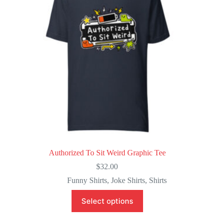
Authorized To Sit Weird Graphic Tee
$
32.00
Funny Shirts
,
Joke Shirts
,
Shirts
This
Select options
product
has
multiple