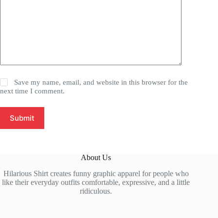
Save my name, email, and website in this browser for the
next time I comment.
Submit
About Us
Hilarious Shirt creates funny graphic apparel for people who
like their everyday outfits comfortable, expressive, and a little
ridiculous.