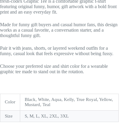
fresh-codex Graphic Tee is a comfortable graphic t-shirt
featuring original funny, humor, gift artwork with a bold front
print and an easy everyday fit.
Made for funny gift buyers and casual humor fans, this design
works as a casual favorite, a conversation starter, and a
thoughtful funny gift.
Pair it with jeans, shorts, or layered weekend outfits for a
funny, casual look that feels expressive without being fussy.
Choose your preferred size and shirt color for a wearable
graphic tee made to stand out in the rotation.
Black, White, Aqua, Kelly, True Royal, Yellow,
Color
Mustard, Teal
Size
S, M, L, XL, 2XL, 3XL