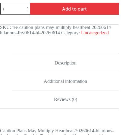
Caution
Add to cart
Plans
May
Multiply
Heartbeat-
SKU:
tee-caution-plans-may-multiply-heartbeat-20260614-
20260614-
hilarious-fre-0614-hi-20260614
Category:
Uncategorized
hilarious-
fresh-
codex
Graphic
Tee
quantity
Description
Additional information
Reviews (0)
Caution Plans May Multiply Heartbeat-20260614-hilarious-