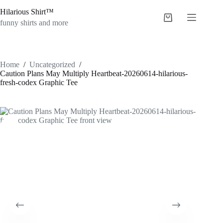
Skip
Hilarious Shirt™
to
Shopping
content
funny shirts and more
cart
Home
/
Uncategorized
/
Caution Plans May Multiply Heartbeat-20260614-hilarious-
fresh-codex Graphic Tee