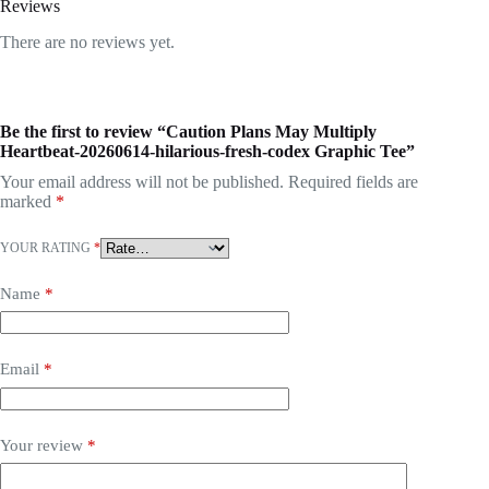
Reviews
There are no reviews yet.
Be the first to review “Caution Plans May Multiply
Heartbeat-20260614-hilarious-fresh-codex Graphic Tee”
Your email address will not be published.
Required fields are
marked
*
YOUR RATING
*
Name
*
Email
*
Your review
*