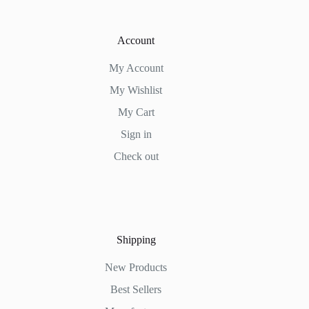
Account
My Account
My Wishlist
My Cart
Sign in
Check out
Shipping
New Products
Best Sellers