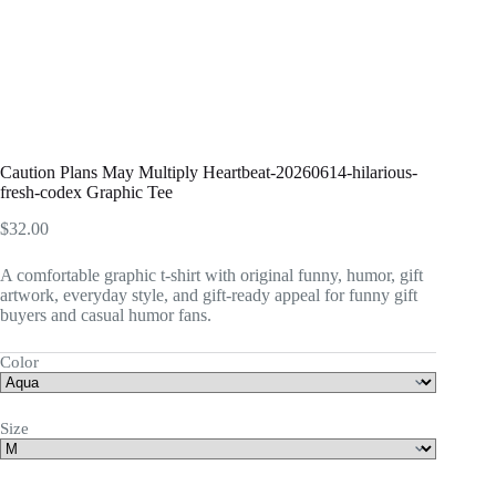
Caution Plans May Multiply Heartbeat-20260614-hilarious-
fresh-codex Graphic Tee
$
32.00
A comfortable graphic t-shirt with original funny, humor, gift
artwork, everyday style, and gift-ready appeal for funny gift
buyers and casual humor fans.
Color
Size