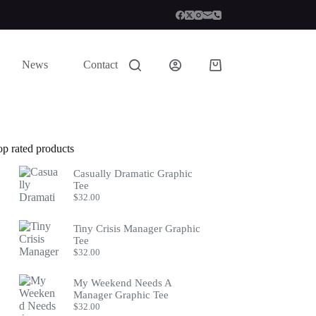
News
Contact
Shopping
cart
op rated products
Casually Dramatic Graphic
Tee
$
32.00
Tiny Crisis Manager Graphic
Tee
$
32.00
My Weekend Needs A
Manager Graphic Tee
$
32.00