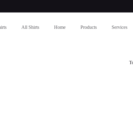
irts
All Shirts
Home
Products
Services
T