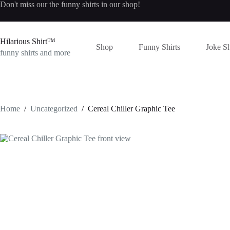
Skip
Don't miss our the
funny shirts
in our shop!
to
content
Hilarious Shirt™
Shop
Funny Shirts
Joke Sh
funny shirts and more
Home
/
Uncategorized
/
Cereal Chiller Graphic Tee