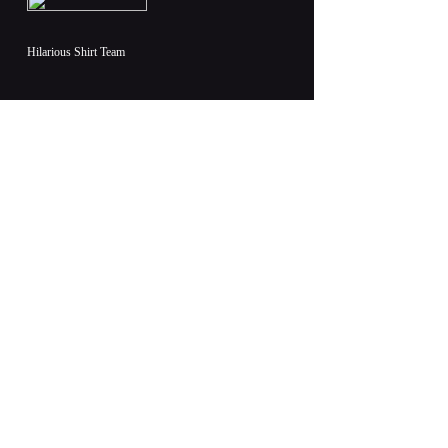
Hilarious Shirt Team