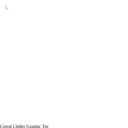
Cereal Chiller Graphic Tee