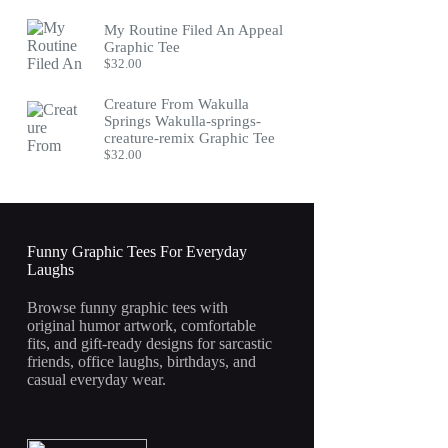
My Routine Filed An Appeal
Graphic Tee
$
32.00
Creature From Wakulla
Springs Wakulla-springs-
creature-remix Graphic Tee
$
32.00
Funny Graphic Tees For Everyday
Laughs
Browse funny graphic tees with
original humor artwork, comfortable
fits, and gift-ready designs for sarcastic
friends, office laughs, birthdays, and
casual everyday wear.