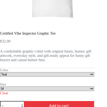
Certified Vibe Inspector Graphic Tee
$
32.00
A comfortable graphic t-shirt with original funny, humor, gift
artwork, everyday style, and gift-ready appeal for funny gift
buyers and casual humor fans.
Color
Size
Clear
Certified
Add to cart
Vibe