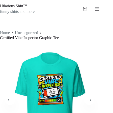
Skip
Hilarious Shirt™
to
Shopping
content
funny shirts and more
cart
Home
/
Uncategorized
/
Certified Vibe Inspector Graphic Tee