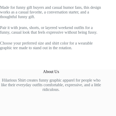
Made for funny gift buyers and casual humor fans, this design
works as a casual favorite, a conversation starter, and a
thoughtful funny gift.
Pair it with jeans, shorts, or layered weekend outfits for a
funny, casual look that feels expressive without being fussy.
Choose your preferred size and shirt color for a wearable
graphic tee made to stand out in the rotation.
About Us
Hilarious Shirt creates funny graphic apparel for people who
like their everyday outfits comfortable, expressive, and a little
ridiculous.