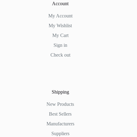
Account
My Account
My Wishlist
My Cart
Sign in
Check out
Shipping
New Products
Best Sellers
Manufacturers
Suppliers