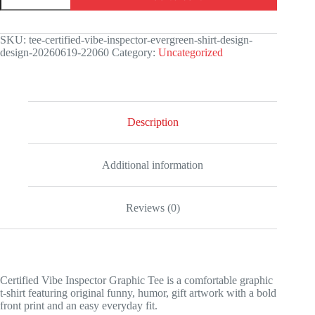
Inspector
Graphic
Tee
SKU:
tee-certified-vibe-inspector-evergreen-shirt-design-
quantity
design-20260619-22060
Category:
Uncategorized
Description
Additional information
Reviews (0)
Certified Vibe Inspector Graphic Tee is a comfortable graphic
t-shirt featuring original funny, humor, gift artwork with a bold
front print and an easy everyday fit.