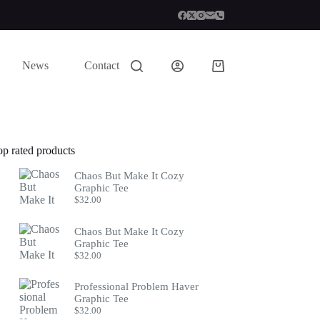
News
Contact
Shopping
cart
op rated products
Chaos But Make It Cozy
Graphic Tee
$
32.00
Chaos But Make It Cozy
Graphic Tee
$
32.00
Professional Problem Haver
Graphic Tee
$
32.00