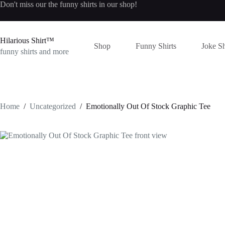
Skip
Don't miss our the
funny shirts
in our shop!
to
content
Hilarious Shirt™
Shop
Funny Shirts
Joke Sh
funny shirts and more
Home
/
Uncategorized
/
Emotionally Out Of Stock Graphic Tee