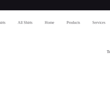
irts
All Shirts
Home
Products
Services
T