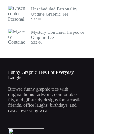
Unscheduled Personality
Update Graphic Tee
$
32.00
Mystery Container Inspector
Graphic Tee
$
32.00
Funny Graphic Tees For Everyday
Laughs
Browse funny graphic tees with
original humor artwork, comfortable
fits, and gift-ready designs for sarcastic
friends, office laughs, birthdays, and
casual everyday wear.