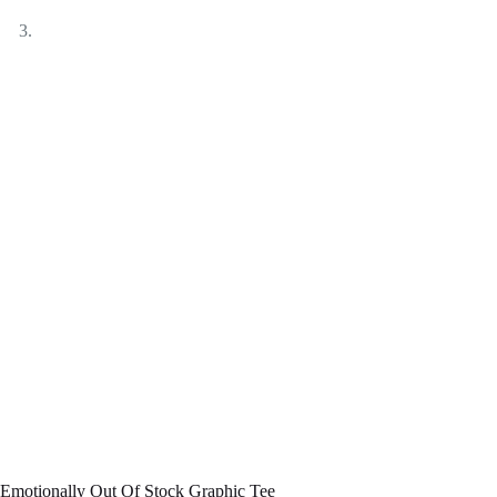
Emotionally Out Of Stock Graphic Tee