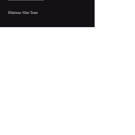
Hilarious Shirt Team