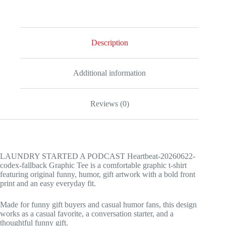
fallback
Graphic
Tee
quantity
Description
Additional information
Reviews (0)
LAUNDRY STARTED A PODCAST Heartbeat-20260622-
codex-fallback Graphic Tee is a comfortable graphic t-shirt
featuring original funny, humor, gift artwork with a bold front
print and an easy everyday fit.
Made for funny gift buyers and casual humor fans, this design
works as a casual favorite, a conversation starter, and a
thoughtful funny gift.