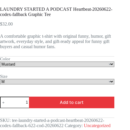
LAUNDRY STARTED A PODCAST Heartbeat-20260622-
codex-fallback Graphic Tee
$
32.00
A comfortable graphic t-shirt with original funny, humor, gift
artwork, everyday style, and gift-ready appeal for funny gift
buyers and casual humor fans.
Color
Size
LAUNDRY
Add to cart
STARTED
A
PODCAST
Heartbeat-
SKU:
tee-laundry-started-a-podcast-heartbeat-20260622-
20260622-
codex-fallback-622-cod-20260622
Category:
Uncategorized
codex-