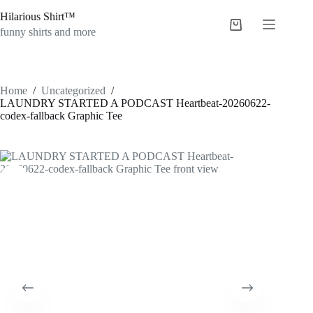
Skip
Hilarious Shirt™
to
Shopping
content
funny shirts and more
cart
Home
/
Uncategorized
/
LAUNDRY STARTED A PODCAST Heartbeat-20260622-
codex-fallback Graphic Tee