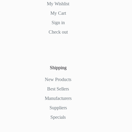
My Wishlist
My Cart
Sign in
Check out
Shipping
New Products
Best Sellers
Manufacturers
Suppliers
Specials