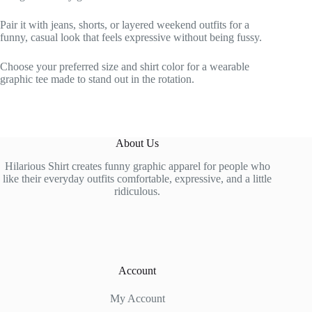
Pair it with jeans, shorts, or layered weekend outfits for a
funny, casual look that feels expressive without being fussy.
Choose your preferred size and shirt color for a wearable
graphic tee made to stand out in the rotation.
About Us
Hilarious Shirt creates funny graphic apparel for people who
like their everyday outfits comfortable, expressive, and a little
ridiculous.
Account
My Account