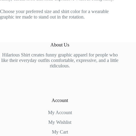
Choose your preferred size and shirt color for a wearable
graphic tee made to stand out in the rotation.
About Us
Hilarious Shirt creates funny graphic apparel for people who
like their everyday outfits comfortable, expressive, and a little
ridiculous.
Account
My Account
My Wishlist
My Cart