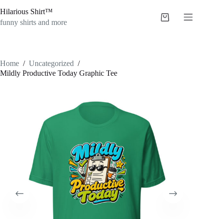
Skip
Hilarious Shirt™
to
Shopping
content
funny shirts and more
cart
Home
/
Uncategorized
/
Mildly Productive Today Graphic Tee