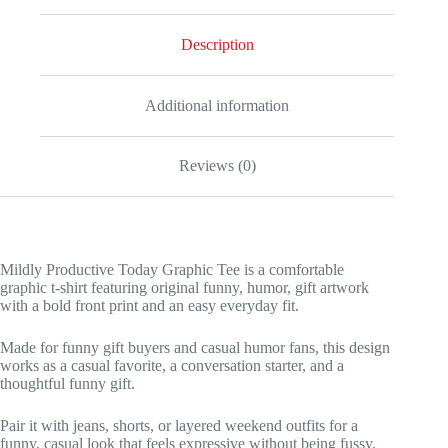
Description
Additional information
Reviews (0)
Mildly Productive Today Graphic Tee is a comfortable
graphic t-shirt featuring original funny, humor, gift artwork
with a bold front print and an easy everyday fit.
Made for funny gift buyers and casual humor fans, this design
works as a casual favorite, a conversation starter, and a
thoughtful funny gift.
Pair it with jeans, shorts, or layered weekend outfits for a
funny, casual look that feels expressive without being fussy.