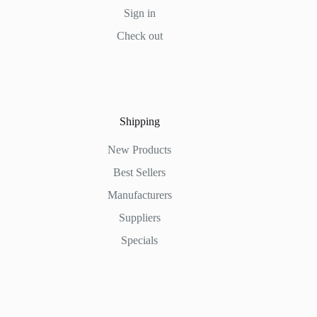
Sign in
Check out
Shipping
New Products
Best Sellers
Manufacturers
Suppliers
Specials