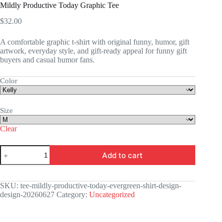
Mildly Productive Today Graphic Tee
$
32.00
A comfortable graphic t-shirt with original funny, humor, gift
artwork, everyday style, and gift-ready appeal for funny gift
buyers and casual humor fans.
Color
Size
Clear
Mildly
Add to cart
Productive
Today
Graphic
Tee
SKU:
tee-mildly-productive-today-evergreen-shirt-design-
quantity
design-20260627
Category:
Uncategorized