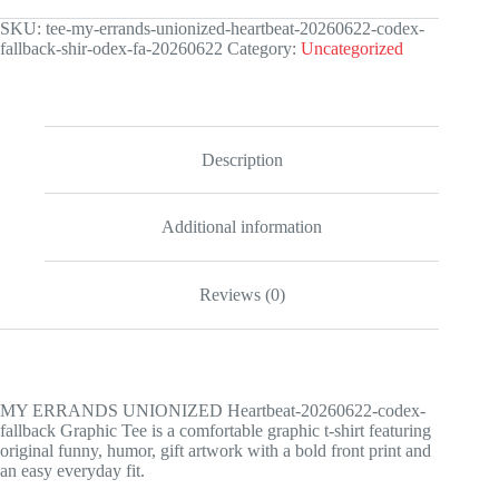
Heartbeat-
20260622-
SKU:
tee-my-errands-unionized-heartbeat-20260622-codex-
codex-
fallback-shir-odex-fa-20260622
Category:
Uncategorized
fallback
Graphic
Tee
quantity
Description
Additional information
Reviews (0)
MY ERRANDS UNIONIZED Heartbeat-20260622-codex-
fallback Graphic Tee is a comfortable graphic t-shirt featuring
original funny, humor, gift artwork with a bold front print and
an easy everyday fit.