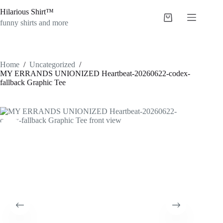
Skip
Hilarious Shirt™
to
Shopping
content
funny shirts and more
cart
Home
/
Uncategorized
/
MY ERRANDS UNIONIZED Heartbeat-20260622-codex-
fallback Graphic Tee