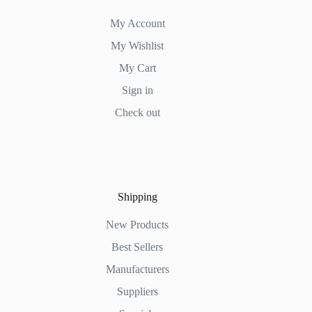
My Account
My Wishlist
My Cart
Sign in
Check out
Shipping
New Products
Best Sellers
Manufacturers
Suppliers