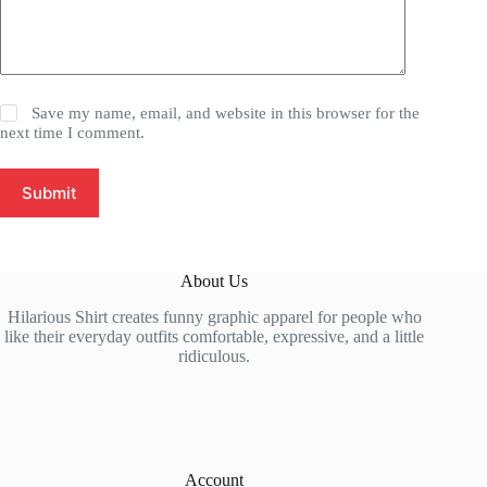
Save my name, email, and website in this browser for the
next time I comment.
Submit
About Us
Hilarious Shirt creates funny graphic apparel for people who
like their everyday outfits comfortable, expressive, and a little
ridiculous.
Account