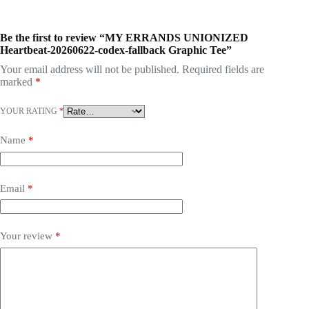
Be the first to review “MY ERRANDS UNIONIZED
Heartbeat-20260622-codex-fallback Graphic Tee”
Your email address will not be published.
Required fields are
marked
*
YOUR RATING
*
Name
*
Email
*
Your review
*