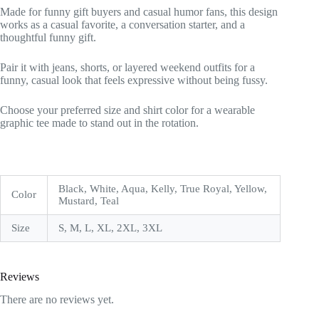
Made for funny gift buyers and casual humor fans, this design
works as a casual favorite, a conversation starter, and a
thoughtful funny gift.
Pair it with jeans, shorts, or layered weekend outfits for a
funny, casual look that feels expressive without being fussy.
Choose your preferred size and shirt color for a wearable
graphic tee made to stand out in the rotation.
Black, White, Aqua, Kelly, True Royal, Yellow,
Color
Mustard, Teal
Size
S, M, L, XL, 2XL, 3XL
Reviews
There are no reviews yet.