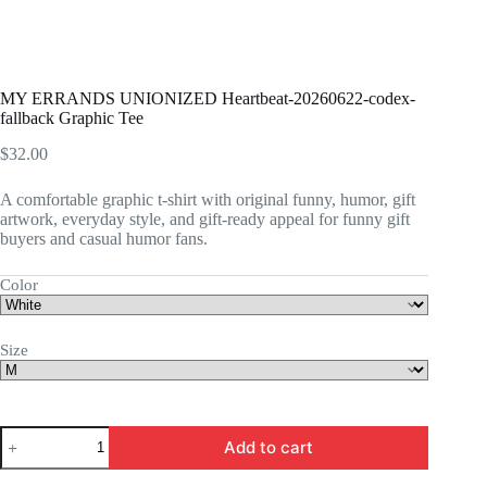
MY ERRANDS UNIONIZED Heartbeat-20260622-codex-
fallback Graphic Tee
$
32.00
A comfortable graphic t-shirt with original funny, humor, gift
artwork, everyday style, and gift-ready appeal for funny gift
buyers and casual humor fans.
Color
Size
MY
Add to cart
ERRANDS
UNIONIZED