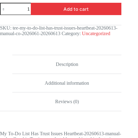
My
Add to cart
To-
Do
List
Has
SKU:
tee-my-to-do-list-has-trust-issues-heartbeat-20260613-
Trust
manual-co-2026061-20260613
Category:
Uncategorized
Issues
Heartbeat-
20260613-
manual-
codex
Graphic
Description
Tee
quantity
Additional information
Reviews (0)
My To-Do List Has Trust Issues Heartbeat-20260613-manual-