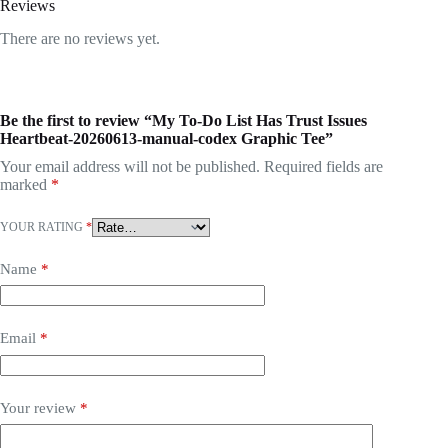
Reviews
There are no reviews yet.
Be the first to review “My To-Do List Has Trust Issues
Heartbeat-20260613-manual-codex Graphic Tee”
Your email address will not be published.
Required fields are
marked
*
YOUR RATING
*
Name
*
Email
*
Your review
*