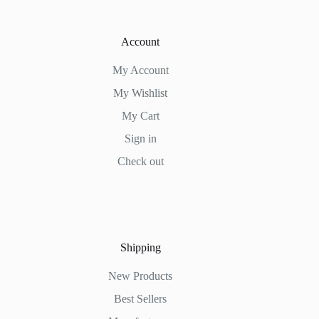
Account
My Account
My Wishlist
My Cart
Sign in
Check out
Shipping
New Products
Best Sellers