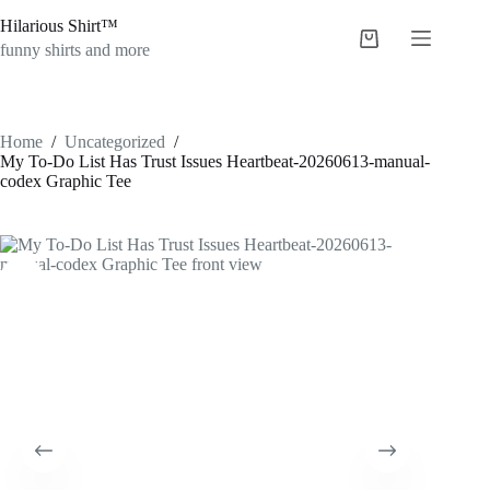
Skip
Hilarious Shirt™
to
Shopping
content
funny shirts and more
cart
Home
/
Uncategorized
/
My To-Do List Has Trust Issues Heartbeat-20260613-manual-
codex Graphic Tee