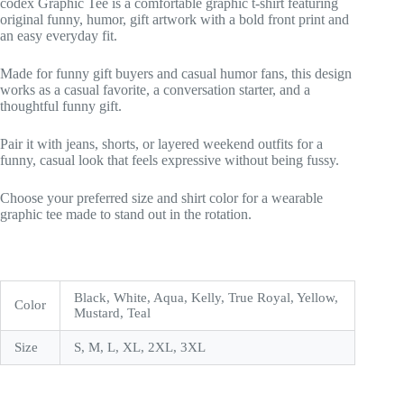
codex Graphic Tee is a comfortable graphic t-shirt featuring
original funny, humor, gift artwork with a bold front print and
an easy everyday fit.
Made for funny gift buyers and casual humor fans, this design
works as a casual favorite, a conversation starter, and a
thoughtful funny gift.
Pair it with jeans, shorts, or layered weekend outfits for a
funny, casual look that feels expressive without being fussy.
Choose your preferred size and shirt color for a wearable
graphic tee made to stand out in the rotation.
Black, White, Aqua, Kelly, True Royal, Yellow,
Color
Mustard, Teal
Size
S, M, L, XL, 2XL, 3XL