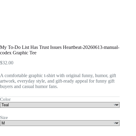
My To-Do List Has Trust Issues Heartbeat-20260613-manual-
codex Graphic Tee
$
32.00
A comfortable graphic t-shirt with original funny, humor, gift
artwork, everyday style, and gift-ready appeal for funny gift
buyers and casual humor fans.
Color
Size