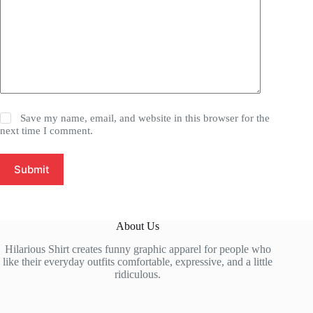
Save my name, email, and website in this browser for the
next time I comment.
Submit
About Us
Hilarious Shirt creates funny graphic apparel for people who
like their everyday outfits comfortable, expressive, and a little
ridiculous.