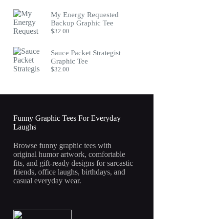
My Energy Requested
Backup Graphic Tee
$
32.00
Sauce Packet Strategist
Graphic Tee
$
32.00
Funny Graphic Tees For Everyday
Laughs
Browse funny graphic tees with
original humor artwork, comfortable
fits, and gift-ready designs for sarcastic
friends, office laughs, birthdays, and
casual everyday wear.