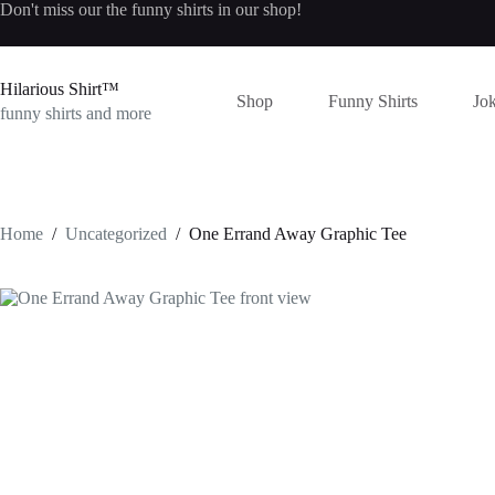
Skip
Don't miss our the
funny shirts
in our shop!
to
content
Hilarious Shirt™
Shop
Funny Shirts
Jok
funny shirts and more
Home
/
Uncategorized
/
One Errand Away Graphic Tee