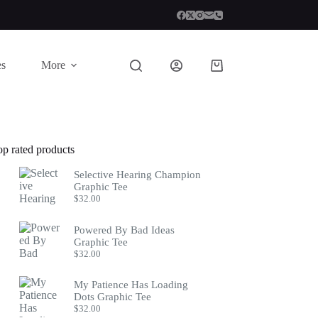
es
More
Shopping
cart
op rated products
Selective Hearing Champion
Graphic Tee
$
32.00
Powered By Bad Ideas
Graphic Tee
$
32.00
My Patience Has Loading
Dots Graphic Tee
$
32.00