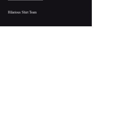
Hilarious Shirt Team