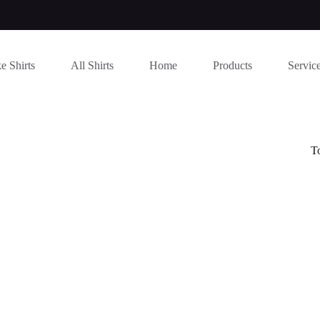
e Shirts
All Shirts
Home
Products
Servic
T