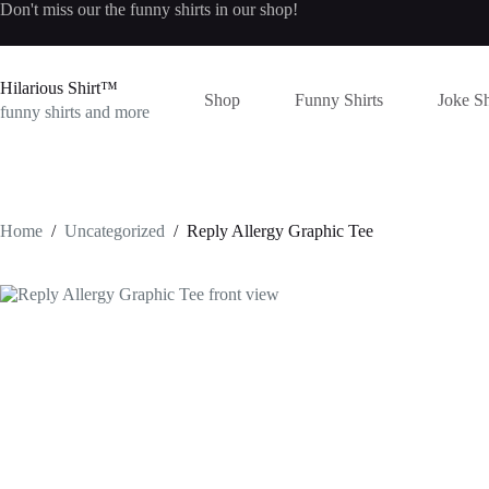
Skip
Don't miss our the
funny shirts
in our shop!
to
content
Hilarious Shirt™
Shop
Funny Shirts
Joke Sh
funny shirts and more
Home
/
Uncategorized
/
Reply Allergy Graphic Tee