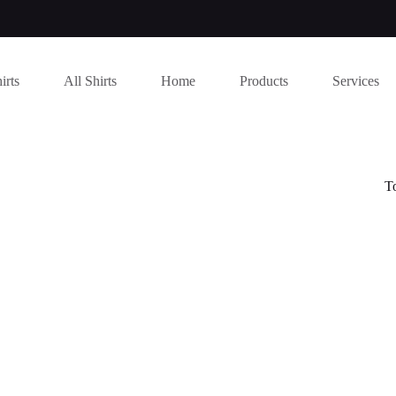
irts
All Shirts
Home
Products
Services
T