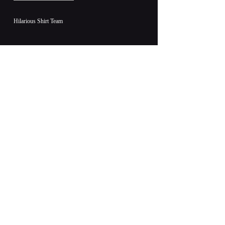
Hilarious Shirt Team