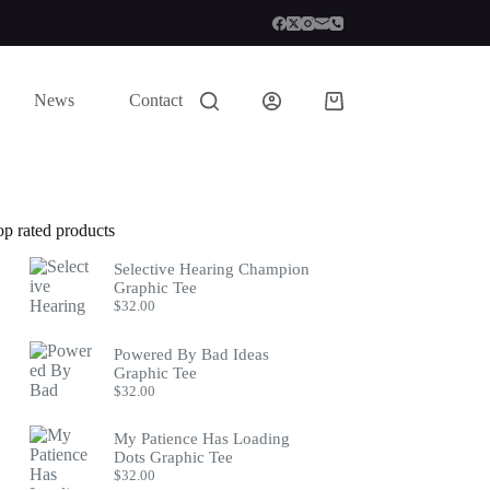
News
Contact
Shopping
cart
op rated products
Selective Hearing Champion
Graphic Tee
$
32.00
Powered By Bad Ideas
Graphic Tee
$
32.00
My Patience Has Loading
Dots Graphic Tee
$
32.00