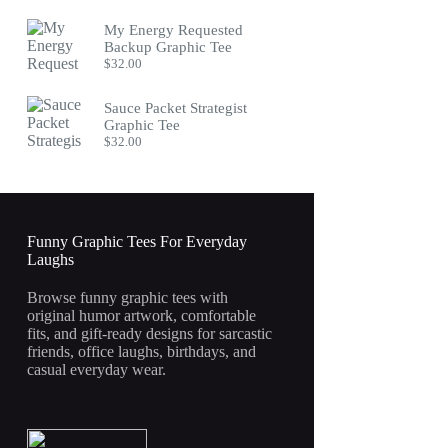
My Energy Requested
Backup Graphic Tee
$
32.00
Sauce Packet Strategist
Graphic Tee
$
32.00
Funny Graphic Tees For Everyday
Laughs
Browse funny graphic tees with
original humor artwork, comfortable
fits, and gift-ready designs for sarcastic
friends, office laughs, birthdays, and
casual everyday wear.