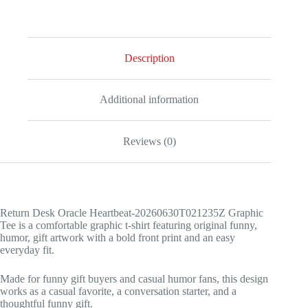
quantity
Description
Additional information
Reviews (0)
Return Desk Oracle Heartbeat-20260630T021235Z Graphic
Tee is a comfortable graphic t-shirt featuring original funny,
humor, gift artwork with a bold front print and an easy
everyday fit.
Made for funny gift buyers and casual humor fans, this design
works as a casual favorite, a conversation starter, and a
thoughtful funny gift.