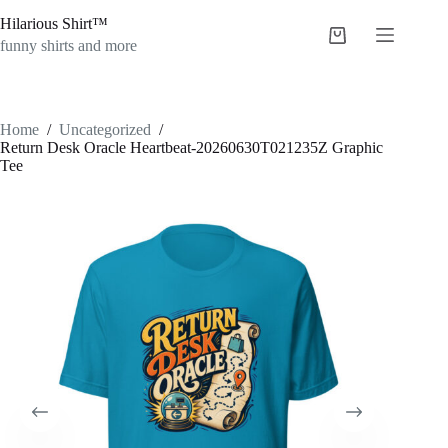
Skip
Hilarious Shirt™
to
Shopping
content
funny shirts and more
cart
Home
/
Uncategorized
/
Return Desk Oracle Heartbeat-20260630T021235Z Graphic
Tee