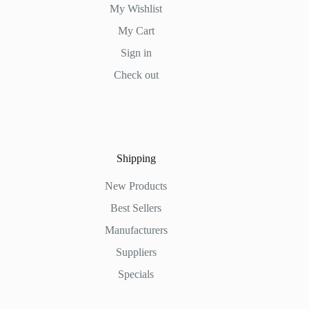
My Wishlist
My Cart
Sign in
Check out
Shipping
New Products
Best Sellers
Manufacturers
Suppliers
Specials