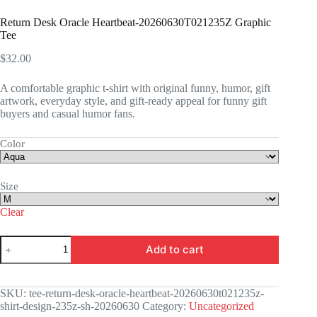
Return Desk Oracle Heartbeat-20260630T021235Z Graphic
Tee
$
32.00
A comfortable graphic t-shirt with original funny, humor, gift
artwork, everyday style, and gift-ready appeal for funny gift
buyers and casual humor fans.
Color
Size
Clear
Return
Add to cart
Desk
Oracle
Heartbeat-
20260630T021235Z
SKU:
tee-return-desk-oracle-heartbeat-20260630t021235z-
Graphic
shirt-design-235z-sh-20260630
Category:
Uncategorized
Tee