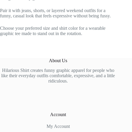
Pair it with jeans, shorts, or layered weekend outfits for a
funny, casual look that feels expressive without being fussy.
Choose your preferred size and shirt color for a wearable
graphic tee made to stand out in the rotation.
About Us
Hilarious Shirt creates funny graphic apparel for people who
like their everyday outfits comfortable, expressive, and a little
ridiculous.
Account
My Account