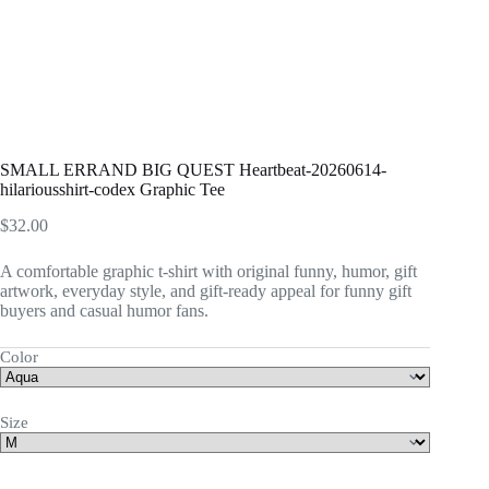
SMALL ERRAND BIG QUEST Heartbeat-20260614-
hilariousshirt-codex Graphic Tee
$
32.00
A comfortable graphic t-shirt with original funny, humor, gift
artwork, everyday style, and gift-ready appeal for funny gift
buyers and casual humor fans.
Color
Size