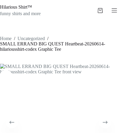
Skip
Hilarious Shirt™
to
Shopping
content
funny shirts and more
cart
Home
/
Uncategorized
/
SMALL ERRAND BIG QUEST Heartbeat-20260614-
hilariousshirt-codex Graphic Tee