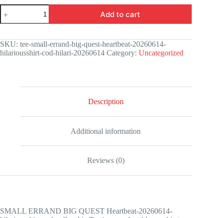
SMALL
Add to cart
ERRAND
BIG
QUEST
Heartbeat-
SKU:
tee-small-errand-big-quest-heartbeat-20260614-
20260614-
hilariousshirt-cod-hilari-20260614
Category:
Uncategorized
hilariousshirt-
codex
Graphic
Tee
quantity
Description
Additional information
Reviews (0)
SMALL ERRAND BIG QUEST Heartbeat-20260614-