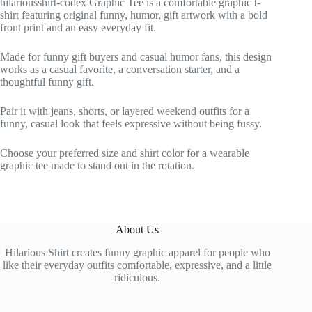
hilariousshirt-codex Graphic Tee is a comfortable graphic t-
shirt featuring original funny, humor, gift artwork with a bold
front print and an easy everyday fit.
Made for funny gift buyers and casual humor fans, this design
works as a casual favorite, a conversation starter, and a
thoughtful funny gift.
Pair it with jeans, shorts, or layered weekend outfits for a
funny, casual look that feels expressive without being fussy.
Choose your preferred size and shirt color for a wearable
graphic tee made to stand out in the rotation.
About Us
Hilarious Shirt creates funny graphic apparel for people who
like their everyday outfits comfortable, expressive, and a little
ridiculous.