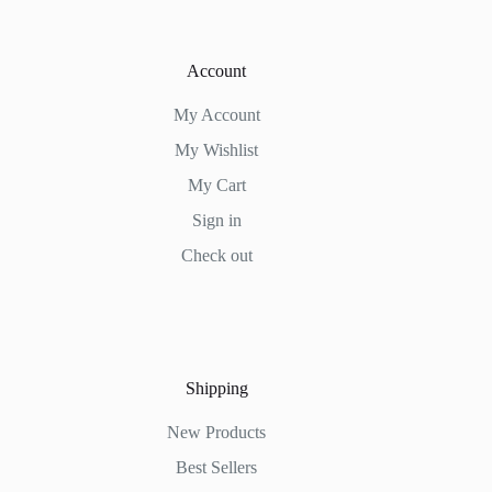
Account
My Account
My Wishlist
My Cart
Sign in
Check out
Shipping
New Products
Best Sellers