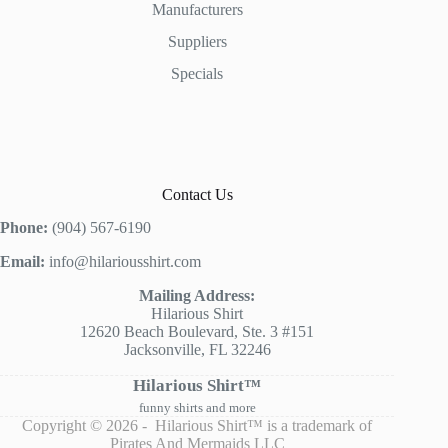
Manufacturers
Suppliers
Specials
Contact Us
Phone:
(904) 567-6190
Email:
info@hilariousshirt.com
Mailing Address:
Hilarious Shirt
12620 Beach Boulevard, Ste. 3 #151
Jacksonville, FL 32246
Hilarious Shirt™
funny shirts and more
Copyright © 2026 - Hilarious Shirt™ is a trademark of
Pirates And Mermaids LLC