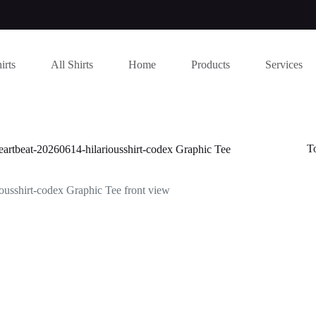
irts
All Shirts
Home
Products
Services
T
t-20260614-hilariousshirt-codex Graphic Tee