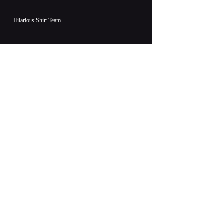
Hilarious Shirt Team