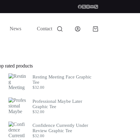
News
Contact
Shopping
cart
op rated products
Resting Meeting Face Graphic
Tee
$
32.00
Professional Maybe Later
Graphic Tee
$
32.00
Confidence Currently Under
Review Graphic Tee
$
32.00