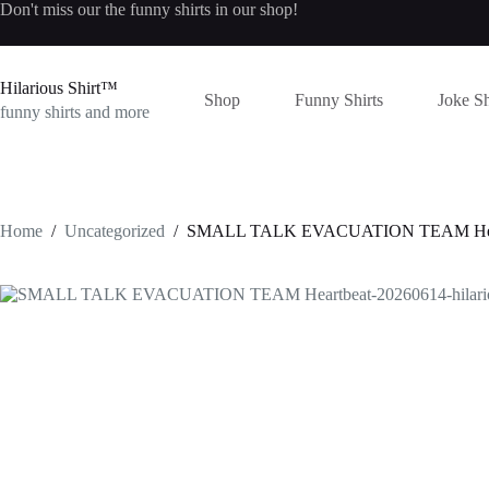
Skip
Don't miss our the
funny shirts
in our shop!
to
content
Hilarious Shirt™
Shop
Funny Shirts
Joke Sh
funny shirts and more
Home
/
Uncategorized
/
SMALL TALK EVACUATION TEAM Heartbea