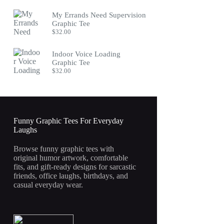
My Errands Need Supervision
Graphic Tee
$
32.00
Indoor Voice Loading
Graphic Tee
$
32.00
Funny Graphic Tees For Everyday
Laughs
Browse funny graphic tees with
original humor artwork, comfortable
fits, and gift-ready designs for sarcastic
friends, office laughs, birthdays, and
casual everyday wear.