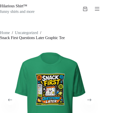
Skip
Hilarious Shirt™
to
Shopping
content
funny shirts and more
cart
Home
/
Uncategorized
/
Snack First Questions Later Graphic Tee