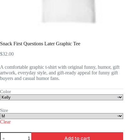
Snack First Questions Later Graphic Tee
$
32.00
A comfortable graphic t-shirt with original funny, humor, gift
artwork, everyday style, and gift-ready appeal for funny gift
buyers and casual humor fans.
Color
Size
Clear
Snack
Add to cart
First