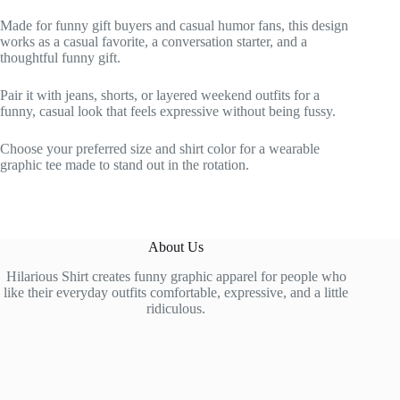
Made for funny gift buyers and casual humor fans, this design
works as a casual favorite, a conversation starter, and a
thoughtful funny gift.
Pair it with jeans, shorts, or layered weekend outfits for a
funny, casual look that feels expressive without being fussy.
Choose your preferred size and shirt color for a wearable
graphic tee made to stand out in the rotation.
About Us
Hilarious Shirt creates funny graphic apparel for people who
like their everyday outfits comfortable, expressive, and a little
ridiculous.