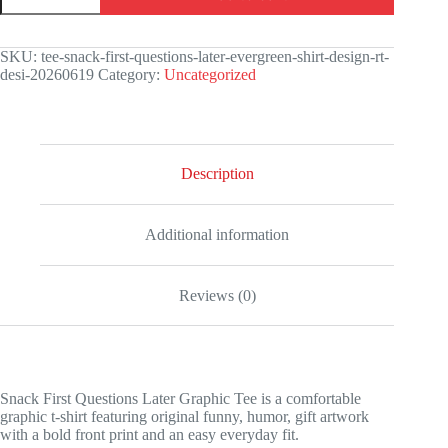
Questions
Later
Graphic
SKU:
tee-snack-first-questions-later-evergreen-shirt-design-rt-
Tee
desi-20260619
Category:
Uncategorized
quantity
Description
Additional information
Reviews (0)
Snack First Questions Later Graphic Tee is a comfortable
graphic t-shirt featuring original funny, humor, gift artwork
with a bold front print and an easy everyday fit.