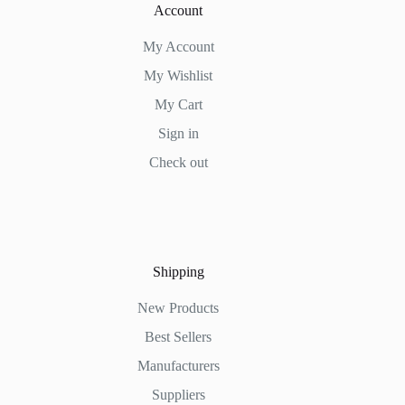
Account
My Account
My Wishlist
My Cart
Sign in
Check out
Shipping
New Products
Best Sellers
Manufacturers
Suppliers