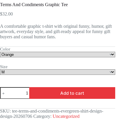
Terms And Condiments Graphic Tee
$
32.00
A comfortable graphic t-shirt with original funny, humor, gift
artwork, everyday style, and gift-ready appeal for funny gift
buyers and casual humor fans.
Color
Size
Terms
Add to cart
And
Condiments
Graphic
Tee
SKU:
tee-terms-and-condiments-evergreen-shirt-design-
quantity
design-20260706
Category:
Uncategorized