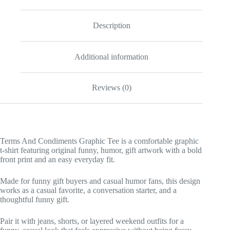
Description
Additional information
Reviews (0)
Terms And Condiments Graphic Tee is a comfortable graphic
t-shirt featuring original funny, humor, gift artwork with a bold
front print and an easy everyday fit.
Made for funny gift buyers and casual humor fans, this design
works as a casual favorite, a conversation starter, and a
thoughtful funny gift.
Pair it with jeans, shorts, or layered weekend outfits for a