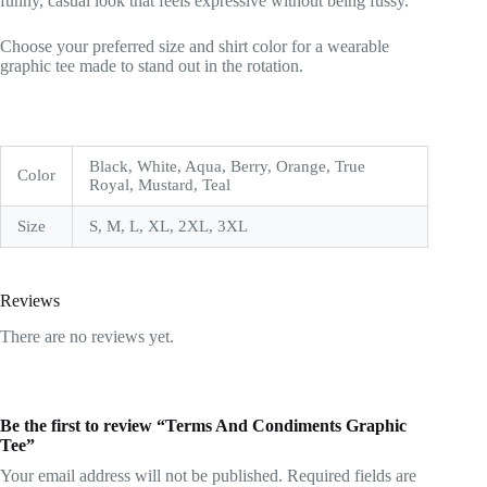
funny, casual look that feels expressive without being fussy.
Choose your preferred size and shirt color for a wearable
graphic tee made to stand out in the rotation.
Black, White, Aqua, Berry, Orange, True
Color
Royal, Mustard, Teal
Size
S, M, L, XL, 2XL, 3XL
Reviews
There are no reviews yet.
Be the first to review “Terms And Condiments Graphic
Tee”
Your email address will not be published.
Required fields are