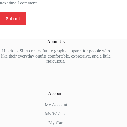
next time I comment.
Submit
About Us
Hilarious Shirt creates funny graphic apparel for people who
like their everyday outfits comfortable, expressive, and a little
ridiculous.
Account
My Account
My Wishlist
My Cart