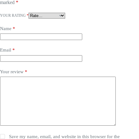
marked
*
YOUR RATING
*
Name
*
Email
*
Your review
*
Save my name, email, and website in this browser for the