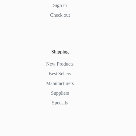
Sign in
Check out
Shipping
New Products
Best Sellers
Manufacturers
Suppliers
Specials