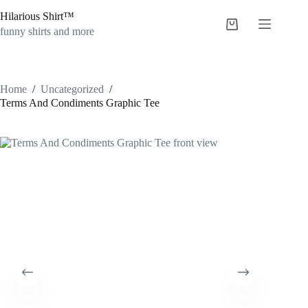
Skip
Hilarious Shirt™
to
Shopping
content
funny shirts and more
cart
Home
/
Uncategorized
/
Terms And Condiments Graphic Tee