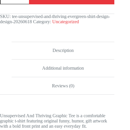
Thriving
Graphic
Tee
SKU:
tee-unsupervised-and-thriving-evergreen-shirt-design-
quantity
design-20260618
Category:
Uncategorized
Description
Additional information
Reviews (0)
Unsupervised And Thriving Graphic Tee is a comfortable
graphic t-shirt featuring original funny, humor, gift artwork
with a bold front print and an easy everyday fit.