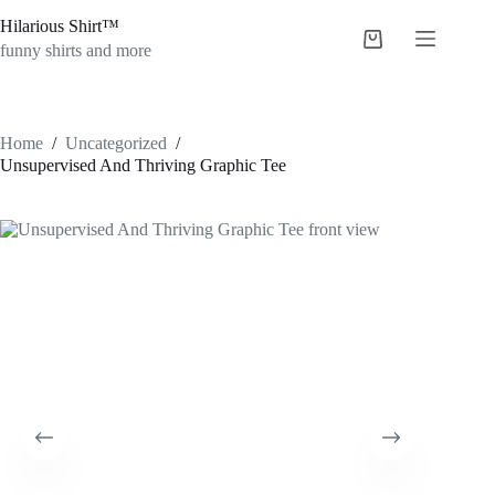
Skip
Hilarious Shirt™
to
Shopping
content
funny shirts and more
cart
Home
/
Uncategorized
/
Unsupervised And Thriving Graphic Tee