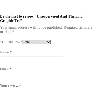
Be the first to review “Unsupervised And Thriving
Graphic Tee”
Your email address will not be published.
Required fields are
marked
*
YOUR RATING
*
Name
*
Email
*
Your review
*