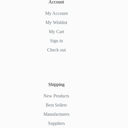
Account
My Account
My Wishlist
My Cart
Sign in
Check out
Shipping
New Products
Best Sellers
Manufacturers
Suppliers