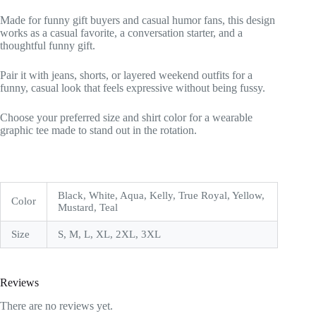
Made for funny gift buyers and casual humor fans, this design
works as a casual favorite, a conversation starter, and a
thoughtful funny gift.
Pair it with jeans, shorts, or layered weekend outfits for a
funny, casual look that feels expressive without being fussy.
Choose your preferred size and shirt color for a wearable
graphic tee made to stand out in the rotation.
Black, White, Aqua, Kelly, True Royal, Yellow,
Color
Mustard, Teal
Size
S, M, L, XL, 2XL, 3XL
Reviews
There are no reviews yet.