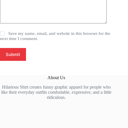
Save my name, email, and website in this browser for the
next time I comment.
Submit
About Us
Hilarious Shirt creates funny graphic apparel for people who
like their everyday outfits comfortable, expressive, and a little
ridiculous.