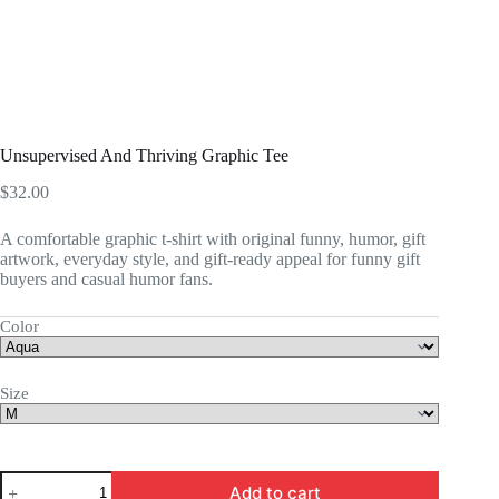
Unsupervised And Thriving Graphic Tee
$
32.00
A comfortable graphic t-shirt with original funny, humor, gift
artwork, everyday style, and gift-ready appeal for funny gift
buyers and casual humor fans.
Color
Size
Unsupervised
Add to cart
And