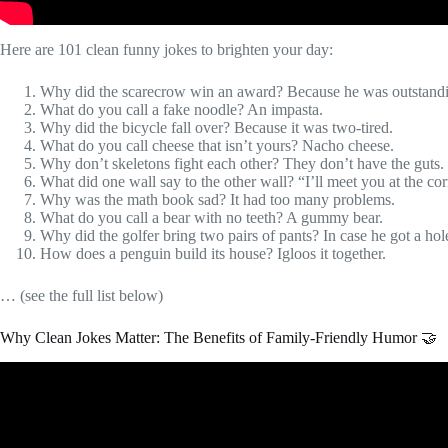
Here are 101 clean funny jokes to brighten your day:
Why did the scarecrow win an award? Because he was outstanding
What do you call a fake noodle? An impasta.
Why did the bicycle fall over? Because it was two-tired.
What do you call cheese that isn’t yours? Nacho cheese.
Why don’t skeletons fight each other? They don’t have the guts.
What did one wall say to the other wall? “I’ll meet you at the co
Why was the math book sad? It had too many problems.
What do you call a bear with no teeth? A gummy bear.
Why did the golfer bring two pairs of pants? In case he got a hol
How does a penguin build its house? Igloos it together.
… (see the full list below)
Why Clean Jokes Matter: The Benefits of Family-Friendly Humor 🤝
Video: The 61 Best (CLE