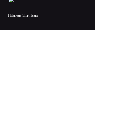
Hilarious Shirt Team