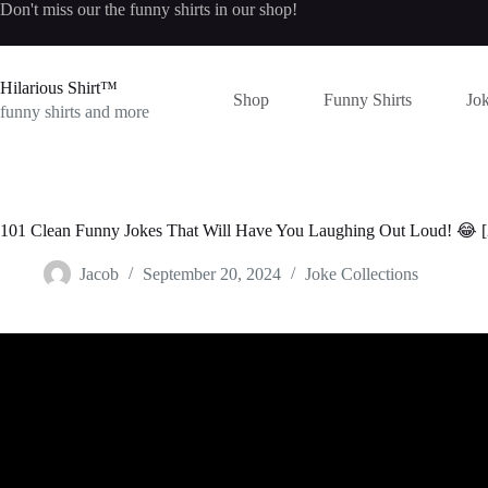
Skip
Don't miss our the
funny shirts
in our shop!
to
content
Hilarious Shirt™
Shop
Funny Shirts
Jok
funny shirts and more
101 Clean Funny Jokes That Will Have You Laughing Out Loud! 😂 
Jacob
September 20, 2024
Joke Collections
Video: The Lawyers Time to Shine – (FUNN