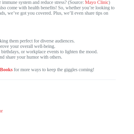
ur immune system and reduce stress? (Source:
Mayo Clinic
)
 also come with health benefits! So, whether you’re looking to
ends, we’ve got you covered. Plus, we’ll even share tips on
ing them perfect for diverse audiences.
mprove your overall well-being.
, birthdays, or workplace events to lighten the mood.
and share your humor with others.
 Books
for more ways to keep the giggles coming!
or