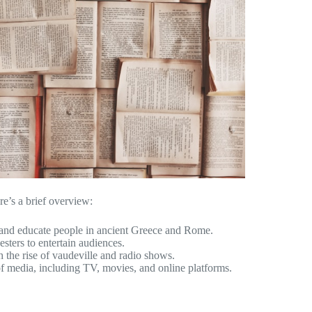
re’s a brief overview:
n and educate people in ancient Greece and Rome.
esters to entertain audiences.
 the rise of vaudeville and radio shows.
 of media, including TV, movies, and online platforms.