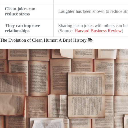
Clean jokes can
Laughter has been shown to reduce str
reduce stress
They can improve
Sharing clean jokes with others can hel
relationships
(Source:
Harvard Business Review
)
The Evolution of Clean Humor: A Brief History 📚