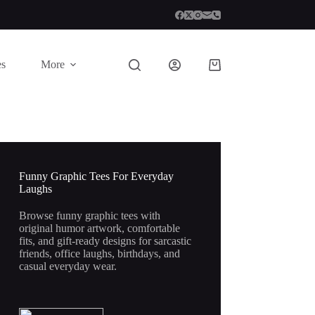
es
More
Shopping
cart
Funny Graphic Tees For Everyday
Laughs
Browse funny graphic tees with
original humor artwork, comfortable
fits, and gift-ready designs for sarcastic
friends, office laughs, birthdays, and
casual everyday wear.