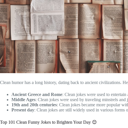
Clean humor has a long history, dating back to ancient civilizations. He
Ancient Greece and Rome
: Clean jokes were used to entertai
Middle Ages
: Clean jokes were used by traveling minstrels and j
19th and 20th centuries
: Clean jokes became more popular with
Present day
: Clean jokes are still widely used in various forms
Top 101 Clean Funny Jokes to Brighten Your Day 😊