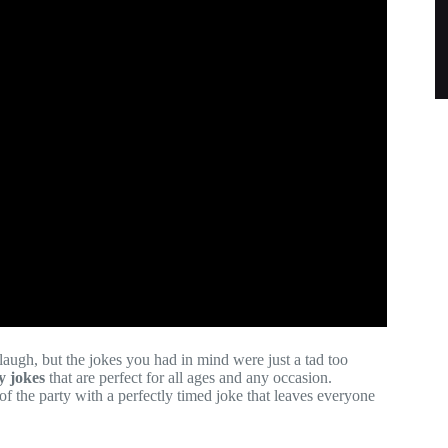
augh, but the jokes you had in mind were just a tad too
y jokes
that are perfect for all ages and any occasion.
f the party with a perfectly timed joke that leaves everyone