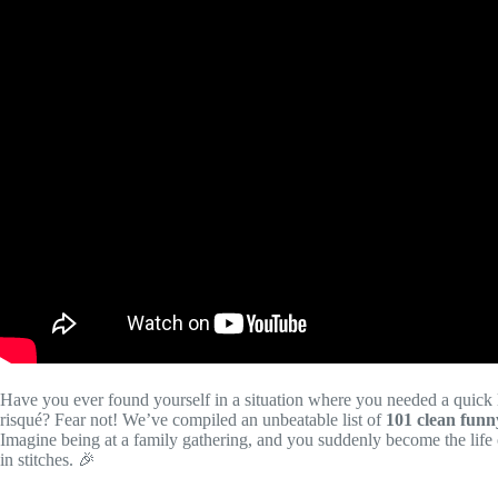
Have you ever found yourself in a situation where you needed a quick l
risqué? Fear not! We’ve compiled an unbeatable list of
101 clean funn
Imagine being at a family gathering, and you suddenly become the life o
in stitches. 🎉