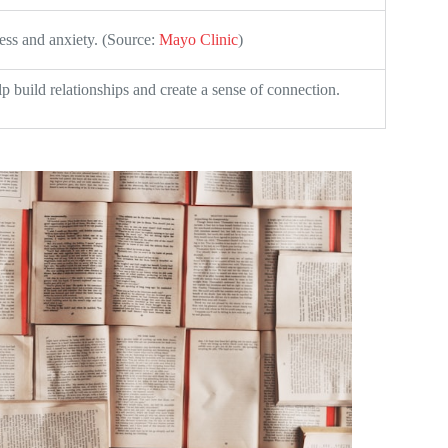
ess and anxiety. (Source:
Mayo Clinic
)
p build relationships and create a sense of connection.