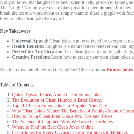
Did you know that laughter has been scientifically proven to boost yo
That’s right! Not only are clean jokes great for entertainment, but they
break the ice at a work event or simply want to share a giggle with fri
how to tell a clean joke like a pro!
Key Takeaways
Universal Appeal
: Clean jokes can be enjoyed by everyone, mak
Health Benefits
: Laughter is a natural stress reliever and can i
Perfect for Any Occasion
: Use clean jokes at family gatherings
Creative Freedom
: Learn how to create your own clean jokes 
Ready to dive into the world of laughter? Check out our
Funny Jokes
Table of Contents
Quick Tips and Facts About Clean Funny Jokes
The Evolution of Clean Humor: A Brief History
Top 101 Clean Funny Jokes to Brighten Your Day
Why Clean Jokes Matter: The Benefits of Family-Friendly Hum
How to Tell a Clean Joke Like a Pro: Tips and Tricks
The Science of Laughter: Why We Love Clean Jokes
Where to Find the Best Clean Jokes Online
Clean Jokes for Every Occasion: From Birthdays to Holidays