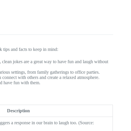
 tips and facts to keep in mind:
, clean jokes are a great way to have fun and laugh without
rious settings, from family gatherings to office parties.
u connect with others and create a relaxed atmosphere.
nd have fun with them.
Description
gers a response in our brain to laugh too. (Source: