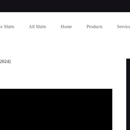
e Shirts
All Shirts
Home
Products
Servic
[2024]
Y CLEAN JOKE) | Funny Jokes 2022.