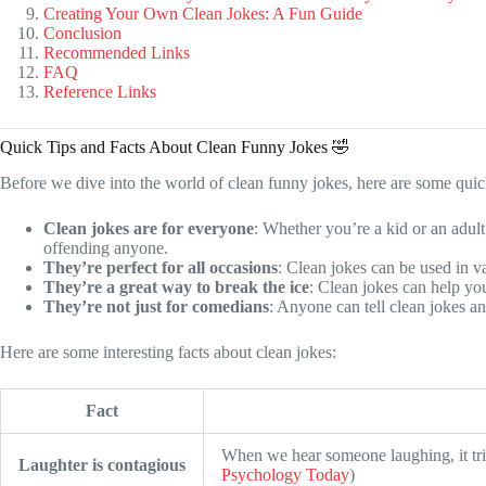
Creating Your Own Clean Jokes: A Fun Guide
Conclusion
Recommended Links
FAQ
Reference Links
Quick Tips and Facts About Clean Funny Jokes 🤣
Before we dive into the world of clean funny jokes, here are some quick
Clean jokes are for everyone
: Whether you’re a kid or an adult
offending anyone.
They’re perfect for all occasions
: Clean jokes can be used in va
They’re a great way to break the ice
: Clean jokes can help yo
They’re not just for comedians
: Anyone can tell clean jokes a
Here are some interesting facts about clean jokes:
Fact
When we hear someone laughing, it trig
Laughter is contagious
Psychology Today
)