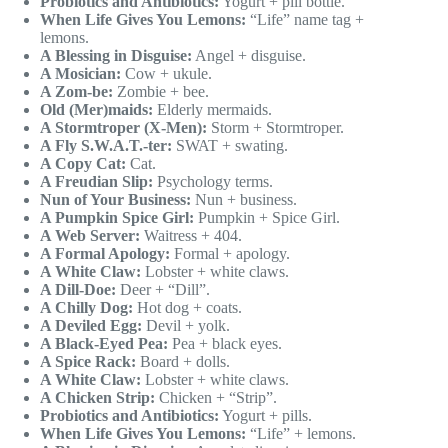
Probiotics and Antibiotics:
Yogurt + pill bottle.
When Life Gives You Lemons:
“Life” name tag +
lemons.
A Blessing in Disguise:
Angel + disguise.
A Mosician:
Cow + ukule.
A Zom-be:
Zombie + bee.
Old (Mer)maids:
Elderly mermaids.
A Stormtroper (X-Men):
Storm + Stormtroper.
A Fly S.W.A.T.-ter:
SWAT + swating.
A Copy Cat:
Cat.
A Freudian Slip:
Psychology terms.
Nun of Your Business:
Nun + business.
A Pumpkin Spice Girl:
Pumpkin + Spice Girl.
A Web Server:
Waitress + 404.
A Formal Apology:
Formal + apology.
A White Claw:
Lobster + white claws.
A Dill-Doe:
Deer + “Dill”.
A Chilly Dog:
Hot dog + coats.
A Deviled Egg:
Devil + yolk.
A Black-Eyed Pea:
Pea + black eyes.
A Spice Rack:
Board + dolls.
A White Claw:
Lobster + white claws.
A Chicken Strip:
Chicken + “Strip”.
Probiotics and Antibiotics:
Yogurt + pills.
When Life Gives You Lemons:
“Life” + lemons.