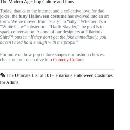
The Modern Age: Pop Culture and Puns
Today, thanks to the internet and a collective love for dad
jokes, the
funy Halloween costume
has evolved into an art
form. We’ve moved from “scary” to “silly.” Whether it’s a
“White Claw” lobster or a “Darth Slayder,” the goal is to
spark conversation. As one of our designers at Hilarious
Shirt™ puts it:
“If they don’t get the joke immediately, you
haven’t tried hard enough with the props!”
For more on how pop culture shapes our fashion choices,
check out our deep dive into
Comedy Culture
.
🎭 The Ultimate List of 101+ Hilarious Halloween Costumes
for Adults
Video: The Perfect, Last-Minute Kids’ Costumes!