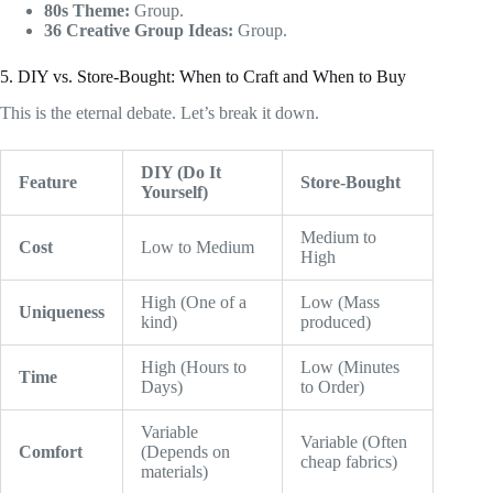
80s Theme:
Group.
36 Creative Group Ideas:
Group.
5. DIY vs. Store-Bought: When to Craft and When to Buy
This is the eternal debate. Let’s break it down.
DIY (Do It
Feature
Store-Bought
Yourself)
Medium to
Cost
Low to Medium
High
High (One of a
Low (Mass
Uniqueness
kind)
produced)
High (Hours to
Low (Minutes
Time
Days)
to Order)
Variable
Variable (Often
Comfort
(Depends on
cheap fabrics)
materials)