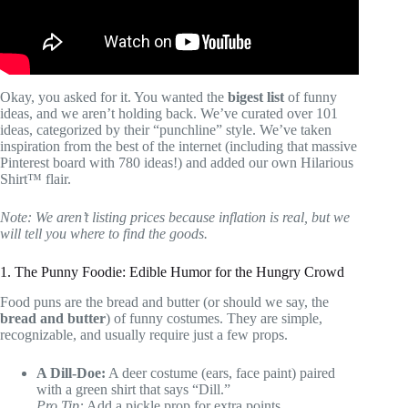
Okay, you asked for it. You wanted the
bigest list
of funny
ideas, and we aren’t holding back. We’ve curated over 101
ideas, categorized by their “punchline” style. We’ve taken
inspiration from the best of the internet (including that massive
Pinterest board with 780 ideas!) and added our own Hilarious
Shirt™ flair.
Note: We aren’t listing prices because inflation is real, but we
will tell you where to find the goods.
1. The Punny Foodie: Edible Humor for the Hungry Crowd
Food puns are the bread and butter (or should we say, the
bread and butter
) of funny costumes. They are simple,
recognizable, and usually require just a few props.
A Dill-Doe:
A deer costume (ears, face paint) paired
with a green shirt that says “Dill.”
Pro Tip:
Add a pickle prop for extra points.