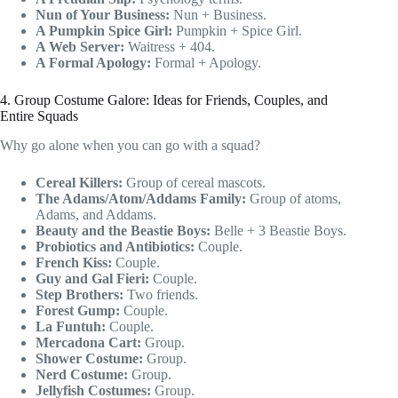
Nun of Your Business:
Nun + Business.
A Pumpkin Spice Girl:
Pumpkin + Spice Girl.
A Web Server:
Waitress + 404.
A Formal Apology:
Formal + Apology.
4. Group Costume Galore: Ideas for Friends, Couples, and
Entire Squads
Why go alone when you can go with a squad?
Cereal Killers:
Group of cereal mascots.
The Adams/Atom/Addams Family:
Group of atoms,
Adams, and Addams.
Beauty and the Beastie Boys:
Belle + 3 Beastie Boys.
Probiotics and Antibiotics:
Couple.
French Kiss:
Couple.
Guy and Gal Fieri:
Couple.
Step Brothers:
Two friends.
Forest Gump:
Couple.
La Funtuh:
Couple.
Mercadona Cart:
Group.
Shower Costume:
Group.
Nerd Costume:
Group.
Jellyfish Costumes:
Group.