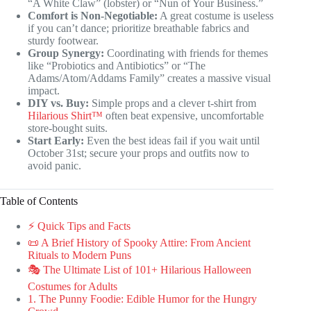
“A White Claw” (lobster) or “Nun of Your Business.”
Comfort is Non-Negotiable:
A great costume is useless
if you can’t dance; prioritize breathable fabrics and
sturdy footwear.
Group Synergy:
Coordinating with friends for themes
like “Probiotics and Antibiotics” or “The
Adams/Atom/Addams Family” creates a massive visual
impact.
DIY vs. Buy:
Simple props and a clever t-shirt from
Hilarious Shirt™
often beat expensive, uncomfortable
store-bought suits.
Start Early:
Even the best ideas fail if you wait until
October 31st; secure your props and outfits now to
avoid panic.
Table of Contents
⚡️ Quick Tips and Facts
📜 A Brief History of Spooky Attire: From Ancient
Rituals to Modern Puns
🎭 The Ultimate List of 101+ Hilarious Halloween
Costumes for Adults
1. The Punny Foodie: Edible Humor for the Hungry