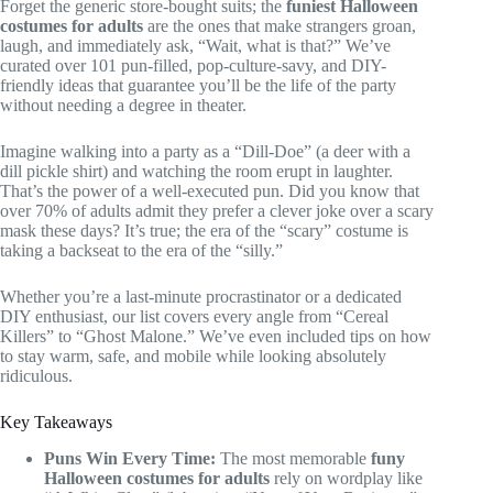
Forget the generic store-bought suits; the
funiest Halloween
costumes for adults
are the ones that make strangers groan,
laugh, and immediately ask, “Wait, what is that?” We’ve
curated over 101 pun-filled, pop-culture-savy, and DIY-
friendly ideas that guarantee you’ll be the life of the party
without needing a degree in theater.
Imagine walking into a party as a “Dill-Doe” (a deer with a
dill pickle shirt) and watching the room erupt in laughter.
That’s the power of a well-executed pun. Did you know that
over 70% of adults admit they prefer a clever joke over a scary
mask these days? It’s true; the era of the “scary” costume is
taking a backseat to the era of the “silly.”
Whether you’re a last-minute procrastinator or a dedicated
DIY enthusiast, our list covers every angle from “Cereal
Killers” to “Ghost Malone.” We’ve even included tips on how
to stay warm, safe, and mobile while looking absolutely
ridiculous.
Key Takeaways
Puns Win Every Time:
The most memorable
funy
Halloween costumes for adults
rely on wordplay like