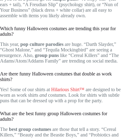
ears + tail), “A Freudian Slip” (psychology shirt), or “Nun of
Your Business” (black dress + white collar) are all easy to
assemble with items you likely already own.
Which funny Halloween costumes are trending this year for
adults?
This year,
pop culture parodies
are huge. “Darth Slayder,”
“Ghost Malone,” and “Tequila Mockingbird” are seeing a
resurgence. Also,
group puns
like “Cereal Killers” and “The
Adams/Atom/Addams Family” are trending on social media.
Are there funny Halloween costumes that double as work
shirts?
Yes! Some of our shirts at
Hilarious Shirt™
are designed to be
worn as work shirts
and
costumes. Look for shirts with subtle
puns that can be dressed up with a prop for the party.
What are the best funny group Halloween costumes for
adults?
The
best group costumes
are those that tell a story. “Cereal
Killers,” “Beauty and the Beastie Boys,” and “Probiotics and