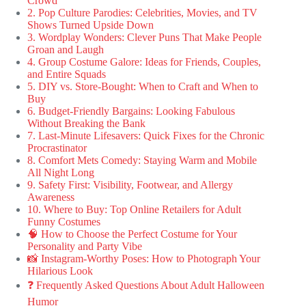
Crowd
2. Pop Culture Parodies: Celebrities, Movies, and TV
Shows Turned Upside Down
3. Wordplay Wonders: Clever Puns That Make People
Groan and Laugh
4. Group Costume Galore: Ideas for Friends, Couples,
and Entire Squads
5. DIY vs. Store-Bought: When to Craft and When to
Buy
6. Budget-Friendly Bargains: Looking Fabulous
Without Breaking the Bank
7. Last-Minute Lifesavers: Quick Fixes for the Chronic
Procrastinator
8. Comfort Mets Comedy: Staying Warm and Mobile
All Night Long
9. Safety First: Visibility, Footwear, and Allergy
Awareness
10. Where to Buy: Top Online Retailers for Adult
Funny Costumes
🧠 How to Choose the Perfect Costume for Your
Personality and Party Vibe
📸 Instagram-Worthy Poses: How to Photograph Your
Hilarious Look
❓ Frequently Asked Questions About Adult Halloween
Humor