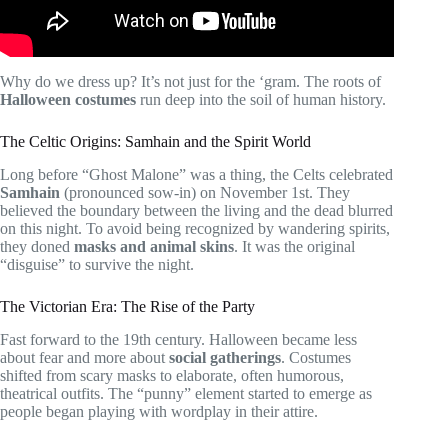
Why do we dress up? It’s not just for the ‘gram. The roots of
Halloween costumes
run deep into the soil of human history.
The Celtic Origins: Samhain and the Spirit World
Long before “Ghost Malone” was a thing, the Celts celebrated
Samhain
(pronounced sow-in) on November 1st. They
believed the boundary between the living and the dead blurred
on this night. To avoid being recognized by wandering spirits,
they doned
masks and animal skins
. It was the original
“disguise” to survive the night.
The Victorian Era: The Rise of the Party
Fast forward to the 19th century. Halloween became less
about fear and more about
social gatherings
. Costumes
shifted from scary masks to elaborate, often humorous,
theatrical outfits. The “punny” element started to emerge as
people began playing with wordplay in their attire.