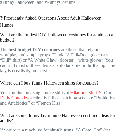
#FunnyHalloween, and #PunnyCostume.
❓ Frequently Asked Questions About Adult Halloween
Humor
What are the funiest DIY Halloween costumes for adults on a
budget?
The
best budget DIY costumes
are those that rely on
wordplay and simple props. Think “A Dill-Doe” (deer ears +
“Dill” shirt) or “A White Claw” (lobster + white gloves). You
can find most of these items at a dollar store or thrift shop. The
key is
creativity
, not cost.
Where can I buy funny Halloween shirts for couples?
You can find amazing couple shirts at
Hilarious Shirt™
. Our
Daily Chuckles
section is full of matching sets like “Probiotics
and Antibiotics” or “French Kiss.”
What are some funny last minute Halloween costume ideas for
adults?
If you’re in a pinch, go for
simple puns
. “A Copy Cat” (cat