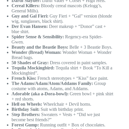
Darth Slayder:
Darth Vader + Corset + High Hels.
Cereal Killers:
Bloody cereal mascots (Kelogg’s,
General Mills).
Guy and Gal Fieri:
Guy Fieri + “Gal” version (blonde
wig, sunglasses, black shirt).
Der Evan Hansen:
Deer makeup + “Donor” cast +
blue shirt.
Spider Sense & Sensibility:
Regency-era Spider-
Gwen.
Beauty and the Beastie Boys:
Belle + 3 Beastie Boys.
Wonder (Bread) Woman:
Wonder Woman + Wonder
Bread bags.
50 Shades of Gray:
Dress covered in paint samples.
Tequila Mockingbird:
Tequila shirt + Book “To Kill a
Mockingbird”.
French Kiss:
French stereotypes + “Kiss” face paint.
The Adams/Adam/Atom/Addams Family:
Group
costume with atoms, Adams, and Addams.
Adorable (aka a-Dora-bowl):
Green bowl + pink shirt
+ red shorts.
Hell on Wheels:
Wheelchair + Devil horns.
Birthday Suit:
Suit with birthday print.
Step Brothers:
Sweaters + Vests + “Did we just
become best friends?”
Forest Gump:
Running outfit + Box of chocolates.