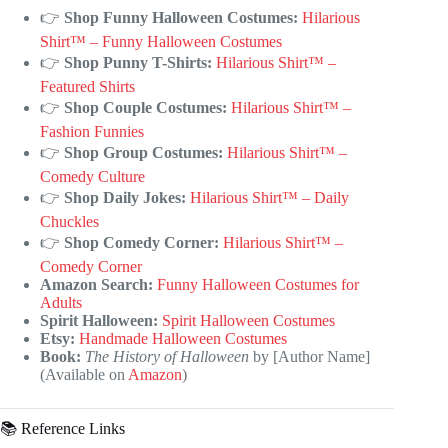
👉
Shop Funny Halloween Costumes:
Hilarious
Shirt™ – Funny Halloween Costumes
👉
Shop Punny T-Shirts:
Hilarious Shirt™ –
Featured Shirts
👉
Shop Couple Costumes:
Hilarious Shirt™ –
Fashion Funnies
👉
Shop Group Costumes:
Hilarious Shirt™ –
Comedy Culture
👉
Shop Daily Jokes:
Hilarious Shirt™ – Daily
Chuckles
👉
Shop Comedy Corner:
Hilarious Shirt™ –
Comedy Corner
Amazon Search:
Funny Halloween Costumes for
Adults
Spirit Halloween:
Spirit Halloween Costumes
Etsy:
Handmade Halloween Costumes
Book:
The History of Halloween
by [Author Name]
(Available on
Amazon
)
📚 Reference Links