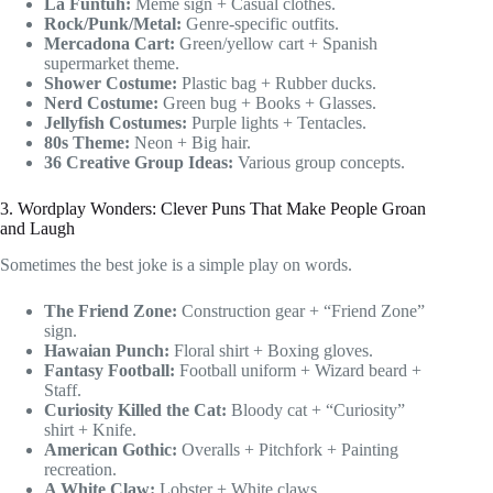
La Funtuh:
Meme sign + Casual clothes.
Rock/Punk/Metal:
Genre-specific outfits.
Mercadona Cart:
Green/yellow cart + Spanish
supermarket theme.
Shower Costume:
Plastic bag + Rubber ducks.
Nerd Costume:
Green bug + Books + Glasses.
Jellyfish Costumes:
Purple lights + Tentacles.
80s Theme:
Neon + Big hair.
36 Creative Group Ideas:
Various group concepts.
3. Wordplay Wonders: Clever Puns That Make People Groan
and Laugh
Sometimes the best joke is a simple play on words.
The Friend Zone:
Construction gear + “Friend Zone”
sign.
Hawaian Punch:
Floral shirt + Boxing gloves.
Fantasy Football:
Football uniform + Wizard beard +
Staff.
Curiosity Killed the Cat:
Bloody cat + “Curiosity”
shirt + Knife.
American Gothic:
Overalls + Pitchfork + Painting
recreation.
A White Claw:
Lobster + White claws.