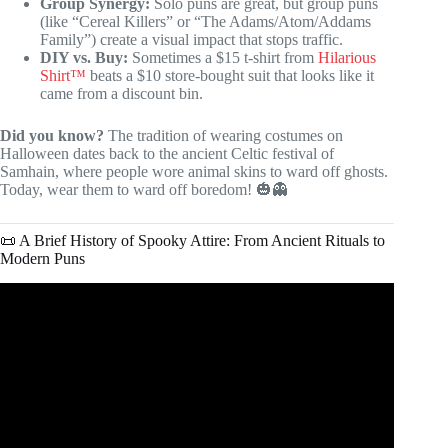
Group Synergy:
Solo puns are great, but group puns
(like “Cereal Killers” or “The Adams/Atom/Addams
Family”) create a visual impact that stops traffic.
DIY vs. Buy:
Sometimes a $15 t-shirt from
Hilarious
Shirt™
beats a $10 store-bought suit that looks like it
came from a discount bin.
Did you know?
The tradition of wearing costumes on
Halloween dates back to the ancient Celtic festival of
Samhain, where people wore animal skins to ward off ghosts.
Today, wear them to ward off boredom! 🎃👻
📜 A Brief History of Spooky Attire: From Ancient Rituals to
Modern Puns
Video: The Spooky History of Halloween: From Ancient
Rituals to Modern Celebrations.