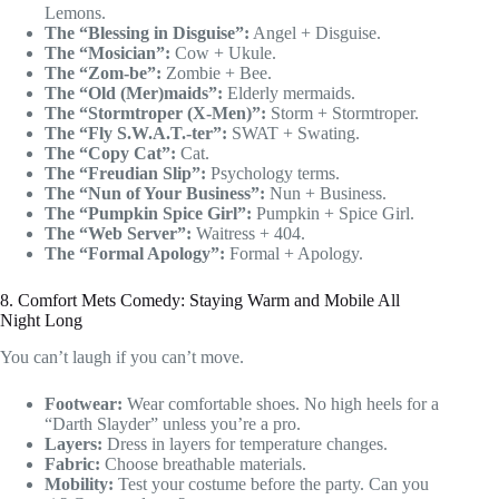
Lemons.
The “Blessing in Disguise”:
Angel + Disguise.
The “Mosician”:
Cow + Ukule.
The “Zom-be”:
Zombie + Bee.
The “Old (Mer)maids”:
Elderly mermaids.
The “Stormtroper (X-Men)”:
Storm + Stormtroper.
The “Fly S.W.A.T.-ter”:
SWAT + Swating.
The “Copy Cat”:
Cat.
The “Freudian Slip”:
Psychology terms.
The “Nun of Your Business”:
Nun + Business.
The “Pumpkin Spice Girl”:
Pumpkin + Spice Girl.
The “Web Server”:
Waitress + 404.
The “Formal Apology”:
Formal + Apology.
8. Comfort Mets Comedy: Staying Warm and Mobile All
Night Long
You can’t laugh if you can’t move.
Footwear:
Wear comfortable shoes. No high heels for a
“Darth Slayder” unless you’re a pro.
Layers:
Dress in layers for temperature changes.
Fabric:
Choose breathable materials.
Mobility:
Test your costume before the party. Can you