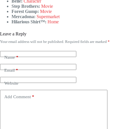
Belle:
Character
Step Brothers:
Movie
Forest Gump:
Movie
Mercadona:
Supermarket
Hilarious Shirt™:
Home
Leave a Reply
Your email address will not be published.
Required fields are marked
*
Name
*
Email
*
Website
Add Comment
*