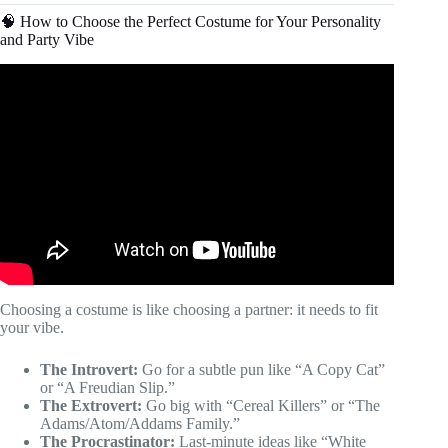
🧠 How to Choose the Perfect Costume for Your Personality
and Party Vibe
Video: Amazing Halloween Costumes For Any Budget |
Last Minute Ideas.
Choosing a costume is like choosing a partner: it needs to fit
your vibe.
The Introvert:
Go for a subtle pun like “A Copy Cat”
or “A Freudian Slip.”
The Extrovert:
Go big with “Cereal Killers” or “The
Adams/Atom/Addams Family.”
The Procrastinator:
Last-minute ideas like “White