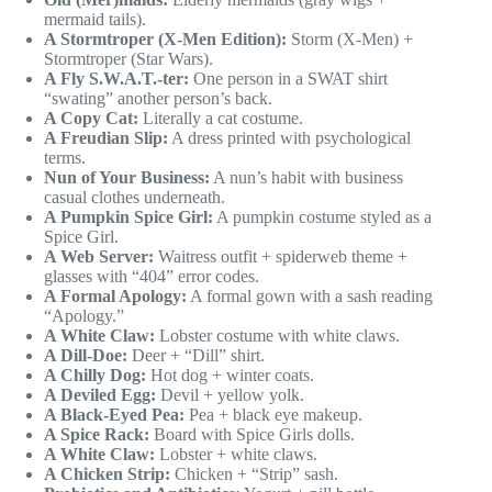
mermaid tails).
A Stormtroper (X-Men Edition):
Storm (X-Men) +
Stormtroper (Star Wars).
A Fly S.W.A.T.-ter:
One person in a SWAT shirt
“swating” another person’s back.
A Copy Cat:
Literally a cat costume.
A Freudian Slip:
A dress printed with psychological
terms.
Nun of Your Business:
A nun’s habit with business
casual clothes underneath.
A Pumpkin Spice Girl:
A pumpkin costume styled as a
Spice Girl.
A Web Server:
Waitress outfit + spiderweb theme +
glasses with “404” error codes.
A Formal Apology:
A formal gown with a sash reading
“Apology.”
A White Claw:
Lobster costume with white claws.
A Dill-Doe:
Deer + “Dill” shirt.
A Chilly Dog:
Hot dog + winter coats.
A Deviled Egg:
Devil + yellow yolk.
A Black-Eyed Pea:
Pea + black eye makeup.
A Spice Rack:
Board with Spice Girls dolls.
A White Claw:
Lobster + white claws.
A Chicken Strip:
Chicken + “Strip” sash.