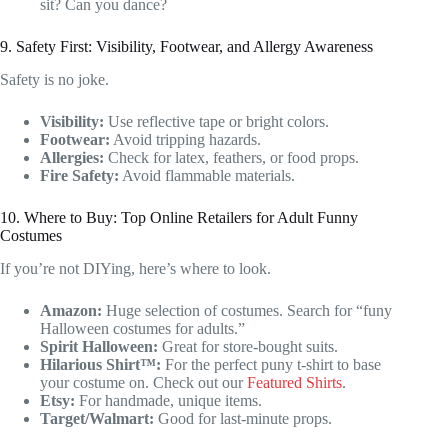
sit? Can you dance?
9. Safety First: Visibility, Footwear, and Allergy Awareness
Safety is no joke.
Visibility:
Use reflective tape or bright colors.
Footwear:
Avoid tripping hazards.
Allergies:
Check for latex, feathers, or food props.
Fire Safety:
Avoid flammable materials.
10. Where to Buy: Top Online Retailers for Adult Funny
Costumes
If you’re not DIYing, here’s where to look.
Amazon:
Huge selection of costumes. Search for “funy
Halloween costumes for adults.”
Spirit Halloween:
Great for store-bought suits.
Hilarious Shirt™:
For the perfect puny t-shirt to base
your costume on. Check out our
Featured Shirts
.
Etsy:
For handmade, unique items.
Target/Walmart:
Good for last-minute props.