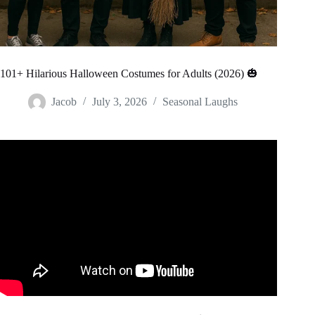
101+ Hilarious Halloween Costumes for Adults (2026) 🎃
Jacob
July 3, 2026
Seasonal Laughs
Video: Amazing HALLOWEEN Costumes That Are At
Another Level.