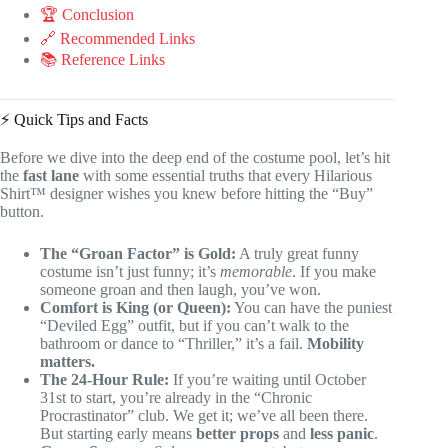
🏆 Conclusion
🔗 Recommended Links
📚 Reference Links
⚡️ Quick Tips and Facts
Before we dive into the deep end of the costume pool, let’s hit
the
fast lane
with some essential truths that every Hilarious
Shirt™ designer wishes you knew before hitting the “Buy”
button.
The “Groan Factor” is Gold:
A truly great funny
costume isn’t just funny; it’s
memorable
. If you make
someone groan and then laugh, you’ve won.
Comfort is King (or Queen):
You can have the puniest
“Deviled Egg” outfit, but if you can’t walk to the
bathroom or dance to “Thriller,” it’s a fail.
Mobility
matters.
The 24-Hour Rule:
If you’re waiting until October
31st to start, you’re already in the “Chronic
Procrastinator” club. We get it; we’ve all been there.
But starting early means
better props
and
less panic
.