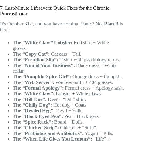
7. Last-Minute Lifesavers: Quick Fixes for the Chronic
Procrastinator
It’s October 31st, and you have nothing. Panic? No.
Plan B
is
here.
The “White Claw” Lobster:
Red shirt + White
gloves.
The “Copy Cat”:
Cat ears + Tail.
The “Freudian Slip”:
T-shirt with psychology terms.
The “Nun of Your Business”:
Black dress + White
collar.
The “Pumpkin Spice Girl”:
Orange dress + Pumpkin.
The “Web Server”:
Waitress outfit + 404 glasses.
The “Formal Apology”:
Formal dress + Apology sash.
The “White Claw”:
Lobster + White claws.
The “Dill-Doe”:
Deer + “Dill” shirt.
The “Chilly Dog”:
Hot dog + Coats.
The “Deviled Egg”:
Devil + Yolk.
The “Black-Eyed Pea”:
Pea + Black eyes.
The “Spice Rack”:
Board + Dolls.
The “Chicken Strip”:
Chicken + “Strip”.
The “Probiotics and Antibiotics”:
Yogurt + Pills.
The “When Life Gives You Lemons”:
“Life” +