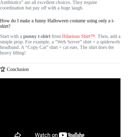
Antibiotics” are all excellent choices. They require
coordination but pay off with a huge laugh.
How do I make a funny Halloween costume using only a t-
shirt?
Start with a
punny t-shirt
from
Hilarious Shirt™
. Then, add a
simple prop. For example, a “Web Server” shirt + a spiderweb
headband. A “Copy Cat” shirt + cat ears. The shirt does the
heavy lifting!
🏆 Conclusion
Video: How to Write a Strong Essay Conclusion | Scribbr
🎓.