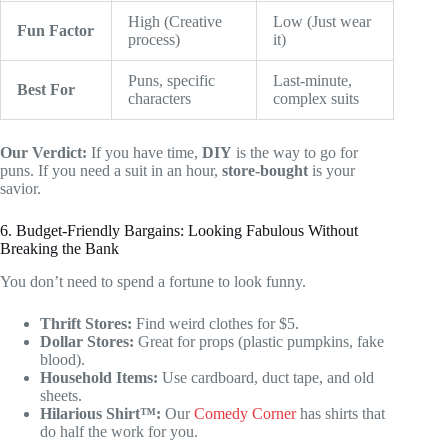
High (Creative
Low (Just wear
Fun Factor
process)
it)
Puns, specific
Last-minute,
Best For
characters
complex suits
Our Verdict:
If you have time,
DIY
is the way to go for
puns. If you need a suit in an hour,
store-bought
is your
savior.
6. Budget-Friendly Bargains: Looking Fabulous Without
Breaking the Bank
You don’t need to spend a fortune to look funny.
Thrift Stores:
Find weird clothes for $5.
Dollar Stores:
Great for props (plastic pumpkins, fake
blood).
Household Items:
Use cardboard, duct tape, and old
sheets.
Hilarious Shirt™:
Our
Comedy Corner
has shirts that
do half the work for you.