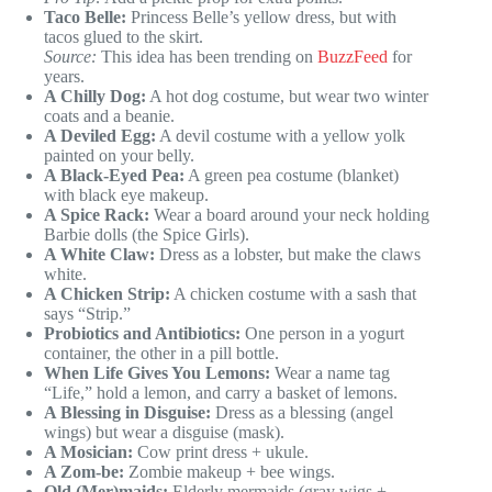
Taco Belle:
Princess Belle’s yellow dress, but with
tacos glued to the skirt.
Source:
This idea has been trending on
BuzzFeed
for
years.
A Chilly Dog:
A hot dog costume, but wear two winter
coats and a beanie.
A Deviled Egg:
A devil costume with a yellow yolk
painted on your belly.
A Black-Eyed Pea:
A green pea costume (blanket)
with black eye makeup.
A Spice Rack:
Wear a board around your neck holding
Barbie dolls (the Spice Girls).
A White Claw:
Dress as a lobster, but make the claws
white.
A Chicken Strip:
A chicken costume with a sash that
says “Strip.”
Probiotics and Antibiotics:
One person in a yogurt
container, the other in a pill bottle.
When Life Gives You Lemons:
Wear a name tag
“Life,” hold a lemon, and carry a basket of lemons.
A Blessing in Disguise:
Dress as a blessing (angel
wings) but wear a disguise (mask).
A Mosician:
Cow print dress + ukule.
A Zom-be:
Zombie makeup + bee wings.
Old (Mer)maids:
Elderly mermaids (gray wigs +