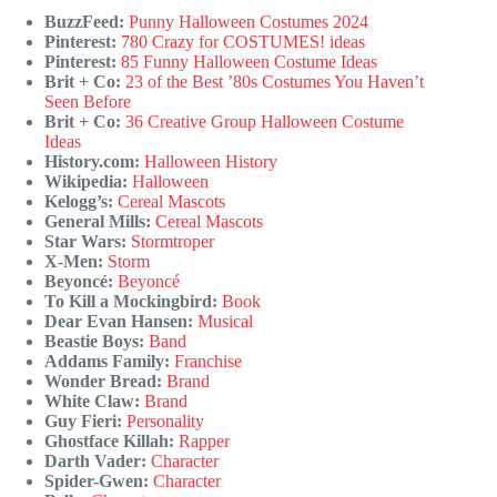
BuzzFeed:
Punny Halloween Costumes 2024
Pinterest:
780 Crazy for COSTUMES! ideas
Pinterest:
85 Funny Halloween Costume Ideas
Brit + Co:
23 of the Best ’80s Costumes You Haven’t
Seen Before
Brit + Co:
36 Creative Group Halloween Costume
Ideas
History.com:
Halloween History
Wikipedia:
Halloween
Kelogg’s:
Cereal Mascots
General Mills:
Cereal Mascots
Star Wars:
Stormtroper
X-Men:
Storm
Beyoncé:
Beyoncé
To Kill a Mockingbird:
Book
Dear Evan Hansen:
Musical
Beastie Boys:
Band
Addams Family:
Franchise
Wonder Bread:
Brand
White Claw:
Brand
Guy Fieri:
Personality
Ghostface Killah:
Rapper
Darth Vader:
Character
Spider-Gwen:
Character