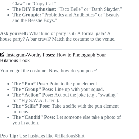
Claw” or “Copy Cat.”
The DIY Enthusiast:
“Taco Belle” or “Darth Slayder.”
The Groupie:
“Probiotics and Antibiotics” or “Beauty
and the Beastie Boys.”
Ask yourself:
What kind of party is it? A formal gala? A
house party? A bar crawl? Match the costume to the venue.
📸 Instagram-Worthy Poses: How to Photograph Your
Hilarious Look
You’ve got the costume. Now, how do you pose?
The “Pun” Pose:
Point to the pun element.
The “Group” Pose:
Line up with your squad.
The “Action” Pose:
Act out the joke (e.g., “swating”
for “Fly S.W.A.T.-ter”).
The “Selfie” Pose:
Take a selfie with the pun element
in focus.
The “Candid” Pose:
Let someone else take a photo of
you in action.
Pro Tip:
Use hashtags like #HilariousShirt,