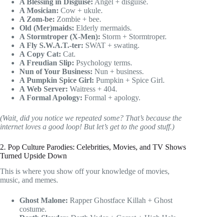
A Blessing in Disguise:
Angel + disguise.
A Mosician:
Cow + ukule.
A Zom-be:
Zombie + bee.
Old (Mer)maids:
Elderly mermaids.
A Stormtroper (X-Men):
Storm + Stormtroper.
A Fly S.W.A.T.-ter:
SWAT + swating.
A Copy Cat:
Cat.
A Freudian Slip:
Psychology terms.
Nun of Your Business:
Nun + business.
A Pumpkin Spice Girl:
Pumpkin + Spice Girl.
A Web Server:
Waitress + 404.
A Formal Apology:
Formal + apology.
(Wait, did you notice we repeated some? That’s because the
internet loves a good loop! But let’s get to the good stuff.)
2. Pop Culture Parodies: Celebrities, Movies, and TV Shows
Turned Upside Down
This is where you show off your knowledge of movies,
music, and memes.
Ghost Malone:
Rapper Ghostface Killah + Ghost
costume.