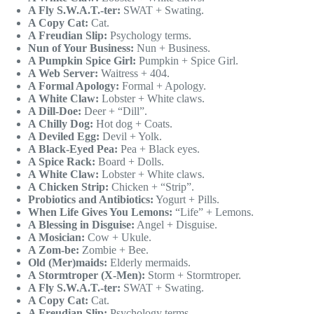
A Fly S.W.A.T.-ter:
SWAT + Swating.
A Copy Cat:
Cat.
A Freudian Slip:
Psychology terms.
Nun of Your Business:
Nun + Business.
A Pumpkin Spice Girl:
Pumpkin + Spice Girl.
A Web Server:
Waitress + 404.
A Formal Apology:
Formal + Apology.
A White Claw:
Lobster + White claws.
A Dill-Doe:
Deer + “Dill”.
A Chilly Dog:
Hot dog + Coats.
A Deviled Egg:
Devil + Yolk.
A Black-Eyed Pea:
Pea + Black eyes.
A Spice Rack:
Board + Dolls.
A White Claw:
Lobster + White claws.
A Chicken Strip:
Chicken + “Strip”.
Probiotics and Antibiotics:
Yogurt + Pills.
When Life Gives You Lemons:
“Life” + Lemons.
A Blessing in Disguise:
Angel + Disguise.
A Mosician:
Cow + Ukule.
A Zom-be:
Zombie + Bee.
Old (Mer)maids:
Elderly mermaids.
A Stormtroper (X-Men):
Storm + Stormtroper.
A Fly S.W.A.T.-ter:
SWAT + Swating.
A Copy Cat:
Cat.
A Freudian Slip:
Psychology terms.