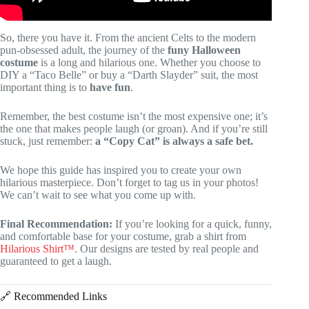
So, there you have it. From the ancient Celts to the modern
pun-obsessed adult, the journey of the
funy Halloween
costume
is a long and hilarious one. Whether you choose to
DIY a “Taco Belle” or buy a “Darth Slayder” suit, the most
important thing is to
have fun
.
Remember, the best costume isn’t the most expensive one; it’s
the one that makes people laugh (or groan). And if you’re still
stuck, just remember:
a “Copy Cat” is always a safe bet.
We hope this guide has inspired you to create your own
hilarious masterpiece. Don’t forget to tag us in your photos!
We can’t wait to see what you come up with.
Final Recommendation:
If you’re looking for a quick, funny,
and comfortable base for your costume, grab a shirt from
Hilarious Shirt™
. Our designs are tested by real people and
guaranteed to get a laugh.
🔗 Recommended Links