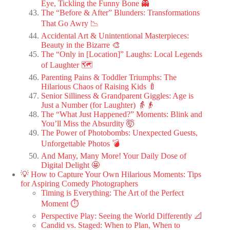
Eye, Tickling the Funny Bone 👻
The “Before & After” Blunders: Transformations
That Go Awry 📉
Accidental Art & Unintentional Masterpieces:
Beauty in the Bizarre 🎨
The “Only in [Location]” Laughs: Local Legends
of Laughter 🗺️
Parenting Pains & Toddler Triumphs: The
Hilarious Chaos of Raising Kids 🍼
Senior Silliness & Grandparent Giggles: Age is
Just a Number (for Laughter) 👵👴
The “What Just Happened?” Moments: Blink and
You’ll Miss the Absurdity 🤯
The Power of Photobombs: Unexpected Guests,
Unforgettable Photos 💣
And Many, Many More! Your Daily Dose of
Digital Delight 🤩
💡 How to Capture Your Own Hilarious Moments: Tips
for Aspiring Comedy Photographers
Timing is Everything: The Art of the Perfect
Moment ⏱️
Perspective Play: Seeing the World Differently 📐
Candid vs. Staged: When to Plan, When to