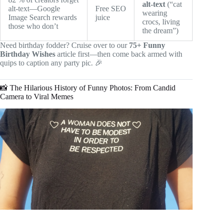
alt-text
(“cat
alt-text—Google
Free SEO
wearing
Image Search rewards
juice
crocs, living
those who don’t
the dream”)
Need birthday fodder? Cruise over to our
75+ Funny
Birthday Wishes
article first—then come back armed with
quips to caption any party pic. 🎉
📸 The Hilarious History of Funny Photos: From Candid
Camera to Viral Memes