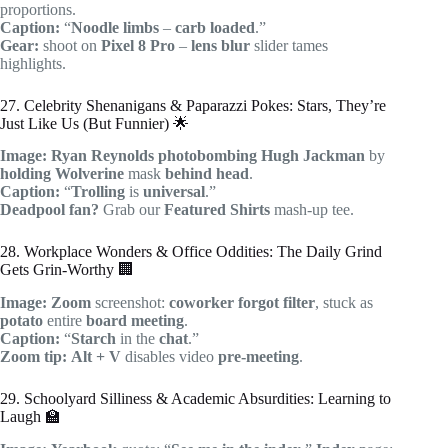
proportions.
Caption:
“
Noodle limbs
–
carb loaded
.”
Gear:
shoot on
Pixel 8 Pro
–
lens blur
slider tames
highlights.
27. Celebrity Shenanigans & Paparazzi Pokes: Stars, They’re
Just Like Us (But Funnier) 🌟
Image:
Ryan Reynolds
photobombing
Hugh Jackman
by
holding
Wolverine
mask
behind head
.
Caption:
“
Trolling
is
universal
.”
Deadpool fan?
Grab our
Featured Shirts
mash-up tee.
28. Workplace Wonders & Office Oddities: The Daily Grind
Gets Grin-Worthy 🏢
Image:
Zoom
screenshot:
coworker
forgot filter
, stuck as
potato
entire
board meeting
.
Caption:
“
Starch
in the
chat
.”
Zoom tip:
Alt + V
disables video
pre-meeting
.
29. Schoolyard Silliness & Academic Absurdities: Learning to
Laugh 🏫