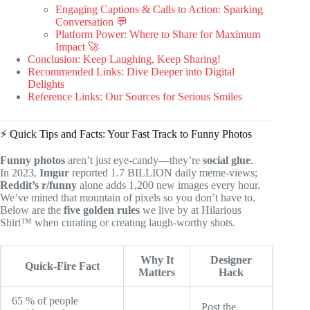
Engaging Captions & Calls to Action: Sparking
Conversation 💬
Platform Power: Where to Share for Maximum
Impact 🚀
Conclusion: Keep Laughing, Keep Sharing!
Recommended Links: Dive Deeper into Digital
Delights
Reference Links: Our Sources for Serious Smiles
⚡️ Quick Tips and Facts: Your Fast Track to Funny Photos
Funny photos
aren’t just eye-candy—they’re
social glue
.
In 2023,
Imgur
reported 1.7 BILLION daily meme-views;
Reddit’s r/funny
alone adds 1,200 new images every hour.
We’ve mined that mountain of pixels so you don’t have to.
Below are the
five golden rules
we live by at Hilarious
Shirt™ when curating or creating laugh-worthy shots.
Why It
Designer
Quick-Fire Fact
Matters
Hack
65 % of people
Post the