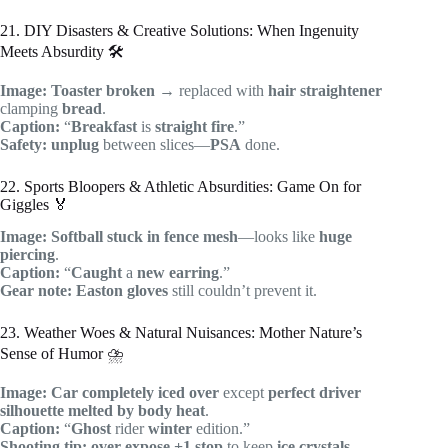
21. DIY Disasters & Creative Solutions: When Ingenuity
Meets Absurdity 🛠️
Image:
Toaster
broken
→ replaced with
hair straightener
clamping
bread
.
Caption:
“
Breakfast
is
straight fire
.”
Safety:
unplug
between slices—
PSA
done.
22. Sports Bloopers & Athletic Absurdities: Game On for
Giggles 🏅
Image:
Softball
stuck in
fence
mesh
—looks like
huge
piercing
.
Caption:
“
Caught
a
new earring
.”
Gear note:
Easton gloves
still couldn’t prevent it.
23. Weather Woes & Natural Nuisances: Mother Nature’s
Sense of Humor ⛈️
Image:
Car
completely iced over
except
perfect
driver
silhouette
melted by body heat
.
Caption:
“
Ghost
rider
winter
edition.”
Shooting tip:
over-expose +1 stop
to keep
ice crystals