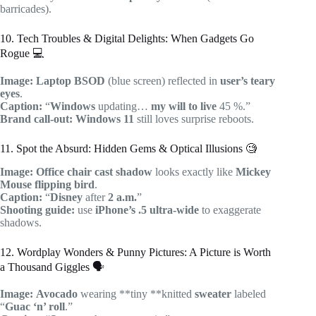
barricades).
10. Tech Troubles & Digital Delights: When Gadgets Go
Rogue 💻
Image:
Laptop
BSOD
(blue screen) reflected in
user’s teary
eyes
.
Caption:
“
Windows
updating…
my will to live
45 %.”
Brand call-out:
Windows 11
still loves surprise reboots.
11. Spot the Absurd: Hidden Gems & Optical Illusions 🧐
Image:
Office chair
cast shadow
looks exactly like
Mickey
Mouse flipping bird
.
Caption:
“
Disney
after
2 a.m.
”
Shooting guide:
use
iPhone’s .5 ultra-wide
to exaggerate
shadows.
12. Wordplay Wonders & Punny Pictures: A Picture is Worth
a Thousand Giggles 🗣️
Image:
Avocado
wearing **tiny **knitted
sweater
labeled
“
Guac ‘n’ roll
.”