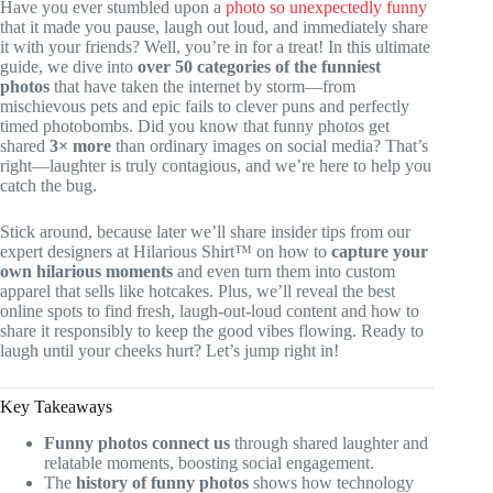
Have you ever stumbled upon a
photo so unexpectedly funny
that it made you pause, laugh out loud, and immediately share
it with your friends? Well, you’re in for a treat! In this ultimate
guide, we dive into
over 50 categories of the funniest
photos
that have taken the internet by storm—from
mischievous pets and epic fails to clever puns and perfectly
timed photobombs. Did you know that funny photos get
shared
3× more
than ordinary images on social media? That’s
right—laughter is truly contagious, and we’re here to help you
catch the bug.
Stick around, because later we’ll share insider tips from our
expert designers at Hilarious Shirt™ on how to
capture your
own hilarious moments
and even turn them into custom
apparel that sells like hotcakes. Plus, we’ll reveal the best
online spots to find fresh, laugh-out-loud content and how to
share it responsibly to keep the good vibes flowing. Ready to
laugh until your cheeks hurt? Let’s jump right in!
Key Takeaways
Funny photos connect us
through shared laughter and
relatable moments, boosting social engagement.
The
history of funny photos
shows how technology