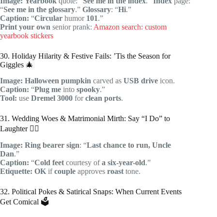
Image:
Yearbook
quote: “
See me in the index
.”
Index
page:
“
See me in the glossary
.”
Glossary
: “
Hi
.”
Caption:
“
Circular
humor
101
.”
Print your own
senior prank:
Amazon search: custom
yearbook stickers
30. Holiday Hilarity & Festive Fails: ’Tis the Season for
Giggles 🎄
Image:
Halloween
pumpkin
carved as
USB drive
icon.
Caption:
“
Plug me
into
spooky
.”
Tool:
use
Dremel 3000
for
clean ports
.
31. Wedding Woes & Matrimonial Mirth: Say “I Do” to
Laughter 👰‍♀️
Image:
Ring bearer
sign
: “
Last chance to run, Uncle
Dan
.”
Caption:
“
Cold feet
courtesy of
a six-year-old
.”
Etiquette:
OK
if
couple
approves
roast
tone.
32. Political Pokes & Satirical Snaps: When Current Events
Get Comical 🗳️