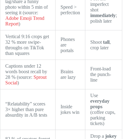
tag/share a funny
imperfect
photo within 5 min of
Speed >
shot
seeing it (source:
perfection
immediately
;
Adobe Emoji Trend
polish later
Report
)
Vertical 9:16 crops get
Phones
32 % more swipe-
Shoot
tall
,
are
throughs on TikTok
crop later
portals
than squares
Captions under 12
Front-load
words boost recall by
Brains
the punch-
28 % (source:
Sprout
are lazy
line
Social
)
Use
everyday
“Relatability” scores
Inside
props
3× higher than pure
jokes win
(coffee cups,
absurdity in A/B tests
parking
tickets)
Drop a
jokey
82 % of creators forget