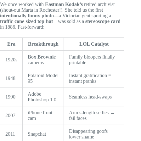
We once worked with
Eastman Kodak’s
retired archivist
(shout-out Marta in Rochester!). She told us the first
intentionally funny photo
—a Victorian gent sporting a
traffic-cone-sized top-hat
—was sold as a
stereoscope card
in 1886. Fast-forward:
Era
Breakthrough
LOL Catalyst
Box Brownie
Family bloopers finally
1920s
cameras
printable
Polaroid Model
Instant gratification =
1948
95
instant pranks
Adobe
1990
Seamless head-swaps
Photoshop 1.0
iPhone front
Arm’s-length selfies →
2007
cam
fail faces
Disappearing goofs
2011
Snapchat
lower shame