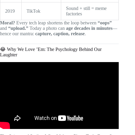
Sound + still = meme
2019
TikTok
factories
Moral?
Every tech leap shortens the loop between
“oops”
and
“upload.”
Today a photo can
age decades in minutes
—
hence our mantra:
capture, caption, release
.
😂 Why We Love ’Em: The Psychology Behind Our
Laughter
Video: Funny Photos Taken at Airports That Will Make
You Crack A Smile.