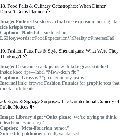
18. Food Fails & Culinary Catastrophes: When Dinner
Doesn’t Go as Planned 🍜
Image:
Pinterest
sushi
vs
actual
rice explosion
looking like
rice krispie treat
.
Caption:
“
Nailed it
–
sushi
edition.”
LSI keywords:
#FoodExpectationVsReality #PinterestFail
19. Fashion Faux Pas & Style Shenanigans: What Were They
Thinking?! 👗
Image:
Clearance rack
jeans
with
fake grass
stitched
inside
knee rips—label “
Mow-dern fit
.”
Caption:
“
Grass
is **greener on my
jeans
.”
Internal link:
browse
Fashion Funnies
for
graphic tees
that
mock
such trends.
20. Signs & Signage Surprises: The Unintentional Comedy of
Public Notices 🛑
Image:
Library sign
: “
Quiet please, we’re trying to think
(clearly not working).”
Caption:
“
Meta-librarian
humor.”
Subreddit goldmine:
r/mildlyvandalised