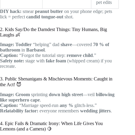
pet edits
DIY hack:
smear
peanut butter
on your phone edge; pets
lick = perfect
candid tongue-out
shot.
2. Kids Say/Do the Darndest Things: Tiny Humans, Big
Laughs 👶
Image:
Toddler
“helping” dad
shave
—covered
70 % of
bathroom
in
Barbasol
.
Caption:
“Forgot the tutorial step:
remove child
.”
Safety note:
stage with
fake foam
(whipped cream) if you
recreate.
3. Public Shenanigans & Mischievous Moments: Caught in
the Act! 😈
Image:
Groom
sprinting
down high street
—veil
billowing
like superhero cape
.
Caption:
“Marriage speed-run
any %
glitch-less.”
Relatability factor:
everyone remembers
wedding jitters
.
4. Epic Fails & Dramatic Irony: When Life Gives You
Lemons (and a Camera) 🍋