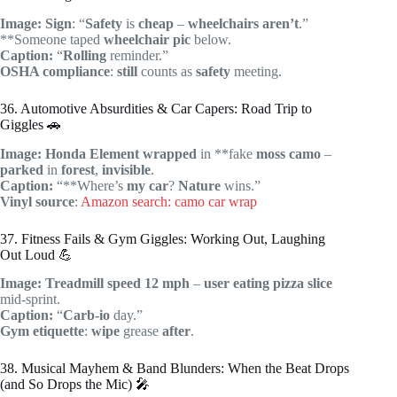
Image:
Sign
: “
Safety
is
cheap
–
wheelchairs
aren’t
.”
**Someone taped
wheelchair
pic
below.
Caption:
“
Rolling
reminder.”
OSHA compliance
:
still
counts as
safety
meeting.
36. Automotive Absurdities & Car Capers: Road Trip to
Giggles 🚗
Image:
Honda
Element
wrapped
in **fake
moss
camo
–
parked
in
forest
,
invisible
.
Caption:
“**Where’s
my car
?
Nature
wins.”
Vinyl source
:
Amazon search: camo car wrap
37. Fitness Fails & Gym Giggles: Working Out, Laughing
Out Loud 💪
Image:
Treadmill
speed 12 mph
–
user
eating
pizza
slice
mid-sprint.
Caption:
“
Carb-io
day.”
Gym etiquette
:
wipe
grease
after
.
38. Musical Mayhem & Band Blunders: When the Beat Drops
(and So Drops the Mic) 🎤