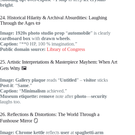
bright
.
24. Historical Hilarity & Archival Absurdities: Laughing
Through the Ages 📜
Image:
1920s
photo
studio prop
“
automobile
” is clearly
cardboard box
with
drawn wheels
.
Caption:
“**0 HP, 100 % imagination.”
Public domain source:
Library of Congress
25. Artistic Interpretations & Masterpiece Mayhem: When Art
Gets Witty 🖼️
Image:
Gallery
plaque
reads “
Untitled
” –
visitor
sticks
Post-it
: “
Same
.”
Caption:
“
Minimalism
achieved.”
Museum etiquette:
remove
note after
photo
—
security
laughs too.
26. Reflections & Distortions: The World Through a
Funhouse Mirror 🪞
Image:
Chrome
kettle
reflects
user
at
spaghetti-arm