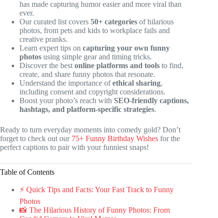
has made capturing humor easier and more viral than
ever.
Our curated list covers
50+ categories
of hilarious
photos, from pets and kids to workplace fails and
creative pranks.
Learn expert tips on
capturing your own funny
photos
using simple gear and timing tricks.
Discover the best
online platforms and tools
to find,
create, and share funny photos that resonate.
Understand the importance of
ethical sharing
,
including consent and copyright considerations.
Boost your photo’s reach with
SEO-friendly captions,
hashtags, and platform-specific strategies
.
Ready to turn everyday moments into comedy gold? Don’t
forget to check out our
75+ Funny Birthday Wishes
for the
perfect captions to pair with your funniest snaps!
Table of Contents
⚡️ Quick Tips and Facts: Your Fast Track to Funny
Photos
📸 The Hilarious History of Funny Photos: From