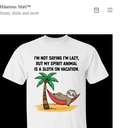
Skip
Hilarious Shirt™
to
Shopping
content
funny shirts and more
cart