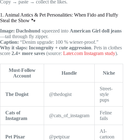
Copy → paste → collect the likes.
1. Animal Antics & Pet Personalities: When Fido and Fluffy
Steal the Show 🐾
Image:
Dachshund
squeezed into
American Girl doll jeans
—tail through fly zipper.
Caption:
“Denim upgrade: 100 % wiener-proof.”
Why it slaps:
Incongruity + cute aggression
. Pets in clothes
score
2.4× more saves
(source:
Later.com Instagram study
).
Must-Follow
Handle
Niche
Account
Street-
The Dogist
@thedogist
style
pups
Cats of
Feline
@cats_of_instagram
Instagram
fails
AI-
Pet Pixar
@petpixar
cartoon