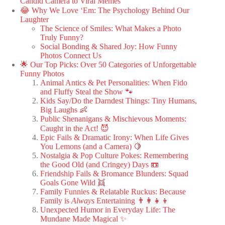
Candid Camera to Viral Memes
😂 Why We Love ‘Em: The Psychology Behind Our
Laughter
The Science of Smiles: What Makes a Photo
Truly Funny?
Social Bonding & Shared Joy: How Funny
Photos Connect Us
🌟 Our Top Picks: Over 50 Categories of Unforgettable
Funny Photos
Animal Antics & Pet Personalities: When Fido
and Fluffy Steal the Show 🐾
Kids Say/Do the Darndest Things: Tiny Humans,
Big Laughs 👶
Public Shenanigans & Mischievous Moments:
Caught in the Act! 😈
Epic Fails & Dramatic Irony: When Life Gives
You Lemons (and a Camera) 🍋
Nostalgia & Pop Culture Pokes: Remembering
the Good Old (and Cringey) Days 📼
Friendship Fails & Bromance Blunders: Squad
Goals Gone Wild 👯
Family Funnies & Relatable Ruckus: Because
Family is
Always
Entertaining 👨‍👩‍👧‍👦
Unexpected Humor in Everyday Life: The
Mundane Made Magical ✨