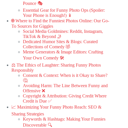
Pounce 🎭
Essential Gear for Funny Photo Ops (Spoiler:
Your Phone is Enough!) 📱
🌐 Where to Find the Funniest Photos Online: Our Go-
To Sources for Giggles
Social Media Goldmines: Reddit, Instagram,
TikTok & Beyond 🤳
Dedicated Humor Sites & Blogs: Curated
Collections of Comedy 🤣
Meme Generators & Image Editors: Crafting
Your Own Comedy 🛠️
⚖️ The Ethics of Laughter: Sharing Funny Photos
Responsibly
Consent & Context: When is it Okay to Share?
🤔
Avoiding Harm: The Line Between Funny and
Offensive ❌
Copyright & Attribution: Giving Credit Where
Credit is Due ✅
📈 Maximizing Your Funny Photo Reach: SEO &
Sharing Strategies
Keywords & Hashtags: Making Your Funnies
Discoverable 🔍