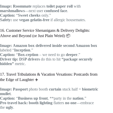
Image:
Roommate
replaces
toilet paper roll
with
marshmallows
—next user
confused face
.
Caption:
“
Sweet cheeks
only.”
Safety:
use
vegan gelatin-free
if allergic housemates.
16. Customer Service Shenanigans & Delivery Delights:
Above and Beyond (or Just Plain Weird) 📦
Image:
Amazon box
delivered inside
second Amazon box
labeled “
Inception
.”
Caption:
“
Box-ception
– we need to go
deeper
.”
Driver tip:
DSP drivers
do this to hit
“package securely
hidden”
metric.
17. Travel Tribulations & Vacation Vexations: Postcards from
the Edge of Laughter ✈️
Image:
Passport
photo booth
curtain
stuck half =
biometric
mullet
.
Caption:
“
Business up front
, **party in the
nation
.”
Pro travel hack:
booth lighting
flatters
no one
—embrace
the
ugly
.