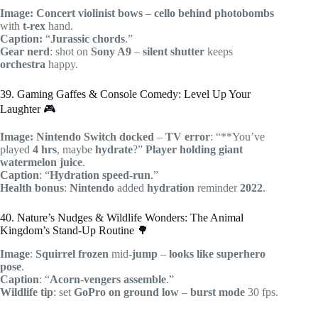
Image:
Concert
violinist
bows
–
cello
behind
photobombs
with
t-rex
hand.
Caption:
“
Jurassic
chords
.”
Gear nerd
: shot on
Sony A9
–
silent shutter
keeps
orchestra
happy.
39. Gaming Gaffes & Console Comedy: Level Up Your
Laughter 🎮
Image:
Nintendo
Switch
docked
–
TV
error
: “**You’ve
played
4 hrs
, maybe
hydrate
?”
Player
holding
giant
watermelon
juice
.
Caption
: “
Hydration
speed-run
.”
Health bonus
:
Nintendo
added
hydration
reminder
2022
.
40. Nature’s Nudges & Wildlife Wonders: The Animal
Kingdom’s Stand-Up Routine 🌳
Image
:
Squirrel
frozen
mid-
jump
–
looks like
superhero
pose
.
Caption
: “
Acorn-vengers
assemble
.”
Wildlife tip
: set
GoPro
on
ground
low
–
burst mode
30 fps.