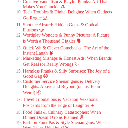
Creative Vandalism & Playful Pranks: Art That
Makes You Chuckle 🎨
Tech Troubles & Digital Delights: When Gadgets
Go Rogue 💻
Spot the Absurd: Hidden Gems & Optical
Illusions 🧐
Wordplay Wonders & Punny Pictures: A Picture
is Worth a Thousand Giggles 🗣️
Quick Wit & Clever Comebacks: The Art of the
Instant Laugh 🧠
Marketing Mishaps & Honest Ads: When Brands
Get Real (or Really Wrong) 🏷️
Harmless Pranks & Silly Surprises: The Joy of a
Good Gag 🤪
Customer Service Shenanigans & Delivery
Delights: Above and Beyond (or Just Plain
Weird) 📦
Travel Tribulations & Vacation Vexations:
Postcards from the Edge of Laughter ✈️
Food Fails & Culinary Catastrophes: When
Dinner Doesn’t Go as Planned 🍜
Fashion Faux Pas & Style Shenanigans: What
Were They Thinking?! 👗