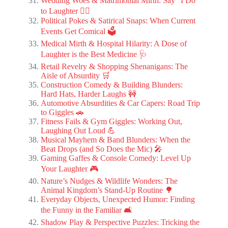
Wedding Woes & Matrimonial Mirth: Say “I Do”
to Laughter 👰‍♀️
Political Pokes & Satirical Snaps: When Current
Events Get Comical 🗳️
Medical Mirth & Hospital Hilarity: A Dose of
Laughter is the Best Medicine 🩺
Retail Revelry & Shopping Shenanigans: The
Aisle of Absurdity 🛒
Construction Comedy & Building Blunders:
Hard Hats, Harder Laughs 🚧
Automotive Absurdities & Car Capers: Road Trip
to Giggles 🚗
Fitness Fails & Gym Giggles: Working Out,
Laughing Out Loud 💪
Musical Mayhem & Band Blunders: When the
Beat Drops (and So Does the Mic) 🎤
Gaming Gaffes & Console Comedy: Level Up
Your Laughter 🎮
Nature’s Nudges & Wildlife Wonders: The
Animal Kingdom’s Stand-Up Routine 🌳
Everyday Objects, Unexpected Humor: Finding
the Funny in the Familiar 🛋️
Shadow Play & Perspective Puzzles: Tricking the