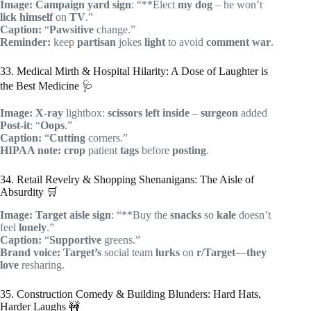
Image:
Campaign
yard sign
: “**Elect
my dog
– he won’t
lick himself
on
TV
.”
Caption:
“
Pawsitive
change.”
Reminder:
keep
partisan
jokes
light
to avoid
comment war
.
33. Medical Mirth & Hospital Hilarity: A Dose of Laughter is
the Best Medicine 🩺
Image:
X-ray
lightbox:
scissors
left inside
–
surgeon
added
Post-it
: “
Oops
.”
Caption:
“
Cutting
corners.”
HIPAA note:
crop
patient
tags
before
posting
.
34. Retail Revelry & Shopping Shenanigans: The Aisle of
Absurdity 🛒
Image:
Target
aisle
sign
: “**Buy the
snacks
so
kale
doesn’t
feel
lonely
.”
Caption:
“
Supportive
greens.”
Brand voice:
Target’s
social team
lurks
on
r/Target
—
they
love
resharing.
35. Construction Comedy & Building Blunders: Hard Hats,
Harder Laughs 🚧