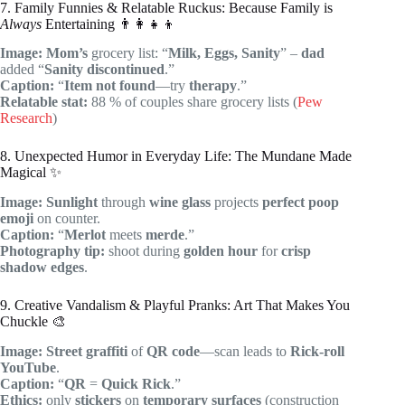
7. Family Funnies & Relatable Ruckus: Because Family is
Always
Entertaining 👨‍👩‍👧‍👦
Image:
Mom’s
grocery list: “
Milk, Eggs, Sanity
” –
dad
added “
Sanity discontinued
.”
Caption:
“
Item not found
—try
therapy
.”
Relatable stat:
88 % of couples share grocery lists (
Pew
Research
)
8. Unexpected Humor in Everyday Life: The Mundane Made
Magical ✨
Image:
Sunlight
through
wine glass
projects
perfect
poop
emoji
on counter.
Caption:
“
Merlot
meets
merde
.”
Photography tip:
shoot during
golden hour
for
crisp
shadow edges
.
9. Creative Vandalism & Playful Pranks: Art That Makes You
Chuckle 🎨
Image:
Street graffiti
of
QR code
—scan leads to
Rick-roll
YouTube
.
Caption:
“
QR
=
Quick Rick
.”
Ethics:
only
stickers
on
temporary surfaces
(construction