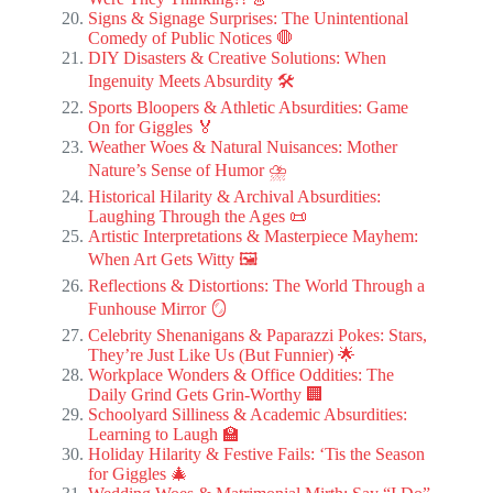
Signs & Signage Surprises: The Unintentional
Comedy of Public Notices 🛑
DIY Disasters & Creative Solutions: When
Ingenuity Meets Absurdity 🛠️
Sports Bloopers & Athletic Absurdities: Game
On for Giggles 🏅
Weather Woes & Natural Nuisances: Mother
Nature’s Sense of Humor ⛈️
Historical Hilarity & Archival Absurdities:
Laughing Through the Ages 📜
Artistic Interpretations & Masterpiece Mayhem:
When Art Gets Witty 🖼️
Reflections & Distortions: The World Through a
Funhouse Mirror 🪞
Celebrity Shenanigans & Paparazzi Pokes: Stars,
They’re Just Like Us (But Funnier) 🌟
Workplace Wonders & Office Oddities: The
Daily Grind Gets Grin-Worthy 🏢
Schoolyard Silliness & Academic Absurdities:
Learning to Laugh 🏫
Holiday Hilarity & Festive Fails: ‘Tis the Season
for Giggles 🎄