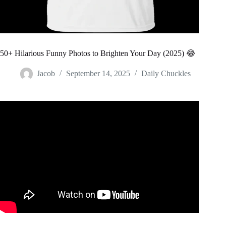
50+ Hilarious Funny Photos to Brighten Your Day (2025) 😂
Jacob
September 14, 2025
Daily Chuckles
Video: Funny Images Of Things That Look Like Other
Things.