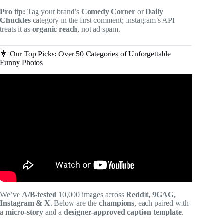
Pro tip:
Tag your brand’s
Comedy Corner
or
Daily
Chuckles
category in the first comment; Instagram’s API
treats it as
organic reach
, not ad spam.
🌟 Our Top Picks: Over 50 Categories of Unforgettable
Funny Photos
Video: Funny Photos That Prove Men Never Grow Up.
We’ve
A/B-tested
10,000 images across
Reddit, 9GAG,
Instagram & X
. Below are the
champions
, each paired with
a
micro-story
and a
designer-approved caption template
.