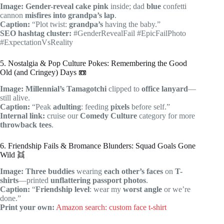
Image:
Gender-reveal cake
pink
inside; dad
blue
confetti
cannon
misfires into
grandpa’s lap
.
Caption:
“Plot twist:
grandpa’s
having the baby.”
SEO hashtag cluster:
#GenderRevealFail #EpicFailPhoto
#ExpectationVsReality
5. Nostalgia & Pop Culture Pokes: Remembering the Good
Old (and Cringey) Days 📼
Image:
Millennial’s
Tamagotchi
clipped to
office lanyard
—
still alive.
Caption:
“Peak
adulting
: feeding
pixels
before self.”
Internal link:
cruise our
Comedy Culture
category for more
throwback tees
.
6. Friendship Fails & Bromance Blunders: Squad Goals Gone
Wild 👯
Image:
Three buddies
wearing
each other’s faces
on
T-
shirts
—printed
unflattering passport photos
.
Caption:
“
Friendship level
: wear my
worst angle
or we’re
done.”
Print your own:
Amazon search: custom face t-shirt