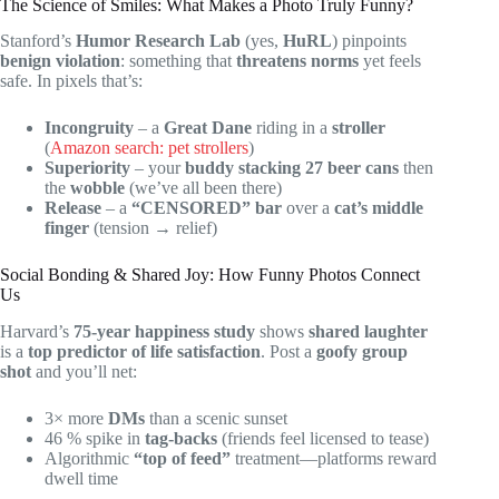
The Science of Smiles: What Makes a Photo Truly Funny?
Stanford’s
Humor Research Lab
(yes,
HuRL
) pinpoints
benign violation
: something that
threatens norms
yet feels
safe. In pixels that’s:
Incongruity
– a
Great Dane
riding in a
stroller
(
Amazon search: pet strollers
)
Superiority
– your
buddy stacking 27 beer cans
then
the
wobble
(we’ve all been there)
Release
– a
“CENSORED” bar
over a
cat’s middle
finger
(tension → relief)
Social Bonding & Shared Joy: How Funny Photos Connect
Us
Harvard’s
75-year happiness study
shows
shared laughter
is a
top predictor of life satisfaction
. Post a
goofy group
shot
and you’ll net:
3× more
DMs
than a scenic sunset
46 % spike in
tag-backs
(friends feel licensed to tease)
Algorithmic
“top of feed”
treatment—platforms reward
dwell time