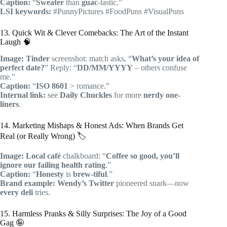
Caption:
“
Sweater
than
guac
-tastic.”
LSI keywords:
#PunnyPictures #FoodPuns #VisualPuns
13. Quick Wit & Clever Comebacks: The Art of the Instant
Laugh 🧠
Image:
Tinder
screenshot: match asks, “
What’s your idea of
perfect date?
” Reply: “
DD/MM/YYYY
– others confuse
me.”
Caption:
“
ISO 8601
> romance.”
Internal link:
see
Daily Chuckles
for more
nerdy one-
liners
.
14. Marketing Mishaps & Honest Ads: When Brands Get
Real (or Really Wrong) 🏷️
Image:
Local café
chalkboard: “
Coffee so good, you’ll
ignore our failing health rating
.”
Caption:
“
Honesty
is
brew-tiful
.”
Brand example:
Wendy’s Twitter
pioneered snark—now
every deli
tries.
15. Harmless Pranks & Silly Surprises: The Joy of a Good
Gag 🤪