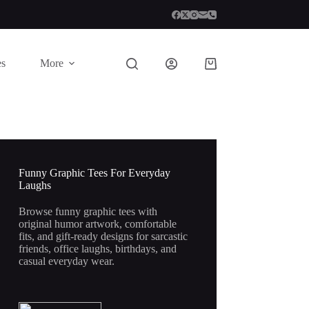
es
More
Shopping
cart
Funny Graphic Tees For Everyday
Laughs
Browse funny graphic tees with
original humor artwork, comfortable
fits, and gift-ready designs for sarcastic
friends, office laughs, birthdays, and
casual everyday wear.