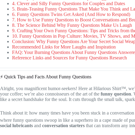
4. Clever and Silly Funny Questions for Couples and Dates
5. Brain-Teasing Funny Questions That Make You Think and L
6. Funny Questions Twins Get Asked (And How to Respond)
7. How to Use Funny Questions to Boost Conversations and B
8. The Science Behind Why Funny Questions Make Us Laugh
9. Crafting Your Own Funny Questions: Tips and Tricks from th
10. Funny Questions in Pop Culture: Movies, TV Shows, and 
Conclusion: Why Funny Questions Are Your Secret Social Wea
Recommended Links for More Laughs and Inspiration
FAQ: Your Burning Questions About Funny Questions Answer
Reference Links and Sources for Funny Questions Research
⚡️ Quick Tips and Facts About Funny Questions
Alright, you magnificent humor-seekers! Here at Hilarious Shirt™, we’re
your coffee; we’re also connoisseurs of the art of the
funny question
.
like a secret handshake for the soul. It cuts through the small talk, spar
Think about it: how many times have you been stuck in a conversation d
where funny questions swoop in like a superhero in a cape made of pure
social lubricants
and
conversation starters
that can transform any int