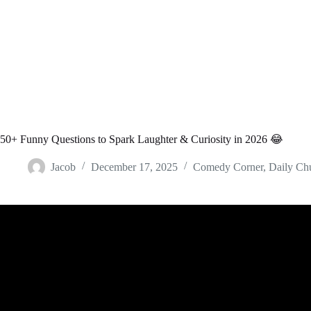
50+ Funny Questions to Spark Laughter & Curiosity in 2026 😂
Jacob
December 17, 2025
Comedy Corner
,
Daily Ch
Video: 50 Funny Family Feud Answers &