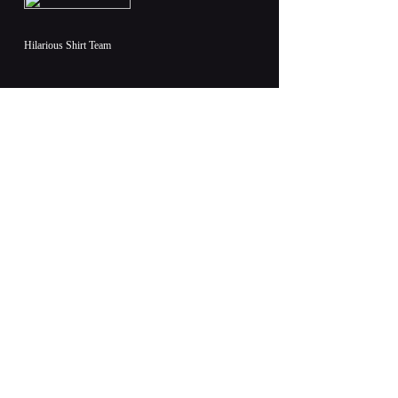
Hilarious Shirt Team