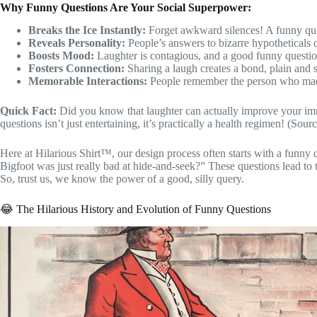
Why Funny Questions Are Your Social Superpower:
Breaks the Ice Instantly:
Forget awkward silences! A funny quest
Reveals Personality:
People’s answers to bizarre hypotheticals 
Boosts Mood:
Laughter is contagious, and a good funny question
Fosters Connection:
Sharing a laugh creates a bond, plain and 
Memorable Interactions:
People remember the person who made
Quick Fact:
Did you know that laughter can actually improve your imm
questions isn’t just entertaining, it’s practically a health regimen! (Sour
Here at Hilarious Shirt™, our design process often starts with a funny
Bigfoot was just really bad at hide-and-seek?” These questions lead to 
So, trust us, we know the power of a good, silly query.
😂 The Hilarious History and Evolution of Funny Questions