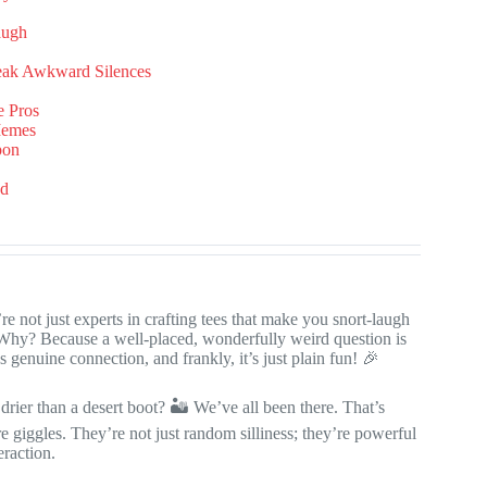
augh
reak Awkward Silences
e Pros
Memes
pon
ed
 not just experts in crafting tees that make you snort-laugh
 Why? Because a well-placed, wonderfully weird question is
ks genuine connection, and frankly, it’s just plain fun! 🎉
rier than a desert boot? 🏜️ We’ve all been there. That’s
 giggles. They’re not just random silliness; they’re powerful
eraction.