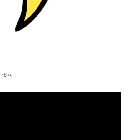
uckles
 Questions With Steve Harvey.