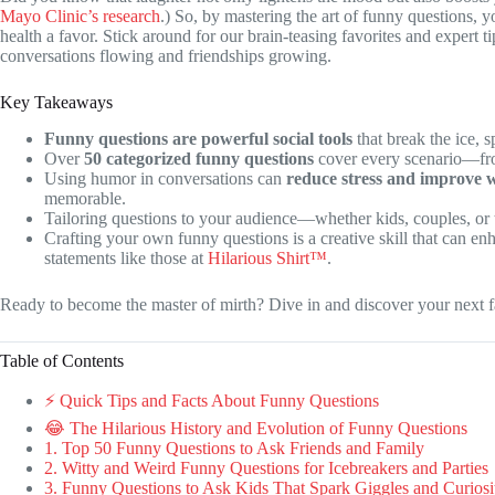
Mayo Clinic’s research
.) So, by mastering the art of funny questions, y
health a favor. Stick around for our brain-teasing favorites and expert t
conversations flowing and friendships growing.
Key Takeaways
Funny questions are powerful social tools
that break the ice, 
Over
50 categorized funny questions
cover every scenario—from
Using humor in conversations can
reduce stress and improve w
memorable.
Tailoring questions to your audience—whether kids, couples, o
Crafting your own funny questions is a creative skill that can enh
statements like those at
Hilarious Shirt™
.
Ready to become the master of mirth? Dive in and discover your next f
Table of Contents
⚡️ Quick Tips and Facts About Funny Questions
😂 The Hilarious History and Evolution of Funny Questions
1. Top 50 Funny Questions to Ask Friends and Family
2. Witty and Weird Funny Questions for Icebreakers and Parties
3. Funny Questions to Ask Kids That Spark Giggles and Curiosi