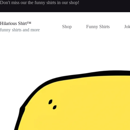
Skip
Don't miss our the
funny shirts
in our shop!
to
content
Hilarious Shirt™
Shop
Funny Shirts
Jok
funny shirts and more