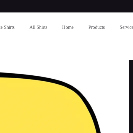
e Shirts
All Shirts
Home
Products
Servic