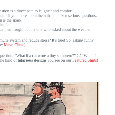
ion is a direct path to laughter and comfort.
can tell you more about them than a dozen serious questions.
 is the spark.
simple.
 them laugh, not the one who asked about the weather.
une system and reduce stress? It’s true! So, asking funny
ce:
Mayo Clinic
).
 question. “What if a cat wore a tiny sombrero?” 🤔 “What if
the kind of
hilarious designs
you see on our
Featured Shirts
!