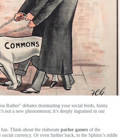
ou Rather” debates dominating your social feeds, funny
t’s not a new phenomenon; it’s deeply ingrained in our
 fun. Think about the elaborate
parlor games
of the
 social currency. Or even further back, to the Sphinx’s riddle