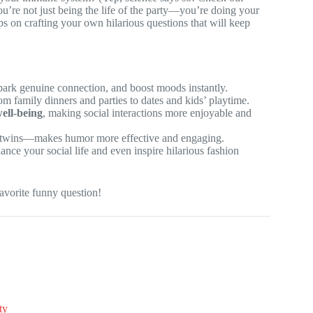
ou’re not just being the life of the party—you’re doing your
ips on crafting your own hilarious questions that will keep
spark genuine connection, and boost moods instantly.
 family dinners and parties to dates and kids’ playtime.
ell-being
, making social interactions more enjoyable and
r twins—makes humor more effective and engaging.
ance your social life and even inspire hilarious fashion
avorite funny question!
ty