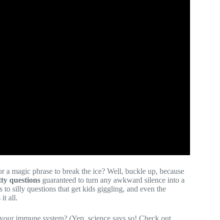
or a magic phrase to break the ice? Well, buckle up, because
tty questions
guaranteed to turn any awkward silence into a
 to silly questions that get kids giggling, and even the
t all.
s your immune system? (Yep, science says so! Check out