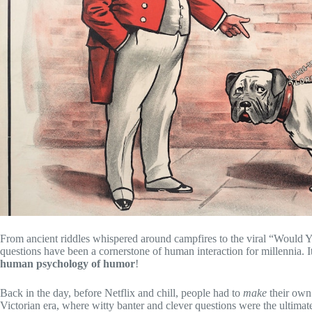
From ancient riddles whispered around campfires to the viral “Would Y
questions have been a cornerstone of human interaction for millennia. I
human psychology of humor
!
Back in the day, before Netflix and chill, people had to
make
their own
Victorian era, where witty banter and clever questions were the ultimate