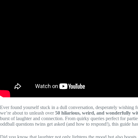
Ever found yourself stuck in a dull conversation, desperately wishing f
we’re about to unleash over
50 hilarious, weird, and wonderfully wi
burst of laughter and connection. From quirky queries perfect for parties
oddball questions twins get asked (and how to respond!), this guide has i
Did you know that laughter not only lightens the mood but also boost