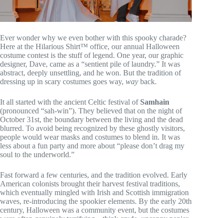
Ever wonder why we even bother with this spooky charade?
Here at the Hilarious Shirt™ office, our annual Halloween
costume contest is the stuff of legend. One year, our graphic
designer, Dave, came as a “sentient pile of laundry.” It was
abstract, deeply unsettling, and he won. But the tradition of
dressing up in scary costumes goes way,
way
back.
It all started with the ancient Celtic festival of
Samhain
(pronounced “sah-win”). They believed that on the night of
October 31st, the boundary between the living and the dead
blurred. To avoid being recognized by these ghostly visitors,
people would wear masks and costumes to blend in. It was
less about a fun party and more about “please don’t drag my
soul to the underworld.”
Fast forward a few centuries, and the tradition evolved. Early
American colonists brought their harvest festival traditions,
which eventually mingled with Irish and Scottish immigration
waves, re-introducing the spookier elements. By the early 20th
century, Halloween was a community event, but the costumes