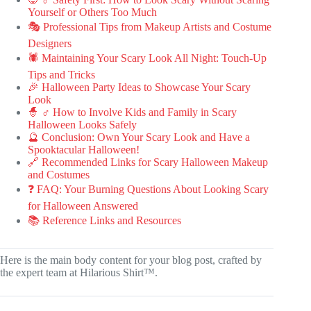
Yourself or Others Too Much
🎭 Professional Tips from Makeup Artists and Costume
Designers
🕷️ Maintaining Your Scary Look All Night: Touch-Up
Tips and Tricks
🎉 Halloween Party Ideas to Showcase Your Scary
Look
🧙 ♂️ How to Involve Kids and Family in Scary
Halloween Looks Safely
🔮 Conclusion: Own Your Scary Look and Have a
Spooktacular Halloween!
🔗 Recommended Links for Scary Halloween Makeup
and Costumes
❓ FAQ: Your Burning Questions About Looking Scary
for Halloween Answered
📚 Reference Links and Resources
Here is the main body content for your blog post, crafted by
the expert team at Hilarious Shirt™.