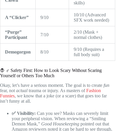
Clown
skills)
10/10 (Advanced
A “Clicker”
9/10
SFX work needed)
“Purge”
2/10 (Mask +
7/10
Participant
normal clothes)
9/10 (Requires a
Demogorgon
8/10
full body suit)
🧛 ♂️ Safety First: How to Look Scary Without Scaring
Yourself or Others Too Much
Okay, let’s have a serious moment. The goal is to create
fun
fear, not
actual
trauma or injury. As masters of
Fashion
Funnies
, we know that a joke (or a scare) that goes too far
isn’t funny at all.
✅ Visibility:
Can you see? Masks can severely limit
your peripheral vision. When reviewing a “Smiling
Demon Mask,”
Good Housekeeping
pointed out that
Amazon reviewers noted it can be hard to see through.