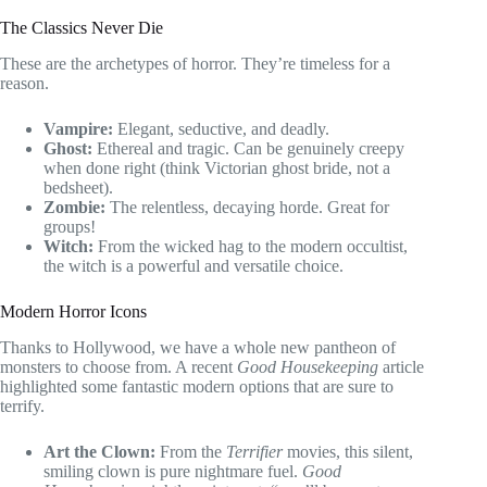
The Classics Never Die
These are the archetypes of horror. They’re timeless for a
reason.
Vampire:
Elegant, seductive, and deadly.
Ghost:
Ethereal and tragic. Can be genuinely creepy
when done right (think Victorian ghost bride, not a
bedsheet).
Zombie:
The relentless, decaying horde. Great for
groups!
Witch:
From the wicked hag to the modern occultist,
the witch is a powerful and versatile choice.
Modern Horror Icons
Thanks to Hollywood, we have a whole new pantheon of
monsters to choose from. A recent
Good Housekeeping
article
highlighted some fantastic modern options that are sure to
terrify.
Art the Clown:
From the
Terrifier
movies, this silent,
smiling clown is pure nightmare fuel.
Good