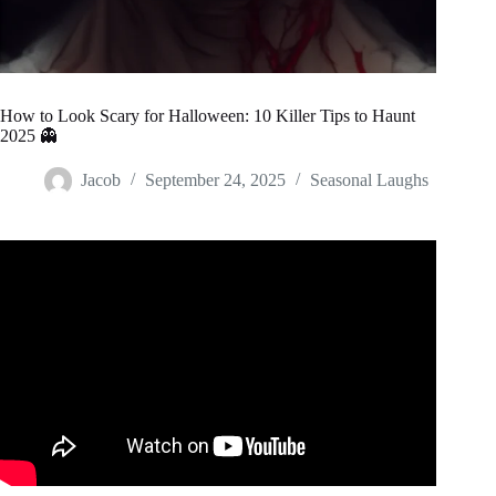
How to Look Scary for Halloween: 10 Killer Tips to Haunt
2025 👻
Jacob
September 24, 2025
Seasonal Laughs
Video: D.C. SURPRISES Trump With GIANT STATUE On
The National Mall.