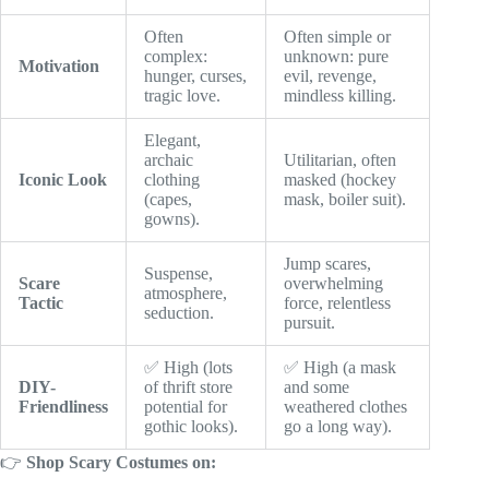
Often
Often simple or
complex:
unknown: pure
Motivation
hunger, curses,
evil, revenge,
tragic love.
mindless killing.
Elegant,
archaic
Utilitarian, often
Iconic Look
clothing
masked (hockey
(capes,
mask, boiler suit).
gowns).
Jump scares,
Suspense,
Scare
overwhelming
atmosphere,
Tactic
force, relentless
seduction.
pursuit.
✅ High (lots
✅ High (a mask
DIY-
of thrift store
and some
Friendliness
potential for
weathered clothes
gothic looks).
go a long way).
👉
Shop Scary Costumes on: