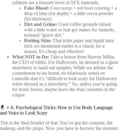
cabinets are a treasure trove of SFX materials.
Fake Blood:
Corn syrup + red food coloring + a
drop of blue (for depth) + a little cocoa powder
(for thickness).
Dirt and Grime:
Used coffee grounds mixed
with a little water or hair gel makes for fantastic,
textured “grave dirt.”
Rotting Skin:
That toilet paper and liquid latex
trick we mentioned earlier is a classic for a
reason. It’s cheap and effective!
What NOT to Do:
Take a lesson from Harvey Millar,
the CEO of trüfrü. For Halloween, he dressed as a giant
strawberry to hand out samples. While we admire the
commitment to his brand, he hilariously noted on
LinkedIn that it’s “difficult to look scary for Halloween
when dressed as a strawberry.” So, unless you’re going
for ironic horror, maybe leave the fruit costumes in the
crisper.
🧙 ♀️ 6. Psychological Tricks: How to Use Body Language
and Voice to Look Scary
This is the final frontier of fear. You’ve got the costume, the
makeup, and the props. Now you have to
become
the monster.