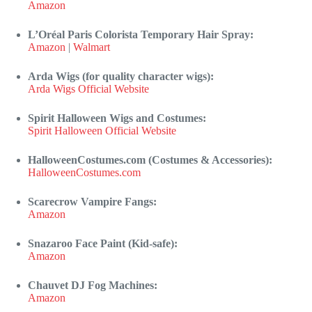
Amazon
L’Oréal Paris Colorista Temporary Hair Spray:
Amazon
|
Walmart
Arda Wigs (for quality character wigs):
Arda Wigs Official Website
Spirit Halloween Wigs and Costumes:
Spirit Halloween Official Website
HalloweenCostumes.com (Costumes & Accessories):
HalloweenCostumes.com
Scarecrow Vampire Fangs:
Amazon
Snazaroo Face Paint (Kid-safe):
Amazon
Chauvet DJ Fog Machines:
Amazon