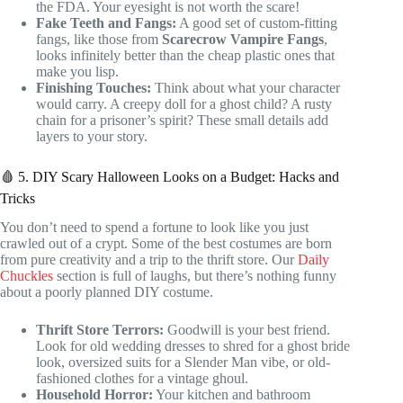
the FDA. Your eyesight is not worth the scare!
Fake Teeth and Fangs:
A good set of custom-fitting
fangs, like those from
Scarecrow Vampire Fangs
,
looks infinitely better than the cheap plastic ones that
make you lisp.
Finishing Touches:
Think about what your character
would carry. A creepy doll for a ghost child? A rusty
chain for a prisoner’s spirit? These small details add
layers to your story.
🩸 5. DIY Scary Halloween Looks on a Budget: Hacks and
Tricks
You don’t need to spend a fortune to look like you just
crawled out of a crypt. Some of the best costumes are born
from pure creativity and a trip to the thrift store. Our
Daily
Chuckles
section is full of laughs, but there’s nothing funny
about a poorly planned DIY costume.
Thrift Store Terrors:
Goodwill is your best friend.
Look for old wedding dresses to shred for a ghost bride
look, oversized suits for a Slender Man vibe, or old-
fashioned clothes for a vintage ghoul.
Household Horror:
Your kitchen and bathroom