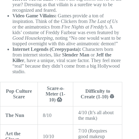
year? Dressing as that villain is a surefire way to be
recognized and feared.
Video Game Villains:
Games provide a ton of
inspiration. Think of the Clickers from
The Last of Us
or the animatronics from
Five Nights at Freddy’s
. A
kids’ costume of Freddy Fazbear was even featured by
Good Housekeeping
, noting “No one would want to be
trapped overnight with this alive animatronic demon!”
Internet Legends (Creepypasta):
Characters born
from internet stories, like
Slender Man
or
Jeff the
Killer
, have a unique, viral scare factor. They feel more
“real” because they didn’t come from a big Hollywood
studio.
Scare-o-
Pop Culture
Difficulty to
Meter (1-
Scare
Create (1-10) 👷
10) 😱
4/10 (It’s all about
The Nun
8/10
the mask)
7/10 (Requires
Art the
10/10
good makeup