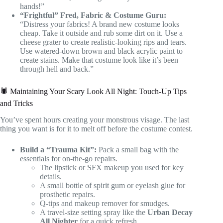
hands!”
“Frightful” Fred, Fabric & Costume Guru:
“Distress your fabrics! A brand new costume looks
cheap. Take it outside and rub some dirt on it. Use a
cheese grater to create realistic-looking rips and tears.
Use watered-down brown and black acrylic paint to
create stains. Make that costume look like it’s been
through hell and back.”
🕷️ Maintaining Your Scary Look All Night: Touch-Up Tips
and Tricks
You’ve spent hours creating your monstrous visage. The last
thing you want is for it to melt off before the costume contest.
Build a “Trauma Kit”:
Pack a small bag with the
essentials for on-the-go repairs.
The lipstick or SFX makeup you used for key
details.
A small bottle of spirit gum or eyelash glue for
prosthetic repairs.
Q-tips and makeup remover for smudges.
A travel-size setting spray like the
Urban Decay
All Nighter
for a quick refresh.