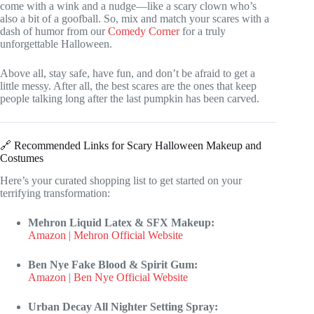
come with a wink and a nudge—like a scary clown who’s
also a bit of a goofball. So, mix and match your scares with a
dash of humor from our
Comedy Corner
for a truly
unforgettable Halloween.
Above all, stay safe, have fun, and don’t be afraid to get a
little messy. After all, the best scares are the ones that keep
people talking long after the last pumpkin has been carved.
🔗 Recommended Links for Scary Halloween Makeup and
Costumes
Here’s your curated shopping list to get started on your
terrifying transformation:
Mehron Liquid Latex & SFX Makeup:
Amazon
|
Mehron Official Website
Ben Nye Fake Blood & Spirit Gum:
Amazon
|
Ben Nye Official Website
Urban Decay All Nighter Setting Spray: