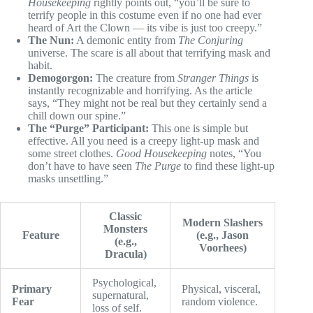
Housekeeping
rightly points out, “you’ll be sure to
terrify people in this costume even if no one had ever
heard of Art the Clown — its vibe is just too creepy.”
The Nun:
A demonic entity from
The Conjuring
universe. The scare is all about that terrifying mask and
habit.
Demogorgon:
The creature from
Stranger Things
is
instantly recognizable and horrifying. As the article
says, “They might not be real but they certainly send a
chill down our spine.”
The “Purge” Participant:
This one is simple but
effective. All you need is a creepy light-up mask and
some street clothes.
Good Housekeeping
notes, “You
don’t have to have seen
The Purge
to find these light-up
masks unsettling.”
Classic
Modern Slashers
Monsters
Feature
(e.g., Jason
(e.g.,
Voorhees)
Dracula)
Psychological,
Primary
Physical, visceral,
supernatural,
Fear
random violence.
loss of self.