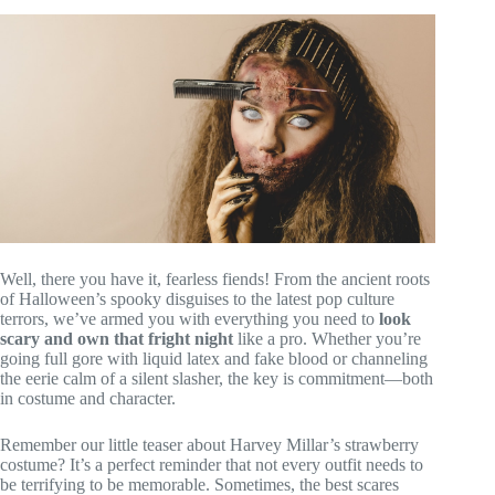
Well, there you have it, fearless fiends! From the ancient roots
of Halloween’s spooky disguises to the latest pop culture
terrors, we’ve armed you with everything you need to
look
scary and own that fright night
like a pro. Whether you’re
going full gore with liquid latex and fake blood or channeling
the eerie calm of a silent slasher, the key is commitment—both
in costume and character.
Remember our little teaser about Harvey Millar’s strawberry
costume? It’s a perfect reminder that not every outfit needs to
be terrifying to be memorable. Sometimes, the best scares