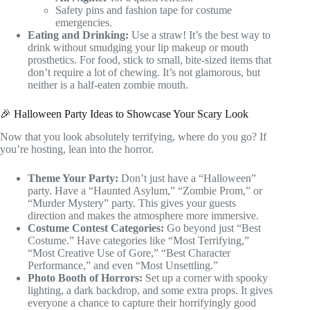
Safety pins and fashion tape for costume
emergencies.
Eating and Drinking:
Use a straw! It’s the best way to
drink without smudging your lip makeup or mouth
prosthetics. For food, stick to small, bite-sized items that
don’t require a lot of chewing. It’s not glamorous, but
neither is a half-eaten zombie mouth.
🎉 Halloween Party Ideas to Showcase Your Scary Look
Now that you look absolutely terrifying, where do you go? If
you’re hosting, lean into the horror.
Theme Your Party:
Don’t just have a “Halloween”
party. Have a “Haunted Asylum,” “Zombie Prom,” or
“Murder Mystery” party. This gives your guests
direction and makes the atmosphere more immersive.
Costume Contest Categories:
Go beyond just “Best
Costume.” Have categories like “Most Terrifying,”
“Most Creative Use of Gore,” “Best Character
Performance,” and even “Most Unsettling.”
Photo Booth of Horrors:
Set up a corner with spooky
lighting, a dark backdrop, and some extra props. It gives
everyone a chance to capture their horrifyingly good