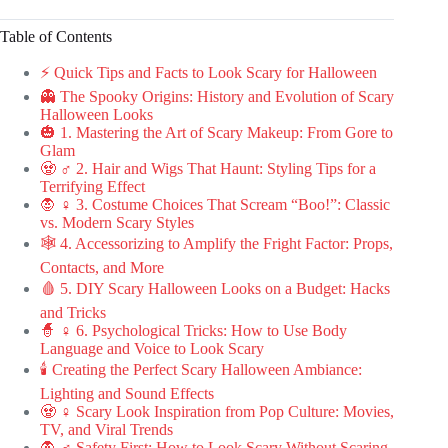
Table of Contents
⚡️ Quick Tips and Facts to Look Scary for Halloween
👻 The Spooky Origins: History and Evolution of Scary
Halloween Looks
🎃 1. Mastering the Art of Scary Makeup: From Gore to
Glam
🧟 ♂️ 2. Hair and Wigs That Haunt: Styling Tips for a
Terrifying Effect
🧛 ♀️ 3. Costume Choices That Scream “Boo!”: Classic
vs. Modern Scary Styles
🕸️ 4. Accessorizing to Amplify the Fright Factor: Props,
Contacts, and More
🩸 5. DIY Scary Halloween Looks on a Budget: Hacks
and Tricks
🧙 ♀️ 6. Psychological Tricks: How to Use Body
Language and Voice to Look Scary
🕯️ Creating the Perfect Scary Halloween Ambiance:
Lighting and Sound Effects
🧟 ♀️ Scary Look Inspiration from Pop Culture: Movies,
TV, and Viral Trends
🧛 ♂️ Safety First: How to Look Scary Without Scaring