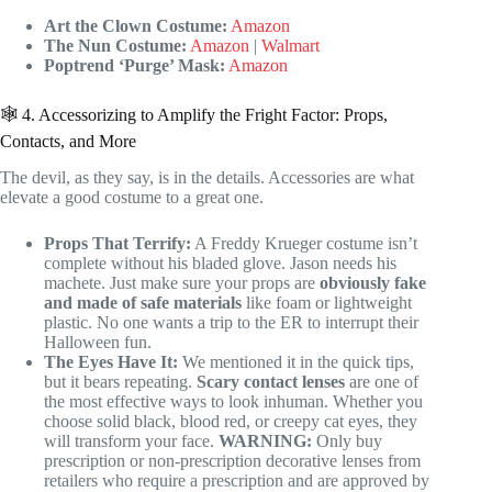
Art the Clown Costume:
Amazon
The Nun Costume:
Amazon
|
Walmart
Poptrend ‘Purge’ Mask:
Amazon
🕸️ 4. Accessorizing to Amplify the Fright Factor: Props,
Contacts, and More
The devil, as they say, is in the details. Accessories are what
elevate a good costume to a great one.
Props That Terrify:
A Freddy Krueger costume isn’t
complete without his bladed glove. Jason needs his
machete. Just make sure your props are
obviously fake
and made of safe materials
like foam or lightweight
plastic. No one wants a trip to the ER to interrupt their
Halloween fun.
The Eyes Have It:
We mentioned it in the quick tips,
but it bears repeating.
Scary contact lenses
are one of
the most effective ways to look inhuman. Whether you
choose solid black, blood red, or creepy cat eyes, they
will transform your face.
WARNING:
Only buy
prescription or non-prescription decorative lenses from
retailers who require a prescription and are approved by