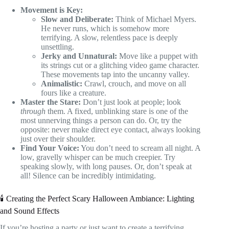
Movement is Key:
Slow and Deliberate:
Think of Michael Myers.
He never runs, which is somehow more
terrifying. A slow, relentless pace is deeply
unsettling.
Jerky and Unnatural:
Move like a puppet with
its strings cut or a glitching video game character.
These movements tap into the uncanny valley.
Animalistic:
Crawl, crouch, and move on all
fours like a creature.
Master the Stare:
Don’t just look at people; look
through
them. A fixed, unblinking stare is one of the
most unnerving things a person can do. Or, try the
opposite: never make direct eye contact, always looking
just over their shoulder.
Find Your Voice:
You don’t need to scream all night. A
low, gravelly whisper can be much creepier. Try
speaking slowly, with long pauses. Or, don’t speak at
all! Silence can be incredibly intimidating.
🕯️ Creating the Perfect Scary Halloween Ambiance: Lighting
and Sound Effects
If you’re hosting a party or just want to create a terrifying