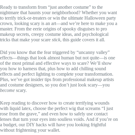
Ready to transform from “just another costume” to the
nightmare that haunts your neighborhood? Whether you want
to terrify trick-or-treaters or win the ultimate Halloween party
crown, looking scary is an art—and we’re here to make you a
master. From the eerie origins of spooky disguises to pro
makeup secrets, creepy costume ideas, and psychological
tricks that make your scare
stick
, this guide covers it all.
Did you know that the fear triggered by “uncanny valley”
effects—things that look almost human but not quite—is one
of the most primal and effective ways to scare? We’ll show
you how to harness that, plus how to add chilling sound
effects and perfect lighting to complete your transformation.
Plus, we’ve got insider tips from professional makeup artists
and costume designers, so you don’t just look scary—you
become
scary.
Keep reading to discover how to create terrifying wounds
with liquid latex, choose the perfect wig that screams “I just
rose from the grave,” and even how to safely use contact
lenses that turn your eyes into soulless voids. And if you’re on
a budget, our DIY hacks will have you looking frightful
without frightening your wallet.