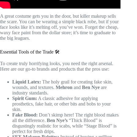
A great costume gets you in the door, but killer makeup sells
the scare. You can be wearing a simple black robe, but if your
face looks like it’s melting off, you’ve won. Forget the cheap,
waxy face paint from the dollar store; it’s time to graduate to
the big leagues.
Essential Tools of the Trade 🛠️
To create truly horrifying looks, you need the right arsenal.
Here are our go-to brands and products that the pros use:
Liquid Latex:
The holy grail for creating fake skin,
wounds, and textures.
Mehron
and
Ben Nye
are
industry standards.
Spirit Gum:
A classic adhesive for applying
prosthetics, fake hair, or other bits and bobs to your
skin.
Fake Blood:
Don’t skimp here! The right blood makes
all the difference.
Ben Nye’s
“Thick Blood” is
disgustingly realistic for scabs, while “Stage Blood” is
perfect for fresh drips.
SFX Makeup Palettes:
Instead of buying a million