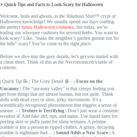
⚡️ Quick Tips and Facts to Look Scary for Halloween
Welcome, boils and ghouls, to the Hilarious Shirt™ crypt of
Halloween knowledge! We usually spend our days crafting
the perfect
funny Halloween costumes
, but today, we’re
trading our whoopee cushions for severed limbs. You want to
look scary? Like, “make the neighbor’s garden gnome run for
the hills” scary? You’ve come to the right place.
Before we dive into the gory details, let’s get you started with
a cheat sheet. Think of this as the Necronomicon’s table of
contents.
| Quick Tip 📝 | The Gory Detail 🩸 – |
Focus on the
Uncanny
| The “uncanny valley” is that creepy feeling you
get from things that are almost human, but not quite. Think
dolls with dead eyes or slow, jerky movements. It’s a
scientifically recognized phenomenon that triggers a sense of
unease. – |
Texture is Terrifying
| Don’t just wear a costume;
weather it! Add fake dirt, rips, and stains. Use liquid latex for
peeling skin or puffy paint for slimy textures. A pristine
zombie is just a person in ripped clothes. A grimy, decaying
zombie is nightmare fuel. – |
Sound Adds a New Scare
| A