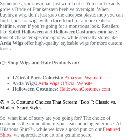
Sometimes, your own hair just won’t cut it. You can’t exactly
grow a Bride of Frankenstein beehive overnight. When
buying a wig, don’t just grab the cheapest plastic mop you can
find. Look for wigs with a
lace front
for a more realistic
hairline, even if you’re going for a monstrous look. Retailers
like
Spirit Halloween
and
HalloweenCostumes.com
have
tons of character-specific options, while specialty stores like
Arda Wigs
offer high-quality, styleable wigs for more custom
looks.
👉
Shop Wigs and Hair Products on:
L’Oréal Paris Colorista:
Amazon
|
Walmart
Arda Wigs:
Arda Wigs Official Website
Halloween Costumes:
HalloweenCostumes.com
🧛 ♀️ 3. Costume Choices That Scream “Boo!”: Classic vs.
Modern Scary Styles
So, what kind of scary are you going for? The choice of
costume is the foundation of your fear-inducing enterprise. At
Hilarious Shirt™, while we love a good pun on our
Featured
Shirts
, we appreciate the art of a genuine scare.