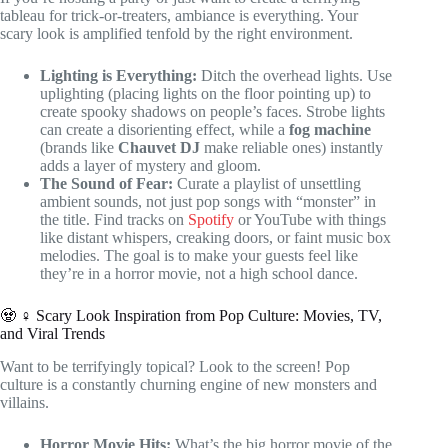
tableau for trick-or-treaters, ambiance is everything. Your
scary look is amplified tenfold by the right environment.
Lighting is Everything:
Ditch the overhead lights. Use
uplighting (placing lights on the floor pointing up) to
create spooky shadows on people’s faces. Strobe lights
can create a disorienting effect, while a
fog machine
(brands like
Chauvet DJ
make reliable ones) instantly
adds a layer of mystery and gloom.
The Sound of Fear:
Curate a playlist of unsettling
ambient sounds, not just pop songs with “monster” in
the title. Find tracks on
Spotify
or YouTube with things
like distant whispers, creaking doors, or faint music box
melodies. The goal is to make your guests feel like
they’re in a horror movie, not a high school dance.
🧟 ♀️ Scary Look Inspiration from Pop Culture: Movies, TV,
and Viral Trends
Want to be terrifyingly topical? Look to the screen! Pop
culture is a constantly churning engine of new monsters and
villains.
Horror Movie Hits:
What’s the big horror movie of the