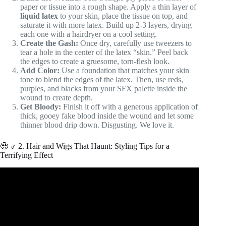
paper or tissue into a rough shape. Apply a thin layer of
liquid latex
to your skin, place the tissue on top, and
saturate it with more latex. Build up 2-3 layers, drying
each one with a hairdryer on a cool setting.
Create the Gash:
Once dry, carefully use tweezers to
tear a hole in the center of the latex “skin.” Peel back
the edges to create a gruesome, torn-flesh look.
Add Color:
Use a foundation that matches your skin
tone to blend the edges of the latex. Then, use reds,
purples, and blacks from your SFX palette inside the
wound to create depth.
Get Bloody:
Finish it off with a generous application of
thick, gooey fake blood inside the wound and let some
thinner blood drip down. Disgusting. We love it.
🧟 ♂️ 2. Hair and Wigs That Haunt: Styling Tips for a
Terrifying Effect
Video: How Much Weight Can a Spider Web Hold?