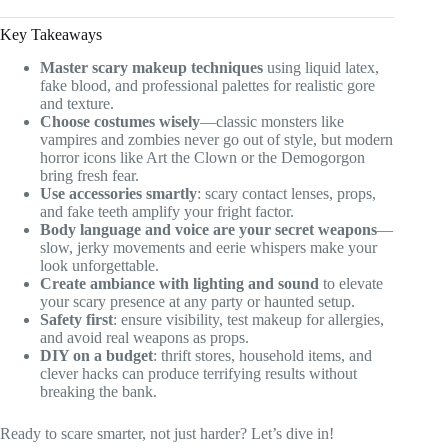
Key Takeaways
Master scary makeup techniques
using liquid latex,
fake blood, and professional palettes for realistic gore
and texture.
Choose costumes wisely
—classic monsters like
vampires and zombies never go out of style, but modern
horror icons like Art the Clown or the Demogorgon
bring fresh fear.
Use accessories smartly
: scary contact lenses, props,
and fake teeth amplify your fright factor.
Body language and voice are your secret weapons
—
slow, jerky movements and eerie whispers make your
look unforgettable.
Create ambiance with lighting and sound
to elevate
your scary presence at any party or haunted setup.
Safety first
: ensure visibility, test makeup for allergies,
and avoid real weapons as props.
DIY on a budget
: thrift stores, household items, and
clever hacks can produce terrifying results without
breaking the bank.
Ready to scare smarter, not just harder? Let’s dive in!