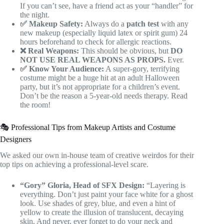
If you can’t see, have a friend act as your “handler” for
the night.
✅ Makeup Safety:
Always do a
patch test
with any
new makeup (especially liquid latex or spirit gum) 24
hours beforehand to check for allergic reactions.
❌ Real Weapons:
This should be obvious, but
DO
NOT USE REAL WEAPONS AS PROPS.
Ever.
✅ Know Your Audience:
A super-gory, terrifying
costume might be a huge hit at an adult Halloween
party, but it’s not appropriate for a children’s event.
Don’t be the reason a 5-year-old needs therapy. Read
the room!
🎭 Professional Tips from Makeup Artists and Costume
Designers
We asked our own in-house team of creative weirdos for their
top tips on achieving a professional-level scare.
“Gory” Gloria, Head of SFX Design:
“Layering is
everything. Don’t just paint your face white for a ghost
look. Use shades of grey, blue, and even a hint of
yellow to create the illusion of translucent, decaying
skin. And never, ever forget to do your neck and