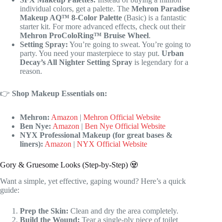
individual colors, get a palette. The
Mehron Paradise
Makeup AQ™ 8-Color Palette
(Basic) is a fantastic
starter kit. For more advanced effects, check out their
Mehron ProColoRing™ Bruise Wheel
.
Setting Spray:
You’re going to sweat. You’re going to
party. You need your masterpiece to stay put.
Urban
Decay’s All Nighter Setting Spray
is legendary for a
reason.
👉
Shop Makeup Essentials on:
Mehron:
Amazon
|
Mehron Official Website
Ben Nye:
Amazon
|
Ben Nye Official Website
NYX Professional Makeup (for great bases &
liners):
Amazon
|
NYX Official Website
Gory & Gruesome Looks (Step-by-Step) 🧟
Want a simple, yet effective, gaping wound? Here’s a quick
guide:
Prep the Skin:
Clean and dry the area completely.
Build the Wound:
Tear a single-ply piece of toilet