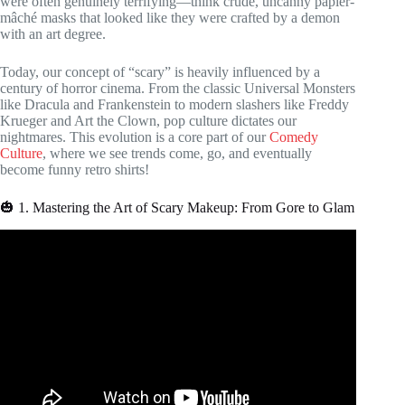
were often genuinely terrifying—think crude, uncanny papier-
mâché masks that looked like they were crafted by a demon
with an art degree.
Today, our concept of “scary” is heavily influenced by a
century of horror cinema. From the classic Universal Monsters
like Dracula and Frankenstein to modern slashers like Freddy
Krueger and Art the Clown, pop culture dictates our
nightmares. This evolution is a core part of our
Comedy
Culture
, where we see trends come, go, and eventually
become funny retro shirts!
🎃 1. Mastering the Art of Scary Makeup: From Gore to Glam
Video: BINGE 2+ Hours of Halloween Wars | Season 14
Recap | Food Network.