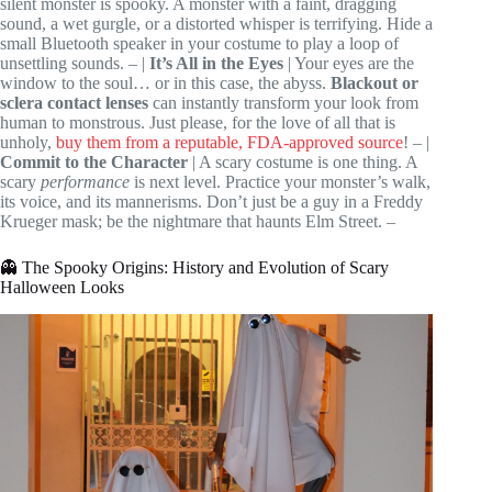
silent monster is spooky. A monster with a faint, dragging
sound, a wet gurgle, or a distorted whisper is terrifying. Hide a
small Bluetooth speaker in your costume to play a loop of
unsettling sounds. – |
It’s All in the Eyes
| Your eyes are the
window to the soul… or in this case, the abyss.
Blackout or
sclera contact lenses
can instantly transform your look from
human to monstrous. Just please, for the love of all that is
unholy,
buy them from a reputable, FDA-approved source
! – |
Commit to the Character
| A scary costume is one thing. A
scary
performance
is next level. Practice your monster’s walk,
its voice, and its mannerisms. Don’t just be a guy in a Freddy
Krueger mask; be the nightmare that haunts Elm Street. –
👻 The Spooky Origins: History and Evolution of Scary
Halloween Looks