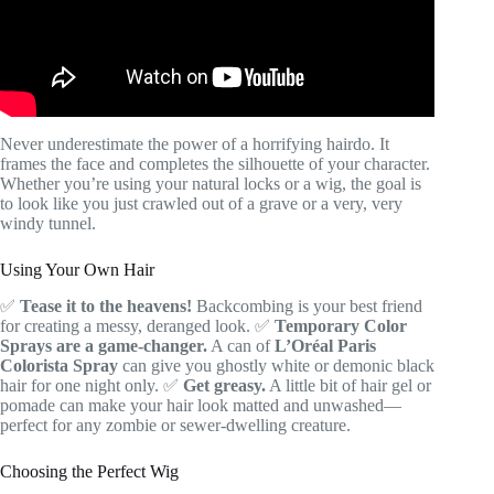
Never underestimate the power of a horrifying hairdo. It
frames the face and completes the silhouette of your character.
Whether you’re using your natural locks or a wig, the goal is
to look like you just crawled out of a grave or a very, very
windy tunnel.
Using Your Own Hair
✅
Tease it to the heavens!
Backcombing is your best friend
for creating a messy, deranged look. ✅
Temporary Color
Sprays are a game-changer.
A can of
L’Oréal Paris
Colorista Spray
can give you ghostly white or demonic black
hair for one night only. ✅
Get greasy.
A little bit of hair gel or
pomade can make your hair look matted and unwashed—
perfect for any zombie or sewer-dwelling creature.
Choosing the Perfect Wig