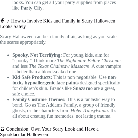
looks. You can get all your party supplies from places
like
Party City
.
🧙 ♂️ How to Involve Kids and Family in Scary Halloween
Looks Safely
Scary Halloween can be a family affair, as long as you scale
the scares appropriately.
Spooky, Not Terrifying:
For young kids, aim for
“spooky.” Think more
The Nightmare Before Christmas
and less
The Texas Chainsaw Massacre
. A cute vampire
is better than a blood-soaked one.
Kid-Safe Products:
This is non-negotiable. Use
non-
toxic, hypoallergenic face paints
designed specifically
for children’s skin. Brands like
Snazaroo
are a great,
safe choice.
Family Costume Themes:
This is a fantastic way to
bond. Go as The Addams Family, a group of friendly
ghosts, or the characters from
Hotel Transylvania
. It’s
all about creating fun memories, not lasting trauma.
🔮 Conclusion: Own Your Scary Look and Have a
Spooktacular Halloween!