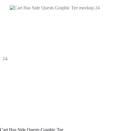
Cart Has Side Quests Graphic Tee