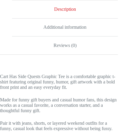
Description
Additional information
Reviews (0)
Cart Has Side Quests Graphic Tee is a comfortable graphic t-
shirt featuring original funny, humor, gift artwork with a bold
front print and an easy everyday fit.
Made for funny gift buyers and casual humor fans, this design
works as a casual favorite, a conversation starter, and a
thoughtful funny gift.
Pair it with jeans, shorts, or layered weekend outfits for a
funny, casual look that feels expressive without being fussy.