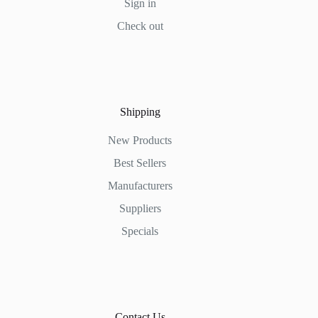
Sign in
Check out
Shipping
New Products
Best Sellers
Manufacturers
Suppliers
Specials
Contact Us