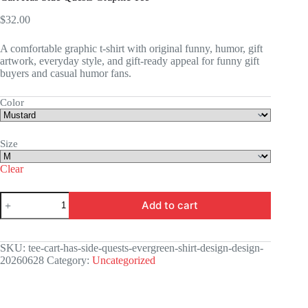
$
32.00
A comfortable graphic t-shirt with original funny, humor, gift
artwork, everyday style, and gift-ready appeal for funny gift
buyers and casual humor fans.
Color
Size
Clear
Cart
Add to cart
Has
Side
Quests
Graphic
SKU:
tee-cart-has-side-quests-evergreen-shirt-design-design-
Tee
20260628
Category:
Uncategorized
quantity