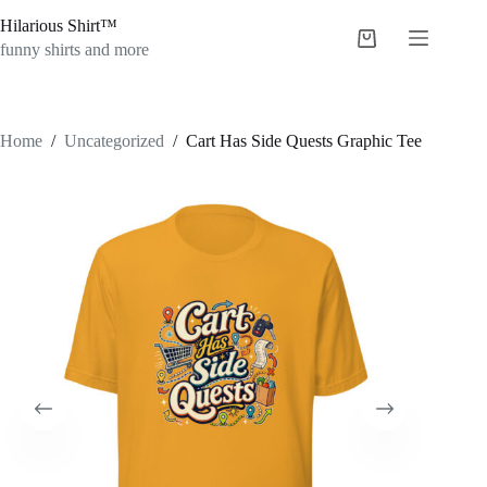
Skip
Hilarious Shirt™
to
Shopping
content
funny shirts and more
cart
Home
/
Uncategorized
/
Cart Has Side Quests Graphic Tee