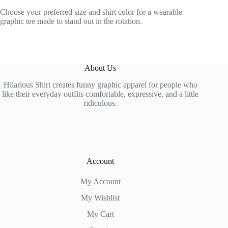
Choose your preferred size and shirt color for a wearable
graphic tee made to stand out in the rotation.
About Us
Hilarious Shirt creates funny graphic apparel for people who
like their everyday outfits comfortable, expressive, and a little
ridiculous.
Account
My Account
My Wishlist
My Cart