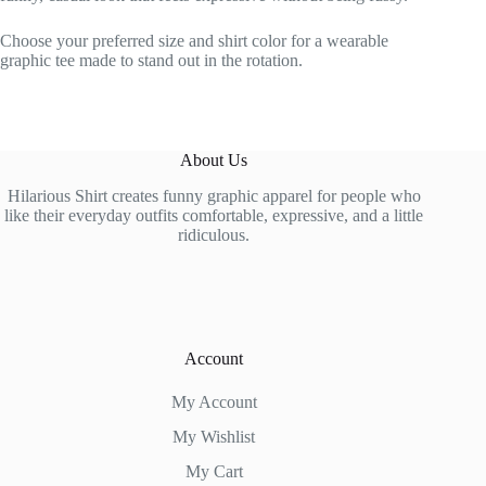
Choose your preferred size and shirt color for a wearable
graphic tee made to stand out in the rotation.
About Us
Hilarious Shirt creates funny graphic apparel for people who
like their everyday outfits comfortable, expressive, and a little
ridiculous.
Account
My Account
My Wishlist
My Cart