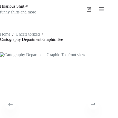
Skip
Hilarious Shirt™
to
Shopping
content
funny shirts and more
cart
Home
/
Uncategorized
/
Cartography Department Graphic Tee