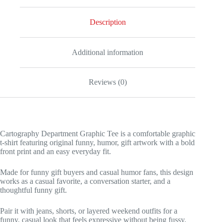
Description
Additional information
Reviews (0)
Cartography Department Graphic Tee is a comfortable graphic
t-shirt featuring original funny, humor, gift artwork with a bold
front print and an easy everyday fit.
Made for funny gift buyers and casual humor fans, this design
works as a casual favorite, a conversation starter, and a
thoughtful funny gift.
Pair it with jeans, shorts, or layered weekend outfits for a
funny, casual look that feels expressive without being fussy.