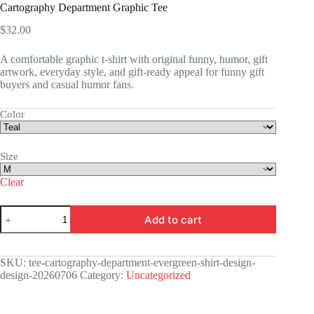
Cartography Department Graphic Tee
$
32.00
A comfortable graphic t-shirt with original funny, humor, gift
artwork, everyday style, and gift-ready appeal for funny gift
buyers and casual humor fans.
Color
Size
Clear
Cartography
Add to cart
Department
Graphic
Tee
quantity
SKU:
tee-cartography-department-evergreen-shirt-design-
design-20260706
Category:
Uncategorized