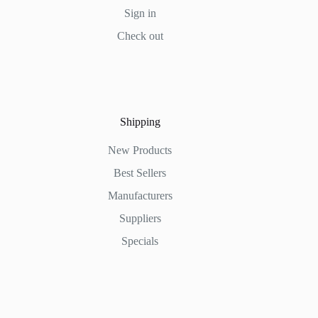
Sign in
Check out
Shipping
New Products
Best Sellers
Manufacturers
Suppliers
Specials