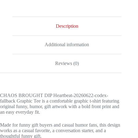
Graphic
Tee
quantity
Description
Additional information
Reviews (0)
CHAOS BROUGHT DIP Heartbeat-20260622-codex-
fallback Graphic Tee is a comfortable graphic t-shirt featuring
original funny, humor, gift artwork with a bold front print and
an easy everyday fit.
Made for funny gift buyers and casual humor fans, this design
works as a casual favorite, a conversation starter, and a
thoughtful funny gift.