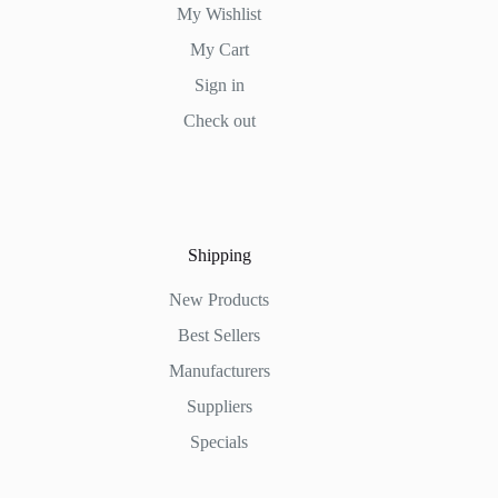
My Wishlist
My Cart
Sign in
Check out
Shipping
New Products
Best Sellers
Manufacturers
Suppliers
Specials