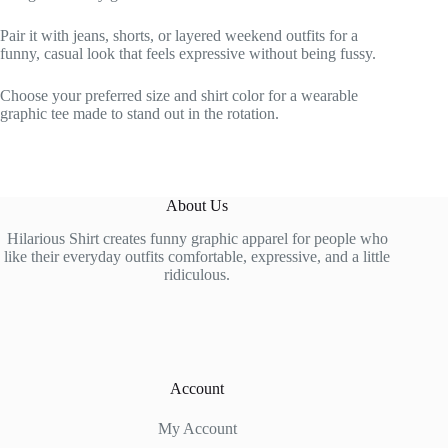
Pair it with jeans, shorts, or layered weekend outfits for a
funny, casual look that feels expressive without being fussy.
Choose your preferred size and shirt color for a wearable
graphic tee made to stand out in the rotation.
About Us
Hilarious Shirt creates funny graphic apparel for people who
like their everyday outfits comfortable, expressive, and a little
ridiculous.
Account
My Account