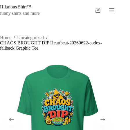
Skip
Hilarious Shirt™
to
Shopping
content
funny shirts and more
cart
Home
/
Uncategorized
/
CHAOS BROUGHT DIP Heartbeat-20260622-codex-
fallback Graphic Tee