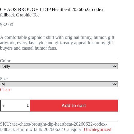
CHAOS BROUGHT DIP Heartbeat-20260622-codex-
fallback Graphic Tee
$
32.00
A comfortable graphic t-shirt with original funny, humor, gift
artwork, everyday style, and gift-ready appeal for funny gift
buyers and casual humor fans.
Color
Size
Clear
CHAOS
Add to cart
BROUGHT
DIP
Heartbeat-
20260622-
SKU:
tee-chaos-brought-dip-heartbeat-20260622-codex-
codex-
fallback-shirt-d-x-fallb-20260622
Category:
Uncategorized
fallback