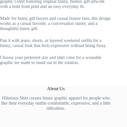
graphic t-shirt featuring original funny, humor, gift artwork
with a bold front print and an easy everyday fit.
Made for funny gift buyers and casual humor fans, this design
works as a casual favorite, a conversation starter, and a
thoughtful funny gift.
Pair it with jeans, shorts, or layered weekend outfits for a
funny, casual look that feels expressive without being fussy.
Choose your preferred size and shirt color for a wearable
graphic tee made to stand out in the rotation.
About Us
Hilarious Shirt creates funny graphic apparel for people who
like their everyday outfits comfortable, expressive, and a little
ridiculous.