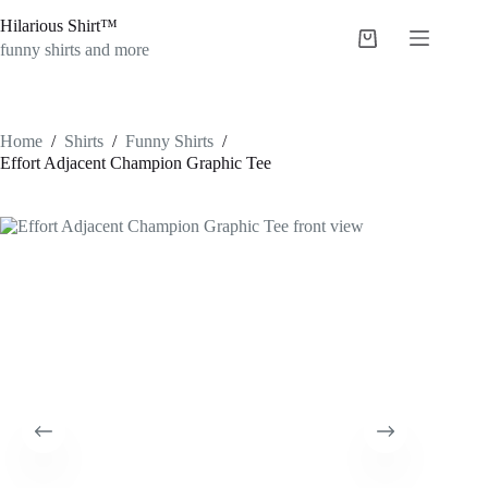
Skip
Hilarious Shirt™
to
Shopping
content
funny shirts and more
cart
Home
/
Shirts
/
Funny Shirts
/
Effort Adjacent Champion Graphic Tee