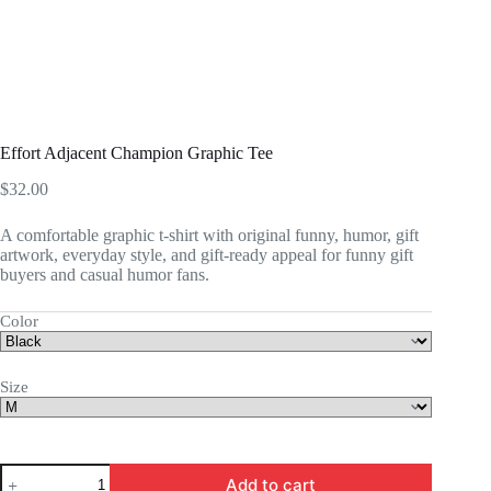
Effort Adjacent Champion Graphic Tee
$
32.00
A comfortable graphic t-shirt with original funny, humor, gift
artwork, everyday style, and gift-ready appeal for funny gift
buyers and casual humor fans.
Color
Size
Effort
Add to cart
Adjacent