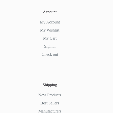
Account
My Account
My Wishlist
My Cart
Sign in
Check out
Shipping
New Products
Best Sellers
Manufacturers