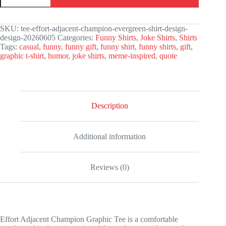
Champion
Graphic
Tee
SKU:
tee-effort-adjacent-champion-evergreen-shirt-design-
quantity
design-20260605
Categories:
Funny Shirts
,
Joke Shirts
,
Shirts
Tags:
casual
,
funny
,
funny gift
,
funny shirt
,
funny shirts
,
gift
,
graphic t-shirt
,
humor
,
joke shirts
,
meme-inspired
,
quote
Description
Additional information
Reviews (0)
Effort Adjacent Champion Graphic Tee is a comfortable