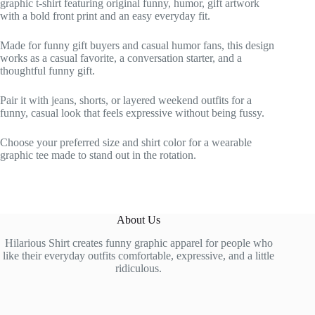
graphic t-shirt featuring original funny, humor, gift artwork
with a bold front print and an easy everyday fit.
Made for funny gift buyers and casual humor fans, this design
works as a casual favorite, a conversation starter, and a
thoughtful funny gift.
Pair it with jeans, shorts, or layered weekend outfits for a
funny, casual look that feels expressive without being fussy.
Choose your preferred size and shirt color for a wearable
graphic tee made to stand out in the rotation.
About Us
Hilarious Shirt creates funny graphic apparel for people who
like their everyday outfits comfortable, expressive, and a little
ridiculous.