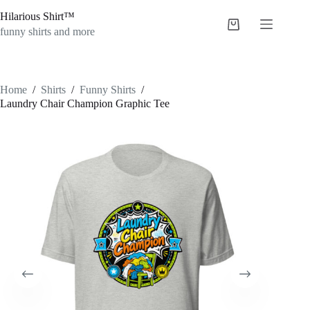
Skip
Hilarious Shirt™
to
Shopping
content
funny shirts and more
cart
Home
/
Shirts
/
Funny Shirts
/
Laundry Chair Champion Graphic Tee