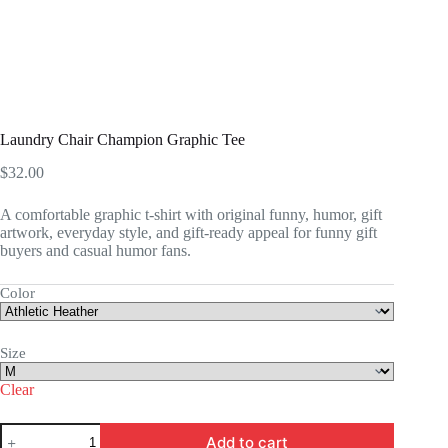
Laundry Chair Champion Graphic Tee
$
32.00
A comfortable graphic t-shirt with original funny, humor, gift
artwork, everyday style, and gift-ready appeal for funny gift
buyers and casual humor fans.
Color
Size
Clear
Laundry
Add to cart
Chair