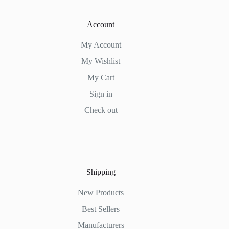
Account
My Account
My Wishlist
My Cart
Sign in
Check out
Shipping
New Products
Best Sellers
Manufacturers