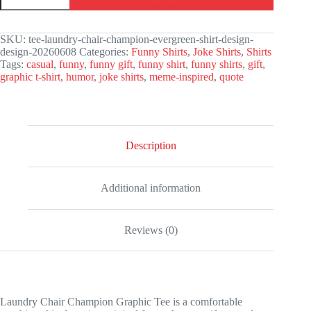
Champion
Graphic
Tee
SKU:
tee-laundry-chair-champion-evergreen-shirt-design-
quantity
design-20260608
Categories:
Funny Shirts
,
Joke Shirts
,
Shirts
Tags:
casual
,
funny
,
funny gift
,
funny shirt
,
funny shirts
,
gift
,
graphic t-shirt
,
humor
,
joke shirts
,
meme-inspired
,
quote
Description
Additional information
Reviews (0)
Laundry Chair Champion Graphic Tee is a comfortable