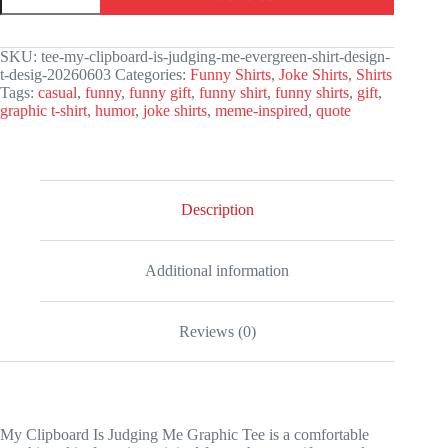
Is
Judging
Me
SKU:
tee-my-clipboard-is-judging-me-evergreen-shirt-design-
Graphic
t-desig-20260603
Categories:
Funny Shirts
,
Joke Shirts
,
Shirts
Tee
Tags:
casual
,
funny
,
funny gift
,
funny shirt
,
funny shirts
,
gift
,
quantity
graphic t-shirt
,
humor
,
joke shirts
,
meme-inspired
,
quote
Description
Additional information
Reviews (0)
My Clipboard Is Judging Me Graphic Tee is a comfortable