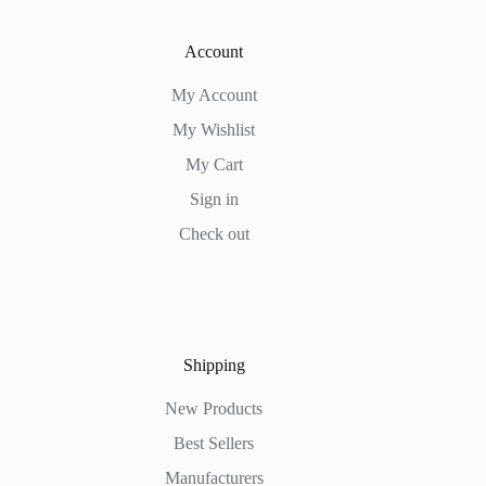
Account
My Account
My Wishlist
My Cart
Sign in
Check out
Shipping
New Products
Best Sellers
Manufacturers