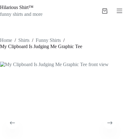
Skip
Hilarious Shirt™
to
Shopping
content
funny shirts and more
cart
Home
/
Shirts
/
Funny Shirts
/
My Clipboard Is Judging Me Graphic Tee