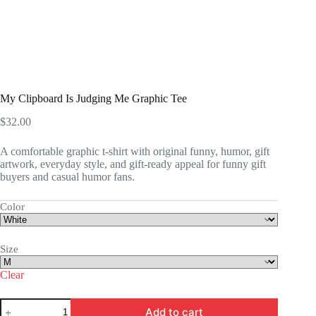
My Clipboard Is Judging Me Graphic Tee
$
32.00
A comfortable graphic t-shirt with original funny, humor, gift
artwork, everyday style, and gift-ready appeal for funny gift
buyers and casual humor fans.
Color
Size
Clear
My
Add to cart
Clipboard