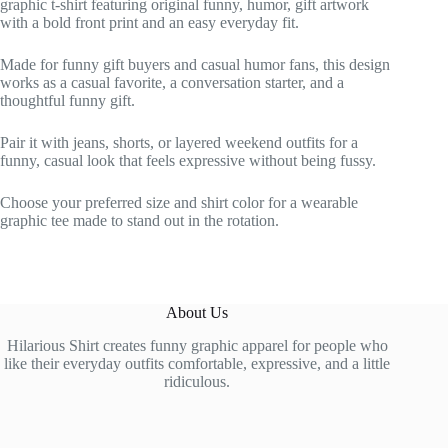
graphic t-shirt featuring original funny, humor, gift artwork
with a bold front print and an easy everyday fit.
Made for funny gift buyers and casual humor fans, this design
works as a casual favorite, a conversation starter, and a
thoughtful funny gift.
Pair it with jeans, shorts, or layered weekend outfits for a
funny, casual look that feels expressive without being fussy.
Choose your preferred size and shirt color for a wearable
graphic tee made to stand out in the rotation.
About Us
Hilarious Shirt creates funny graphic apparel for people who
like their everyday outfits comfortable, expressive, and a little
ridiculous.