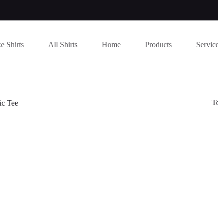
e Shirts
All Shirts
Home
Products
Servic
T
c Tee