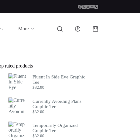
es
More
Shopping
cart
op rated products
Fluent In Side Eye Graphic
Tee
$
32.00
Currently Avoiding Plans
Graphic Tee
$
32.00
Temporarily Organized
Graphic Tee
$
32.00