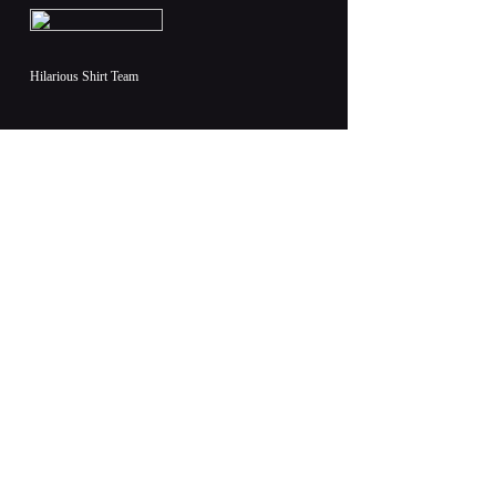
Hilarious Shirt Team