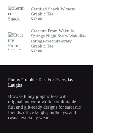
Certified Snack Witness
Graphic Tee
$
32.00
Creature From Wakulla
Springs Night Swim Wakulla-
springs-creature-scary
Graphic Tee
$
32.00
Funny Graphic Tees For Everyday
Laughs
Browse funny graphic tees with
original humor artwork, comfortable
fits, and gift-ready designs for sarcastic
friends, office laughs, birthdays, and
casual everyday wear.