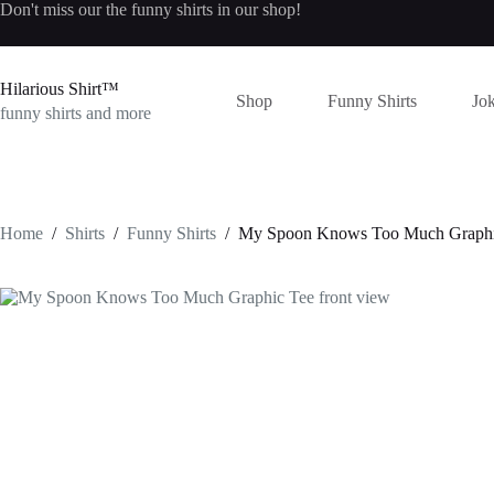
Skip
Don't miss our the
funny shirts
in our shop!
to
content
Hilarious Shirt™
Shop
Funny Shirts
Jok
funny shirts and more
Home
/
Shirts
/
Funny Shirts
/
My Spoon Knows Too Much Graphi