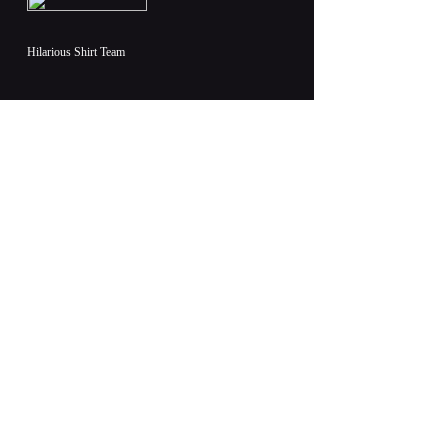
Hilarious Shirt Team