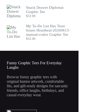
Snack Drawer Diplomat
Graphic Tee
$
32.00
My To-Do List Has Trust
Issues Heartbeat-20260613-
manual-codex Graphic Tee
$
32.00
Funny Graphic Tees For Everyday
Laughs
Browse funny graphic tees with
original humor artwork, comfortable
fits, and gift-ready designs for sarcastic
friends, office laughs, birthdays, and
casual everyday wear.