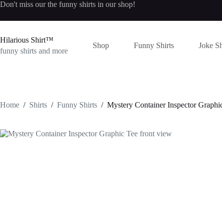
Skip
Don't miss our the
funny shirts
in our shop!
to
content
Hilarious Shirt™
Shop
Funny Shirts
Joke Sh
funny shirts and more
Home
/
Shirts
/
Funny Shirts
/
Mystery Container Inspector Graphi