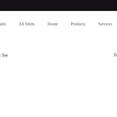
irts
All Shirts
Home
Products
Services
T
c Tee