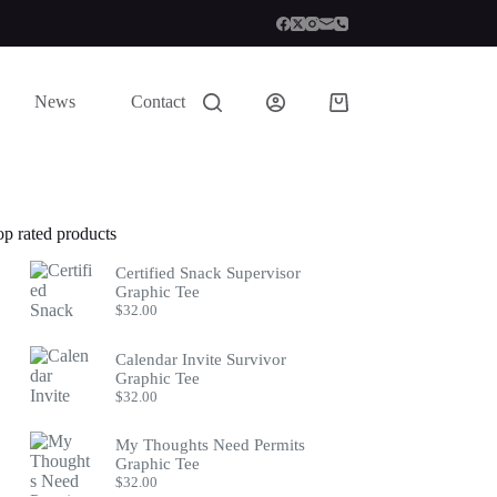
News
Contact
Shopping
cart
op rated products
Certified Snack Supervisor
Graphic Tee
$
32.00
Calendar Invite Survivor
Graphic Tee
$
32.00
My Thoughts Need Permits
Graphic Tee
$
32.00