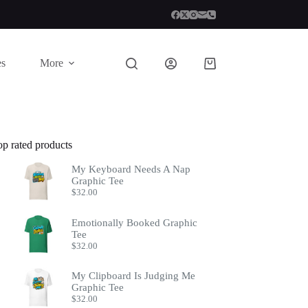
es
More
Shopping
cart
op rated products
My Keyboard Needs A Nap
Graphic Tee
$
32.00
Emotionally Booked Graphic
Tee
$
32.00
My Clipboard Is Judging Me
Graphic Tee
$
32.00