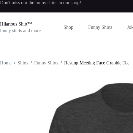
Skip
Don't miss our the
funny shirts
in our shop!
to
content
Hilarious Shirt™
Shop
Funny Shirts
Jok
funny shirts and more
Home
/
Shirts
/
Funny Shirts
/
Resting Meeting Face Graphic Tee