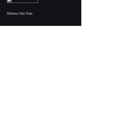
Hilarious Shirt Team