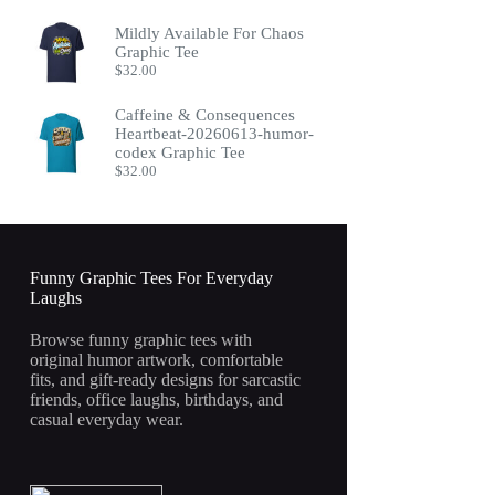
Mildly Available For Chaos
Graphic Tee
$
32.00
Caffeine & Consequences
Heartbeat-20260613-humor-
codex Graphic Tee
$
32.00
Funny Graphic Tees For Everyday
Laughs
Browse funny graphic tees with
original humor artwork, comfortable
fits, and gift-ready designs for sarcastic
friends, office laughs, birthdays, and
casual everyday wear.