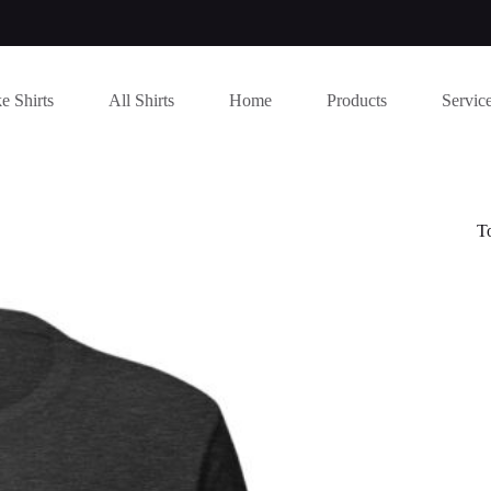
e Shirts
All Shirts
Home
Products
Servic
T