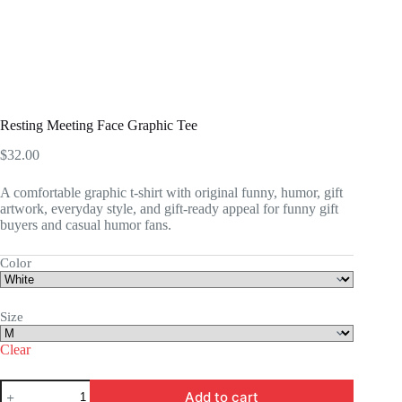
Resting Meeting Face Graphic Tee
$
32.00
A comfortable graphic t-shirt with original funny, humor, gift
artwork, everyday style, and gift-ready appeal for funny gift
buyers and casual humor fans.
Color
Size
Clear
Resting
Add to cart
Meeting