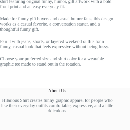
shirt featuring original funny, humor, gift artwork with a bold
front print and an easy everyday fit.
Made for funny gift buyers and casual humor fans, this design
works as a casual favorite, a conversation starter, and a
thoughtful funny gift.
Pair it with jeans, shorts, or layered weekend outfits for a
funny, casual look that feels expressive without being fussy.
Choose your preferred size and shirt color for a wearable
graphic tee made to stand out in the rotation.
About Us
Hilarious Shirt creates funny graphic apparel for people who
like their everyday outfits comfortable, expressive, and a little
ridiculous.