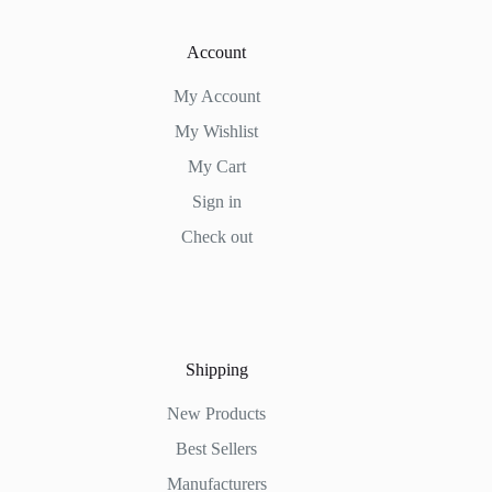
Account
My Account
My Wishlist
My Cart
Sign in
Check out
Shipping
New Products
Best Sellers
Manufacturers