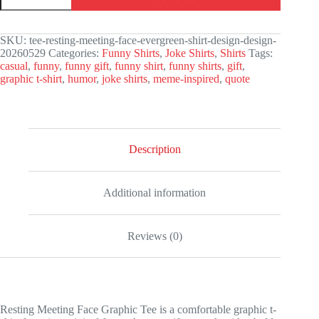
Face
Graphic
Tee
SKU:
tee-resting-meeting-face-evergreen-shirt-design-design-
quantity
20260529
Categories:
Funny Shirts
,
Joke Shirts
,
Shirts
Tags:
casual
,
funny
,
funny gift
,
funny shirt
,
funny shirts
,
gift
,
graphic t-shirt
,
humor
,
joke shirts
,
meme-inspired
,
quote
Description
Additional information
Reviews (0)
Resting Meeting Face Graphic Tee is a comfortable graphic t-