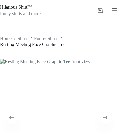
Skip
Hilarious Shirt™
to
Shopping
content
funny shirts and more
cart
Home
/
Shirts
/
Funny Shirts
/
Resting Meeting Face Graphic Tee