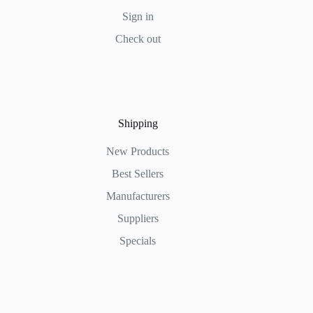
Sign in
Check out
Shipping
New Products
Best Sellers
Manufacturers
Suppliers
Specials