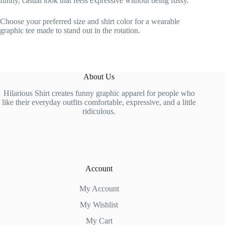
funny, casual look that feels expressive without being fussy.
Choose your preferred size and shirt color for a wearable
graphic tee made to stand out in the rotation.
About Us
Hilarious Shirt creates funny graphic apparel for people who
like their everyday outfits comfortable, expressive, and a little
ridiculous.
Account
My Account
My Wishlist
My Cart