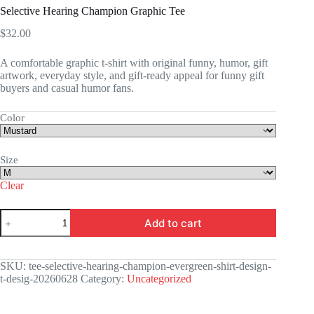
Selective Hearing Champion Graphic Tee
$
32.00
A comfortable graphic t-shirt with original funny, humor, gift
artwork, everyday style, and gift-ready appeal for funny gift
buyers and casual humor fans.
Color
Size
Clear
Selective
Add to cart
Hearing
Champion
Graphic
Tee
SKU:
tee-selective-hearing-champion-evergreen-shirt-design-
quantity
t-desig-20260628
Category:
Uncategorized