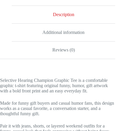
Description
Additional information
Reviews (0)
Selective Hearing Champion Graphic Tee is a comfortable
graphic t-shirt featuring original funny, humor, gift artwork
with a bold front print and an easy everyday fit.
Made for funny gift buyers and casual humor fans, this design
works as a casual favorite, a conversation starter, and a
thoughtful funny gift.
Pair it with jeans, shorts, or layered weekend outfits for a