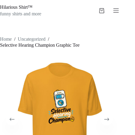
Skip
Hilarious Shirt™
to
Shopping
content
funny shirts and more
cart
Home
/
Uncategorized
/
Selective Hearing Champion Graphic Tee