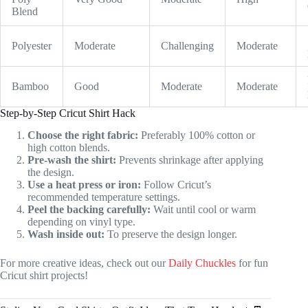
Blend
Polyester
Moderate
Challenging
Moderate
Bamboo
Good
Moderate
Moderate
Step-by-Step Cricut Shirt Hack
Choose the right fabric:
Preferably 100% cotton or
high cotton blends.
Pre-wash the shirt:
Prevents shrinkage after applying
the design.
Use a heat press or iron:
Follow Cricut’s
recommended temperature settings.
Peel the backing carefully:
Wait until cool or warm
depending on vinyl type.
Wash inside out:
To preserve the design longer.
For more creative ideas, check out our
Daily Chuckles
for fun
Cricut shirt projects!