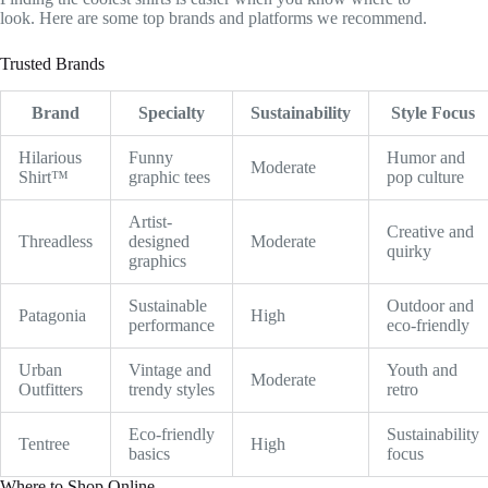
look. Here are some top brands and platforms we recommend.
Trusted Brands
Brand
Specialty
Sustainability
Style Focus
Hilarious
Funny
Humor and
Moderate
Shirt™
graphic tees
pop culture
Artist-
Creative and
Threadless
designed
Moderate
quirky
graphics
Sustainable
Outdoor and
Patagonia
High
performance
eco-friendly
Urban
Vintage and
Youth and
Moderate
Outfitters
trendy styles
retro
Eco-friendly
Sustainability
Tentree
High
basics
focus
Where to Shop Online