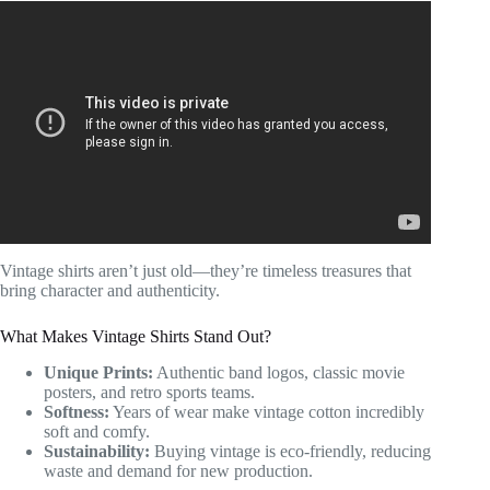
Video: Why Do Jeans Have this Little Pocket?
Vintage shirts aren’t just old—they’re timeless treasures that
bring character and authenticity.
What Makes Vintage Shirts Stand Out?
Unique Prints:
Authentic band logos, classic movie
posters, and retro sports teams.
Softness:
Years of wear make vintage cotton incredibly
soft and comfy.
Sustainability:
Buying vintage is eco-friendly, reducing
waste and demand for new production.