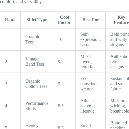
comfort, and versatility.
Cool
Key
Rank
Shirt Type
Best For
Factor
Feature
Self-
Bold print
Graphic
1
10
expression,
and witty
Tees
casual
slogans
Music
Authentic
Vintage
2
9.5
lovers,
retro
Band Tees
retro fans
designs
Eco-
Sustainab
Organic
3
9
conscious
and soft
Cotton Tees
wearers
fabric
Athletes,
Moisture-
Performance
4
8.5
active
wicking,
Shirts
lifestyle
breathable
Buttoned
Henley
Smart
5
8.5
neckline