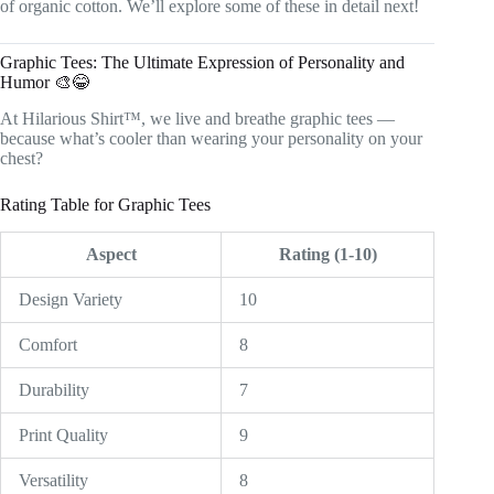
of organic cotton. We’ll explore some of these in detail next!
Graphic Tees: The Ultimate Expression of Personality and
Humor 🎨😂
At Hilarious Shirt™, we live and breathe graphic tees —
because what’s cooler than wearing your personality on your
chest?
Rating Table for Graphic Tees
Aspect
Rating (1-10)
Design Variety
10
Comfort
8
Durability
7
Print Quality
9
Versatility
8