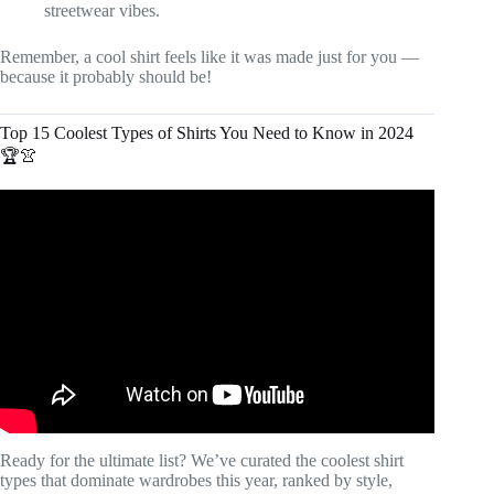
streetwear vibes.
Remember, a cool shirt feels like it was made just for you —
because it probably should be!
Top 15 Coolest Types of Shirts You Need to Know in 2024
🏆👚
Video: The Internet's Favorite T-Shirts, Ranked.
Ready for the ultimate list? We’ve curated the coolest shirt
types that dominate wardrobes this year, ranked by style,