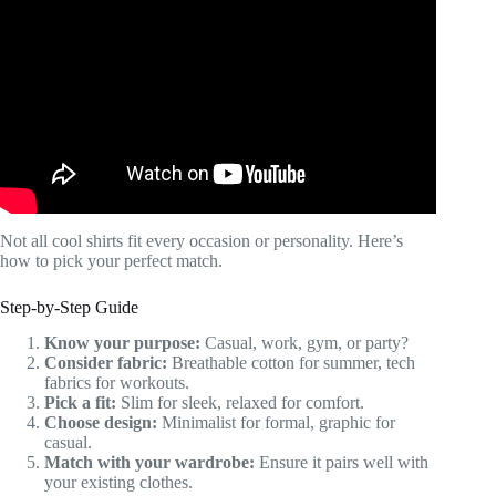
Video: Dress Shirts vs. Casual Shirts: How to Tell the
Difference.
Not all cool shirts fit every occasion or personality. Here’s
how to pick your perfect match.
Step-by-Step Guide
Know your purpose:
Casual, work, gym, or party?
Consider fabric:
Breathable cotton for summer, tech
fabrics for workouts.
Pick a fit:
Slim for sleek, relaxed for comfort.
Choose design:
Minimalist for formal, graphic for
casual.
Match with your wardrobe:
Ensure it pairs well with
your existing clothes.