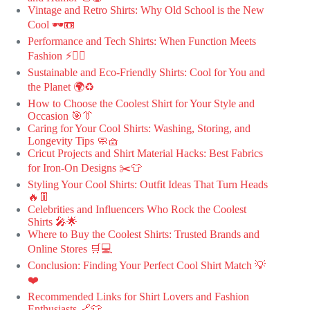
Vintage and Retro Shirts: Why Old School is the New
Cool 🕶️📼
Performance and Tech Shirts: When Function Meets
Fashion ⚡🏃‍♂️
Sustainable and Eco-Friendly Shirts: Cool for You and
the Planet 🌍♻️
How to Choose the Coolest Shirt for Your Style and
Occasion 🎯👔
Caring for Your Cool Shirts: Washing, Storing, and
Longevity Tips 🧼🧺
Cricut Projects and Shirt Material Hacks: Best Fabrics
for Iron-On Designs ✂️👕
Styling Your Cool Shirts: Outfit Ideas That Turn Heads
🔥👖
Celebrities and Influencers Who Rock the Coolest
Shirts 🎤🌟
Where to Buy the Coolest Shirts: Trusted Brands and
Online Stores 🛒💻
Conclusion: Finding Your Perfect Cool Shirt Match 💡
❤️
Recommended Links for Shirt Lovers and Fashion
Enthusiasts 🔗👕