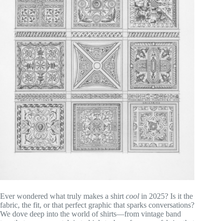
Ever wondered what truly makes a shirt
cool
in 2025? Is it the
fabric, the fit, or that perfect graphic that sparks conversations?
We dove deep into the world of shirts—from vintage band