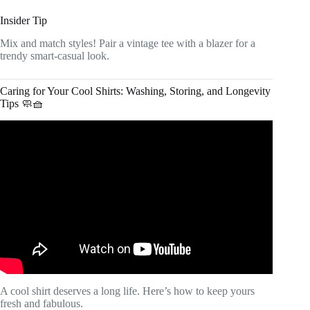
Insider Tip
Mix and match styles! Pair a vintage tee with a blazer for a
trendy smart-casual look.
Caring for Your Cool Shirts: Washing, Storing, and Longevity
Tips 🧼🧺
Video: 5 Tips for Keeping Your Dress Shirt Crisp.
A cool shirt deserves a long life. Here’s how to keep yours
fresh and fabulous.