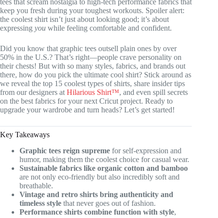
tees that scream nostalgia to high-tech performance fabrics that
keep you fresh during your toughest workouts. Spoiler alert:
the coolest shirt isn’t just about looking good; it’s about
expressing
you
while feeling comfortable and confident.
Did you know that graphic tees outsell plain ones by over
50% in the U.S.? That’s right—people crave personality on
their chests! But with so many styles, fabrics, and brands out
there, how do you pick the ultimate cool shirt? Stick around as
we reveal the top 15 coolest types of shirts, share insider tips
from our designers at
Hilarious Shirt™
, and even spill secrets
on the best fabrics for your next Cricut project. Ready to
upgrade your wardrobe and turn heads? Let’s get started!
Key Takeaways
Graphic tees reign supreme
for self-expression and
humor, making them the coolest choice for casual wear.
Sustainable fabrics like organic cotton and bamboo
are not only eco-friendly but also incredibly soft and
breathable.
Vintage and retro shirts bring authenticity and
timeless style
that never goes out of fashion.
Performance shirts combine function with style
,