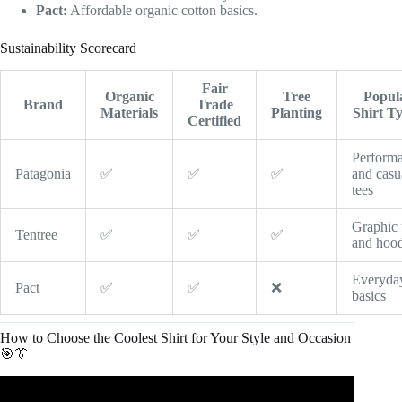
Pact:
Affordable organic cotton basics.
Sustainability Scorecard
Fair
Organic
Tree
Popul
Brand
Trade
Materials
Planting
Shirt T
Certified
Perform
Patagonia
✅
✅
✅
and casu
tees
Graphic 
Tentree
✅
✅
✅
and hood
Everyda
Pact
✅
✅
❌
basics
How to Choose the Coolest Shirt for Your Style and Occasion
🎯👔