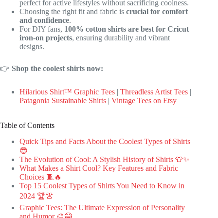
perfect for active lifestyles without sacrificing coolness.
Choosing the right fit and fabric is
crucial for comfort
and confidence
.
For DIY fans,
100% cotton shirts are best for Cricut
iron-on projects
, ensuring durability and vibrant
designs.
👉
Shop the coolest shirts now:
Hilarious Shirt™ Graphic Tees
|
Threadless Artist Tees
|
Patagonia Sustainable Shirts
|
Vintage Tees on Etsy
Table of Contents
Quick Tips and Facts About the Coolest Types of Shirts
😎
The Evolution of Cool: A Stylish History of Shirts 👕✨
What Makes a Shirt Cool? Key Features and Fabric
Choices 🧵🔥
Top 15 Coolest Types of Shirts You Need to Know in
2024 🏆👚
Graphic Tees: The Ultimate Expression of Personality
and Humor 🎨😂