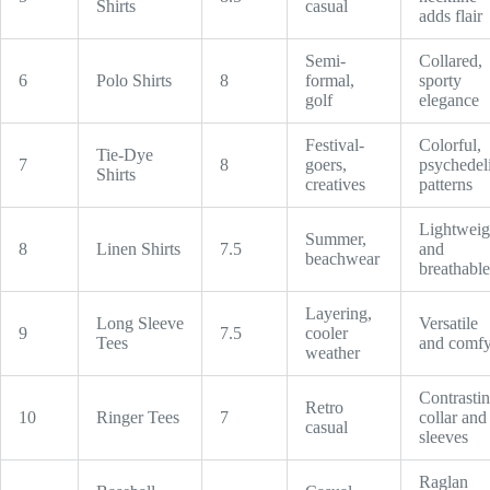
Shirts
casual
adds flair
Semi-
Collared,
6
Polo Shirts
8
formal,
sporty
golf
elegance
Festival-
Colorful,
Tie-Dye
7
8
goers,
psychedel
Shirts
creatives
patterns
Lightweig
Summer,
8
Linen Shirts
7.5
and
beachwear
breathable
Layering,
Long Sleeve
Versatile
9
7.5
cooler
Tees
and comf
weather
Contrasti
Retro
10
Ringer Tees
7
collar and
casual
sleeves
Raglan