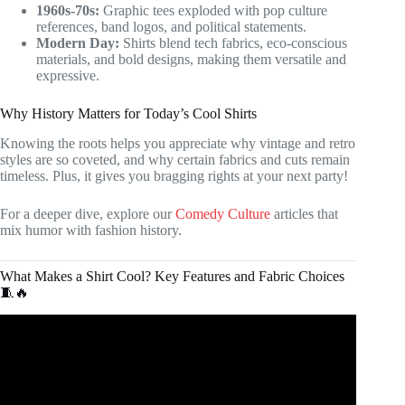
1960s-70s:
Graphic tees exploded with pop culture
references, band logos, and political statements.
Modern Day:
Shirts blend tech fabrics, eco-conscious
materials, and bold designs, making them versatile and
expressive.
Why History Matters for Today’s Cool Shirts
Knowing the roots helps you appreciate why vintage and retro
styles are so coveted, and why certain fabrics and cuts remain
timeless. Plus, it gives you bragging rights at your next party!
For a deeper dive, explore our
Comedy Culture
articles that
mix humor with fashion history.
What Makes a Shirt Cool? Key Features and Fabric Choices
🧵🔥
Video: What makes a t-shirt comfortable? CHOICES.