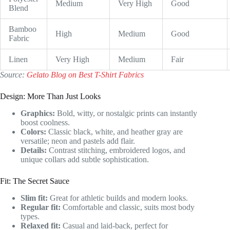
Medium
Very High
Good
Blend
Bamboo
High
Medium
Good
Fabric
Linen
Very High
Medium
Fair
Source:
Gelato Blog on Best T-Shirt Fabrics
Design: More Than Just Looks
Graphics:
Bold, witty, or nostalgic prints can instantly
boost coolness.
Colors:
Classic black, white, and heather gray are
versatile; neon and pastels add flair.
Details:
Contrast stitching, embroidered logos, and
unique collars add subtle sophistication.
Fit: The Secret Sauce
Slim fit:
Great for athletic builds and modern looks.
Regular fit:
Comfortable and classic, suits most body
types.
Relaxed fit:
Casual and laid-back, perfect for