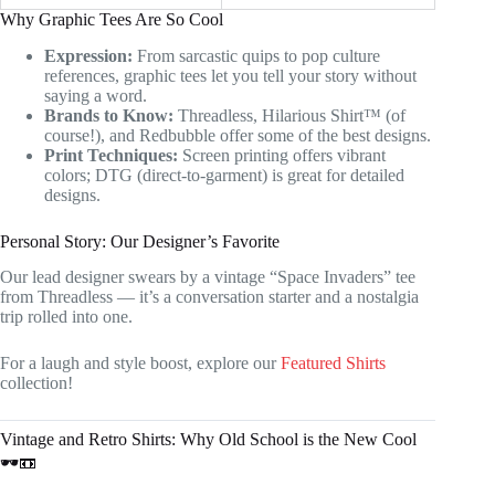
Why Graphic Tees Are So Cool
Expression:
From sarcastic quips to pop culture
references, graphic tees let you tell your story without
saying a word.
Brands to Know:
Threadless, Hilarious Shirt™ (of
course!), and Redbubble offer some of the best designs.
Print Techniques:
Screen printing offers vibrant
colors; DTG (direct-to-garment) is great for detailed
designs.
Personal Story: Our Designer’s Favorite
Our lead designer swears by a vintage “Space Invaders” tee
from Threadless — it’s a conversation starter and a nostalgia
trip rolled into one.
For a laugh and style boost, explore our
Featured Shirts
collection!
Vintage and Retro Shirts: Why Old School is the New Cool
🕶️📼