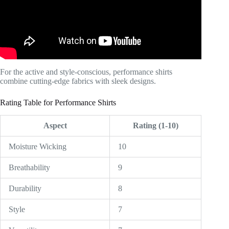
For the active and style-conscious, performance shirts
combine cutting-edge fabrics with sleek designs.
Rating Table for Performance Shirts
Aspect
Rating (1-10)
Moisture Wicking
10
Breathability
9
Durability
8
Style
7