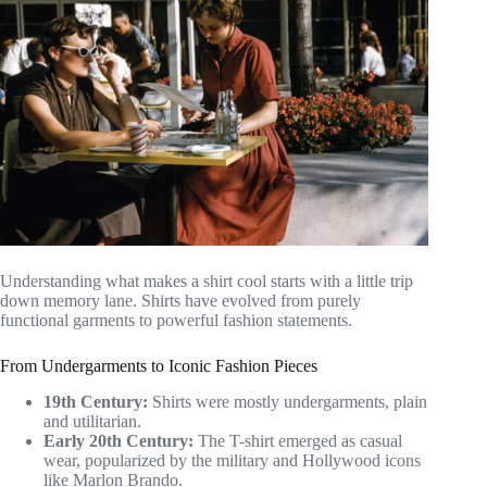
Understanding what makes a shirt cool starts with a little trip
down memory lane. Shirts have evolved from purely
functional garments to powerful fashion statements.
From Undergarments to Iconic Fashion Pieces
19th Century:
Shirts were mostly undergarments, plain
and utilitarian.
Early 20th Century:
The T-shirt emerged as casual
wear, popularized by the military and Hollywood icons
like Marlon Brando.