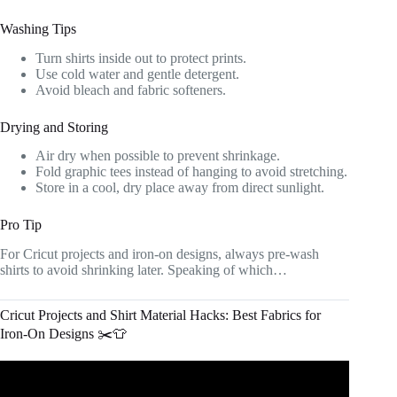
Washing Tips
Turn shirts inside out to protect prints.
Use cold water and gentle detergent.
Avoid bleach and fabric softeners.
Drying and Storing
Air dry when possible to prevent shrinkage.
Fold graphic tees instead of hanging to avoid stretching.
Store in a cool, dry place away from direct sunlight.
Pro Tip
For Cricut projects and iron-on designs, always pre-wash
shirts to avoid shrinking later. Speaking of which…
Cricut Projects and Shirt Material Hacks: Best Fabrics for
Iron-On Designs ✂️👕
Video: Apply Fabric to a T-Shirt with my Cricut!