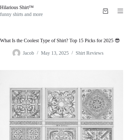
Skip
Hilarious Shirt™
to
Shopping
content
funny shirts and more
cart
What Is the Coolest Type of Shirt? Top 15 Picks for 2025 😎
Jacob
May 13, 2025
Shirt Reviews