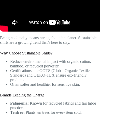
Being cool today means caring about the planet. Sustainable
shirts are a growing trend that’s here to stay.
Why Choose Sustainable Shirts?
Reduce environmental impact with organic cotton,
bamboo, or recycled polyester.
Certifications like GOTS (Global Organic Textile
Standard) and OEKO-TEX ensure eco-friendly
production.
Often softer and healthier for sensitive skin.
Brands Leading the Charge
Patagonia:
Known for recycled fabrics and fair labor
practices.
Tentree:
Plants ten trees for every item sold.