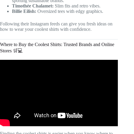
sporting sustainable brands.
Timothée Chalamet:
Slim fits and retro vibes.
Billie Eilish:
Oversized tees with edgy graphics.
Following their Instagram feeds can give you fresh ideas on
how to wear your coolest shirts with confidence.
Where to Buy the Coolest Shirts: Trusted Brands and Online
Stores 🛒💻
Video: How To Find Quality Apparel Manufacturers For
Your Clothing Brand (Step By Step Tutorial).
Finding the coolest shirts is easier when you know where to