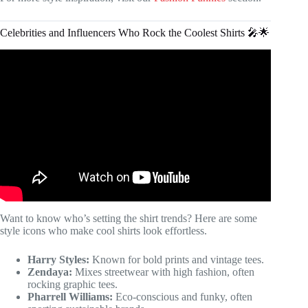
Celebrities and Influencers Who Rock the Coolest Shirts 🎤🌟
Video: The BEST Graphic T-Shirts, EVER.
Want to know who’s setting the shirt trends? Here are some
style icons who make cool shirts look effortless.
Harry Styles:
Known for bold prints and vintage tees.
Zendaya:
Mixes streetwear with high fashion, often
rocking graphic tees.
Pharrell Williams:
Eco-conscious and funky, often