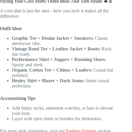
Styling Your Cool Shirts: Outfit Ideas That Turn Heads 🔥👖
A cool shirt is just the start—how you style it makes all the
difference.
Outfit Ideas
Graphic Tee + Denim Jacket + Sneakers:
Classic
streetwear vibe.
Vintage Band Tee + Leather Jacket + Boots:
Rock
star ready.
Performance Shirt + Joggers + Running Shoes:
Sporty and sleek.
Organic Cotton Tee + Chinos + Loafers:
Casual but
polished.
Henley Shirt + Blazer + Dark Jeans:
Smart casual
perfection.
Accessorizing Tips
Add funky socks, statement watches, or hats to elevate
your look.
Layer with open shirts or hoodies for dimension.
For more style inspiration, visit our
Fashion Funnies
section.