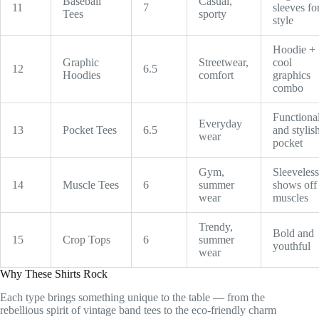
Baseball
Casual,
11
7
sleeves fo
Tees
sporty
style
Hoodie +
Graphic
Streetwear,
cool
12
6.5
Hoodies
comfort
graphics
combo
Functiona
Everyday
13
Pocket Tees
6.5
and stylis
wear
pocket
Gym,
Sleeveless
14
Muscle Tees
6
summer
shows off
wear
muscles
Trendy,
Bold and
15
Crop Tops
6
summer
youthful
wear
Why These Shirts Rock
Each type brings something unique to the table — from the
rebellious spirit of vintage band tees to the eco-friendly charm