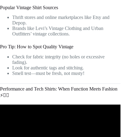
Popular Vintage Shirt Sources
Thrift stores and online marketplaces like Etsy and
Depop.
Brands like Levi’s Vintage Clothing and Urban
Outfitters’ vintage collections.
Pro Tip: How to Spot Quality Vintage
Check for fabric integrity (no holes or excessive
fading).
Look for authentic tags and stitching.
Smell test—must be fresh, not musty!
Performance and Tech Shirts: When Function Meets Fashion
⚡🏃‍♂️
Video: How to Build The Perfect Wardrobe | Men's
Fashion.