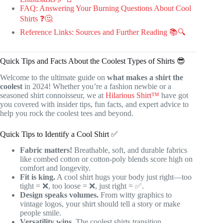
FAQ: Answering Your Burning Questions About Cool
Shirts ❓🤔
Reference Links: Sources and Further Reading 📚🔍
Quick Tips and Facts About the Coolest Types of Shirts 😎
Welcome to the ultimate guide on
what makes a shirt the
coolest
in 2024! Whether you’re a fashion newbie or a
seasoned shirt connoisseur, we at
Hilarious Shirt™
have got
you covered with insider tips, fun facts, and expert advice to
help you rock the coolest tees and beyond.
Quick Tips to Identify a Cool Shirt ✅
Fabric matters!
Breathable, soft, and durable fabrics
like combed cotton or cotton-poly blends score high on
comfort and longevity.
Fit is king.
A cool shirt hugs your body just right—too
tight = ❌, too loose = ❌, just right = ✅.
Design speaks volumes.
From witty graphics to
vintage logos, your shirt should tell a story or make
people smile.
Versatility wins.
The coolest shirts transition