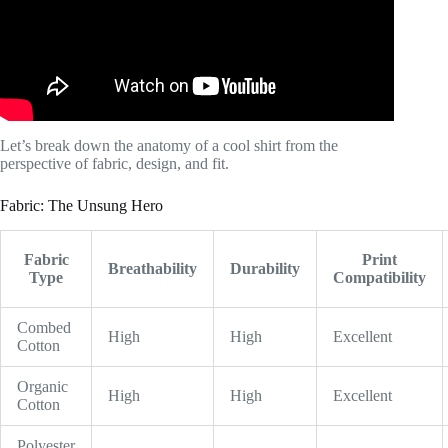
Let’s break down the anatomy of a cool shirt from the
perspective of fabric, design, and fit.
Fabric: The Unsung Hero
Fabric
Print
Breathability
Durability
Type
Compatibility
Combed
High
High
Excellent
Cotton
Organic
High
High
Excellent
Cotton
Polyester