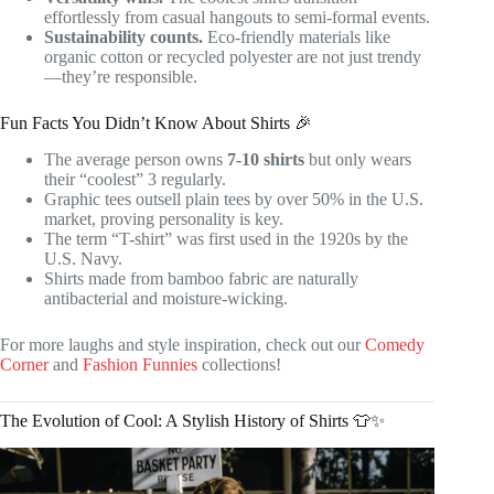
effortlessly from casual hangouts to semi-formal events.
Sustainability counts.
Eco-friendly materials like
organic cotton or recycled polyester are not just trendy
—they’re responsible.
Fun Facts You Didn’t Know About Shirts 🎉
The average person owns
7-10 shirts
but only wears
their “coolest” 3 regularly.
Graphic tees outsell plain tees by over 50% in the U.S.
market, proving personality is key.
The term “T-shirt” was first used in the 1920s by the
U.S. Navy.
Shirts made from bamboo fabric are naturally
antibacterial and moisture-wicking.
For more laughs and style inspiration, check out our
Comedy
Corner
and
Fashion Funnies
collections!
The Evolution of Cool: A Stylish History of Shirts 👕✨