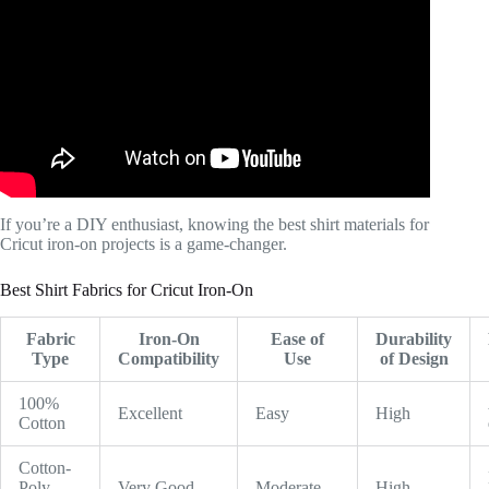
If you’re a DIY enthusiast, knowing the best shirt materials for
Cricut iron-on projects is a game-changer.
Best Shirt Fabrics for Cricut Iron-On
Fabric
Iron-On
Ease of
Durability
Type
Compatibility
Use
of Design
100%
Excellent
Easy
High
Cotton
Cotton-
Poly
Very Good
Moderate
High