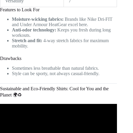
Versatility
7
Features to Look For
Moisture-wicking fabrics:
Brands like Nike Dri-FIT
and Under Armour HeatGear excel here.
Anti-odor technology:
Keeps you fresh during long
workouts.
Stretch and fit:
4-way stretch fabrics for maximum
mobility.
Drawbacks
Sometimes less breathable than natural fabrics.
Style can be sporty, not always casual-friendly.
Sustainable and Eco-Friendly Shirts: Cool for You and the
Planet 🌍♻️
Video: Planet Saving Products | Eco-Friendly Clothing
and Accessories.