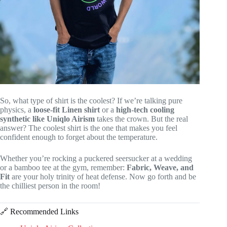
So, what type of shirt is the coolest? If we’re talking pure
physics, a
loose-fit Linen shirt
or a
high-tech cooling
synthetic like Uniqlo Airism
takes the crown. But the real
answer? The coolest shirt is the one that makes you feel
confident enough to forget about the temperature.
Whether you’re rocking a puckered seersucker at a wedding
or a bamboo tee at the gym, remember:
Fabric, Weave, and
Fit
are your holy trinity of heat defense. Now go forth and be
the chilliest person in the room!
🔗 Recommended Links