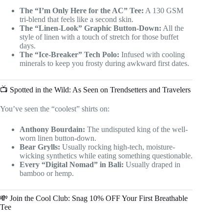
The “I’m Only Here for the AC” Tee:
A 130 GSM
tri-blend that feels like a second skin.
The “Linen-Look” Graphic Button-Down:
All the
style of linen with a touch of stretch for those buffet
days.
The “Ice-Breaker” Tech Polo:
Infused with cooling
minerals to keep you frosty during awkward first dates.
📺 Spotted in the Wild: As Seen on Trendsetters and Travelers
You’ve seen the “coolest” shirts on:
Anthony Bourdain:
The undisputed king of the well-
worn linen button-down.
Bear Grylls:
Usually rocking high-tech, moisture-
wicking synthetics while eating something questionable.
Every “Digital Nomad” in Bali:
Usually draped in
bamboo or hemp.
💸 Join the Cool Club: Snag 10% OFF Your First Breathable
Tee