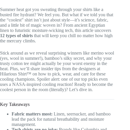
Summer heat got you sweating through your shirts like a
busted fire hydrant? We feel you. But what if we told you that
the “coolest” shirt isn’t just about style—it’s science, fabric,
and a little bit of magic woven in? From ancient Egyptian
linen to futuristic moisture-wicking tech, this article uncovers
12 types of shirts
that will keep you chill no matter how high
the mercury climbs.
Stick around as we reveal surprising winners like merino wool
(yes, wool in summer!), bamboo’s silky secret, and why your
trusty cotton tee might actually be your worst enemy in the
heat. Plus, we’ll share insider tips from the designers at
Hilarious Shirt™ on how to pick, wear, and care for these
cooling champions. Spoiler alert: one of our top picks even
uses a NASA-inspired cooling reaction! Ready to become the
coolest person in the room (literally)? Let’s dive in.
Key Takeaways
Fabric matters most:
Linen, seersucker, and bamboo
lead the pack for natural breathability and moisture
management.
Tech shirts are no joke:
Brands like Columbia and