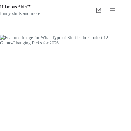
Skip
Hilarious Shirt™
to
Shopping
content
funny shirts and more
cart