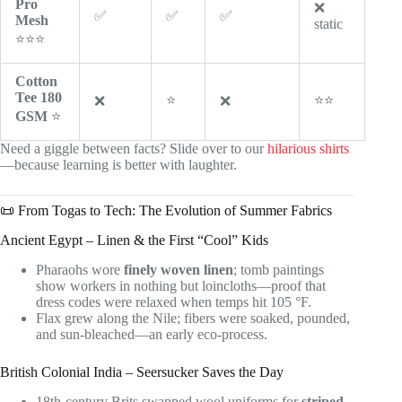
Pro
❌
✅
✅
✅
Mesh
static
⭐⭐⭐
Cotton
Tee 180
⭐
⭐⭐
❌
❌
GSM
⭐
Need a giggle between facts? Slide over to our
hilarious shirts
—because learning is better with laughter.
📜 From Togas to Tech: The Evolution of Summer Fabrics
Ancient Egypt – Linen & the First “Cool” Kids
Pharaohs wore
finely woven linen
; tomb paintings
show workers in nothing but loincloths—proof that
dress codes were relaxed when temps hit 105 °F.
Flax grew along the Nile; fibers were soaked, pounded,
and sun-bleached—an early eco-process.
British Colonial India – Seersucker Saves the Day
18th-century Brits swapped wool uniforms for
striped