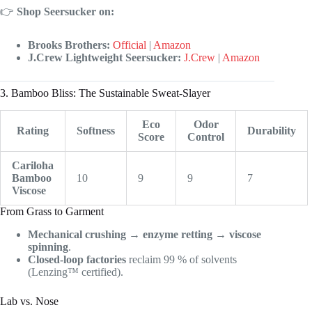
👉
Shop Seersucker on:
Brooks Brothers:
Official
|
Amazon
J.Crew Lightweight Seersucker:
J.Crew
|
Amazon
3. Bamboo Bliss: The Sustainable Sweat-Slayer
Eco
Odor
Rating
Softness
Durability
Score
Control
Cariloha
Bamboo
10
9
9
7
Viscose
From Grass to Garment
Mechanical crushing
→
enzyme retting
→
viscose
spinning
.
Closed-loop factories
reclaim 99 % of solvents
(Lenzing™ certified).
Lab vs. Nose