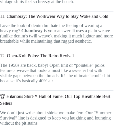
vintage shirts feel so breezy at the beach.
11. Chambray: The Workwear Way to Stay Woke and Cold
Love the look of denim but hate the feeling of wearing a
heavy rug?
Chambray
is your answer. It uses a plain weave
(unlike denim’s twill weave), making it much lighter and more
breathable while maintaining that rugged aesthetic.
12. Open-Knit Polos: The Retro Revival
The 1950s are back, baby! Open-knit or “pointelle” polos
feature a weave that looks almost like a sweater but with
visible gaps between the threads. It’s the ultimate “cool” shirt
because it’s basically 40% air.
🏆 Hilarious Shirt™ Hall of Fame: Our Top Breathable Best
Sellers
We don’t just write about shirts; we make ’em. Our “Summer
Survival” line is designed to keep you laughing and lounging
without the pit stains.