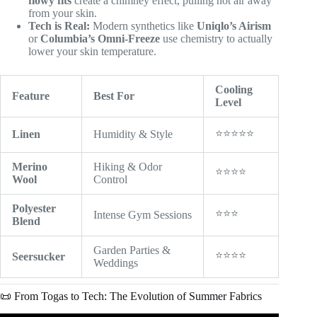
flowy fits
create a chimney effect, pulling hot air away
from your skin.
Tech is Real:
Modern synthetics like
Uniqlo’s Airism
or
Columbia’s Omni-Freeze
use chemistry to actually
lower your skin temperature.
Cooling
Feature
Best For
Level
⭐⭐⭐⭐⭐
Linen
Humidity & Style
Merino
Hiking & Odor
⭐⭐⭐⭐
Wool
Control
Polyester
⭐⭐⭐
Intense Gym Sessions
Blend
Garden Parties &
⭐⭐⭐⭐
Seersucker
Weddings
📜 From Togas to Tech: The Evolution of Summer Fabrics