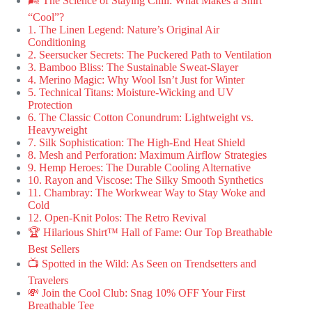
🌬️ The Science of Staying Chill: What Makes a Shirt
“Cool”?
1. The Linen Legend: Nature’s Original Air
Conditioning
2. Seersucker Secrets: The Puckered Path to Ventilation
3. Bamboo Bliss: The Sustainable Sweat-Slayer
4. Merino Magic: Why Wool Isn’t Just for Winter
5. Technical Titans: Moisture-Wicking and UV
Protection
6. The Classic Cotton Conundrum: Lightweight vs.
Heavyweight
7. Silk Sophistication: The High-End Heat Shield
8. Mesh and Perforation: Maximum Airflow Strategies
9. Hemp Heroes: The Durable Cooling Alternative
10. Rayon and Viscose: The Silky Smooth Synthetics
11. Chambray: The Workwear Way to Stay Woke and
Cold
12. Open-Knit Polos: The Retro Revival
🏆 Hilarious Shirt™ Hall of Fame: Our Top Breathable
Best Sellers
📺 Spotted in the Wild: As Seen on Trendsetters and
Travelers
💸 Join the Cool Club: Snag 10% OFF Your First
Breathable Tee