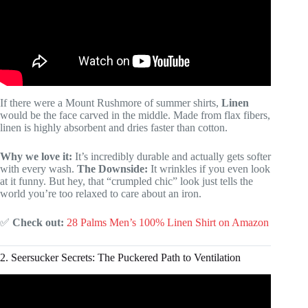
If there were a Mount Rushmore of summer shirts,
Linen
would be the face carved in the middle. Made from flax fibers,
linen is highly absorbent and dries faster than cotton.
Why we love it:
It’s incredibly durable and actually gets softer
with every wash.
The Downside:
It wrinkles if you even look
at it funny. But hey, that “crumpled chic” look just tells the
world you’re too relaxed to care about an iron.
✅
Check out:
28 Palms Men’s 100% Linen Shirt on Amazon
2. Seersucker Secrets: The Puckered Path to Ventilation
Video: Best Graphic Tees: Where to Buy and How to Style.