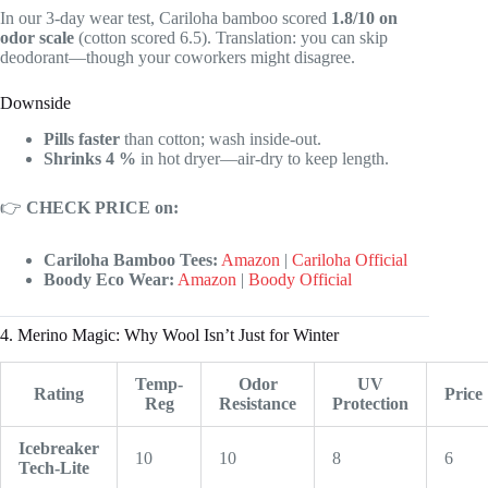
In our 3-day wear test, Cariloha bamboo scored
1.8/10 on
odor scale
(cotton scored 6.5). Translation: you can skip
deodorant—though your coworkers might disagree.
Downside
Pills faster
than cotton; wash inside-out.
Shrinks 4 %
in hot dryer—air-dry to keep length.
👉
CHECK PRICE on:
Cariloha Bamboo Tees:
Amazon
|
Cariloha Official
Boody Eco Wear:
Amazon
|
Boody Official
4. Merino Magic: Why Wool Isn’t Just for Winter
Temp-
Odor
UV
Rating
Price
Reg
Resistance
Protection
Icebreaker
10
10
8
6
Tech-Lite