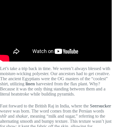
Video: Where to Buy The Best Dress Shirts | Company
Round-Up/Showdown.
Let’s take a trip back in time. We weren’t always blessed with
moisture-wicking polyester. Our ancestors had to get creative.
The ancient Egyptians were the OG masters of the “coolest”
shirt, utilizing
linen
harvested from the flax plant. Why?
Because it was the only thing standing between them and a
literal heatstroke while building pyramids.
Fast forward to the British Raj in India, where the
Seersucker
weave was born. The word comes from the Persian words
shîr
and
shakar
, meaning “milk and sugar,” referring to the
alternating smooth and bumpy texture. This texture wasn’t just
for show; it kept the fabric off the skin, allowing for