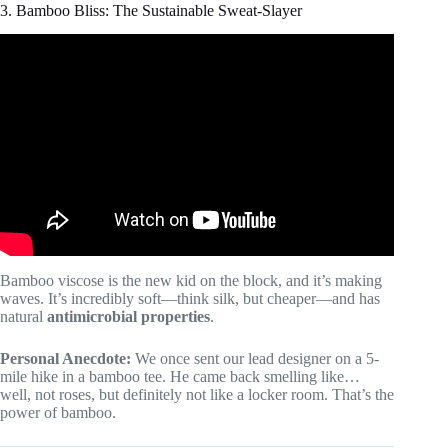
3. Bamboo Bliss: The Sustainable Sweat-Slayer
Video: 10 Golden Rules To Buying The Perfect Dress
Shirt.
Bamboo viscose is the new kid on the block, and it’s making
waves. It’s incredibly soft—think silk, but cheaper—and has
natural
antimicrobial properties
.
Personal Anecdote:
We once sent our lead designer on a 5-
mile hike in a bamboo tee. He came back smelling like…
well, not roses, but definitely not like a locker room. That’s the
power of bamboo.