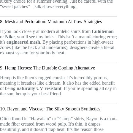
luxury choice for a summer evening. Just be careful with the
“sweat patches”—silk shows everything.
8. Mesh and Perforation: Maximum Airflow Strategies
If you look closely at modern athletic shirts from
Lululemon
or
Nike
, you’ll see tiny holes. This isn’t a manufacturing error;
it’s
engineered mesh
. By placing perforations in high-sweat
zones (like the back and underarms), designers create a literal
exhaust system for your body heat.
9. Hemp Heroes: The Durable Cooling Alternative
Hemp is like linen’s rugged cousin. It’s incredibly porous,
meaning it breathes like a dream. It also has the added benefit
of being
naturally UV resistant
. If you’re spending all day in
the sun, hemp is your best friend.
10. Rayon and Viscose: The Silky Smooth Synthetics
Often found in “Hawaiian” or “Camp” shirts, Rayon is a man-
made fiber created from wood pulp. It’s thin, it drapes
beautifully, and it doesn’t trap heat. It’s the reason those