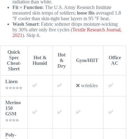
radiation than white.
Fit = Function
: The U.S. Army Research Institute
measured skin temps of soldiers;
loose fits
averaged 1.8
°F cooler than skin-tight base layers in 95 °F heat.
Wash Smart
: Fabric softener drops moisture-wicking
by 30% after only five cycles (
Textile Research Journal,
2021
). Skip it.
Quick
Hot
Spec
Hot &
Office
&
Gym/HIIT
Cheat-
Humid
AC
Dry
Sheet
Linen
✅
✅
❌ wrinkles
✅
⭐⭐⭐⭐⭐
Merino
150
✅
✅
✅
✅
GSM
⭐⭐⭐⭐
Poly-