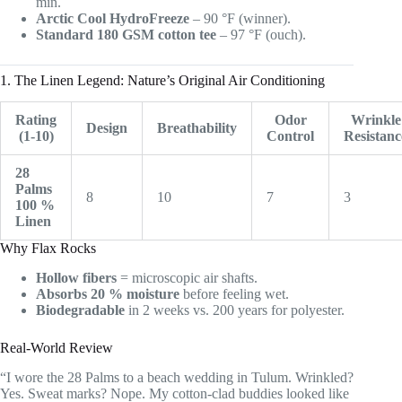
min.
Arctic Cool HydroFreeze
– 90 °F (winner).
Standard 180 GSM cotton tee
– 97 °F (ouch).
1. The Linen Legend: Nature’s Original Air Conditioning
Rating
Odor
Wrinkle
Design
Breathability
(1-10)
Control
Resistanc
28
Palms
8
10
7
3
100 %
Linen
Why Flax Rocks
Hollow fibers
= microscopic air shafts.
Absorbs 20 % moisture
before feeling wet.
Biodegradable
in 2 weeks vs. 200 years for polyester.
Real-World Review
“I wore the 28 Palms to a beach wedding in Tulum. Wrinkled?
Yes. Sweat marks? Nope. My cotton-clad buddies looked like