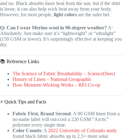
and no. Black absorbs more heat from the sun, but if the shirt
is loose, it can also help wick heat away from your body.
However, for most people,
light colors
are the safer bet.
Q: Can I wear Merino wool in 90-degree weather?
A:
Absolutely. Just make sure it’s “lightweight” or “ultralight”
(150 GSM or lower). It’s surprisingly effective at keeping you
dry.
📚 Reference Links
The Science of Fabric Breathability – ScienceDirect
History of Linen – National Geographic
How Moisture-Wicking Works – REI Co-op
⚡️ Quick Tips and Facts
Fabric First, Brand Second
: A 90 GSM linen from a
no-name label will out-cool a 220 GSM “Arctic”
polyester every single time.
Color Counts
: A
2022 University of Colorado study
found black fabric absorbs up to 2.5× more solar