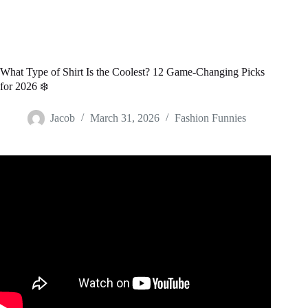
What Type of Shirt Is the Coolest? 12 Game-Changing Picks
for 2026 ❄️
Jacob
March 31, 2026
Fashion Funnies
Video: Fabric Types: What Makes a Good T-Shirt?