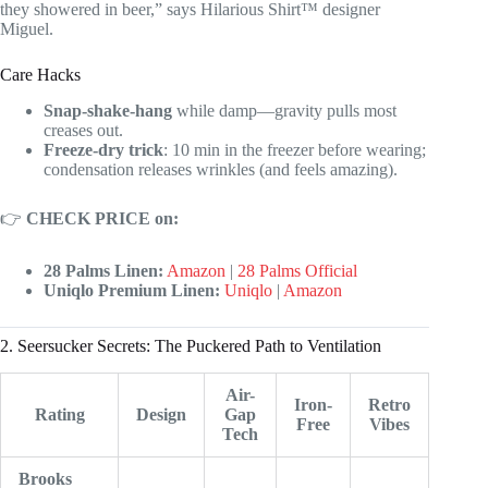
they showered in beer,” says Hilarious Shirt™ designer
Miguel.
Care Hacks
Snap-shake-hang
while damp—gravity pulls most
creases out.
Freeze-dry trick
: 10 min in the freezer before wearing;
condensation releases wrinkles (and feels amazing).
👉
CHECK PRICE on:
28 Palms Linen:
Amazon
|
28 Palms Official
Uniqlo Premium Linen:
Uniqlo
|
Amazon
2. Seersucker Secrets: The Puckered Path to Ventilation
Air-
Iron-
Retro
Rating
Design
Gap
Free
Vibes
Tech
Brooks