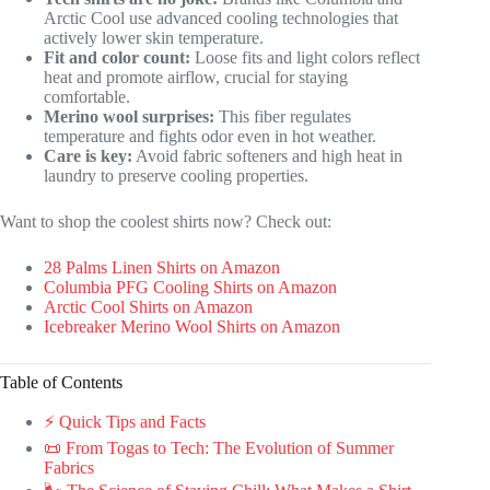
Arctic Cool use advanced cooling technologies that
actively lower skin temperature.
Fit and color count:
Loose fits and light colors reflect
heat and promote airflow, crucial for staying
comfortable.
Merino wool surprises:
This fiber regulates
temperature and fights odor even in hot weather.
Care is key:
Avoid fabric softeners and high heat in
laundry to preserve cooling properties.
Want to shop the coolest shirts now? Check out:
28 Palms Linen Shirts on Amazon
Columbia PFG Cooling Shirts on Amazon
Arctic Cool Shirts on Amazon
Icebreaker Merino Wool Shirts on Amazon
Table of Contents
⚡️ Quick Tips and Facts
📜 From Togas to Tech: The Evolution of Summer
Fabrics