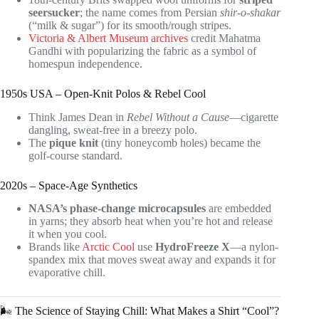
seersucker
; the name comes from Persian
shir-o-shakar
(“milk & sugar”) for its smooth/rough stripes.
Victoria & Albert Museum archives
credit Mahatma
Gandhi with popularizing the fabric as a symbol of
homespun independence.
1950s USA – Open-Knit Polos & Rebel Cool
Think James Dean in
Rebel Without a Cause
—cigarette
dangling, sweat-free in a breezy polo.
The
pique knit
(tiny honeycomb holes) became the
golf-course standard.
2020s – Space-Age Synthetics
NASA’s phase-change microcapsules
are embedded
in yarns; they absorb heat when you’re hot and release
it when you cool.
Brands like
Arctic Cool
use
HydroFreeze X
—a nylon-
spandex mix that moves sweat away and expands it for
evaporative chill.
🌬️ The Science of Staying Chill: What Makes a Shirt “Cool”?