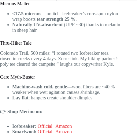
Microns Matter
≤17.5 microns
= no itch. Icebreaker’s core-spun nylon
wrap boosts
tear strength 25 %
.
Naturally UV-absorbent
(UPF ~30) thanks to melanin
in sheep hair.
Thru-Hiker Tale
Colorado Trail, 500 miles: “I rotated two Icebreaker tees,
rinsed in creeks every 4 days. Zero stink. My hiking partner’s
poly tee cleared the campsite,” laughs our copywriter Kyle.
Care Myth-Buster
Machine-wash cold, gentle
—wool fibers are ~40 %
weaker when wet; agitation causes shrinkage.
Lay flat
; hangers create shoulder dimples.
👉
Shop Merino on:
Icebreaker:
Official
|
Amazon
Smartwool:
Official
|
Amazon