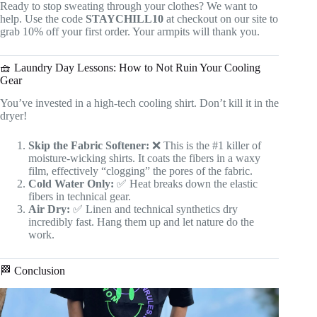
Ready to stop sweating through your clothes? We want to
help. Use the code
STAYCHILL10
at checkout on our site to
grab 10% off your first order. Your armpits will thank you.
🧺 Laundry Day Lessons: How to Not Ruin Your Cooling
Gear
You’ve invested in a high-tech cooling shirt. Don’t kill it in the
dryer!
Skip the Fabric Softener:
❌ This is the #1 killer of
moisture-wicking shirts. It coats the fibers in a waxy
film, effectively “clogging” the pores of the fabric.
Cold Water Only:
✅ Heat breaks down the elastic
fibers in technical gear.
Air Dry:
✅ Linen and technical synthetics dry
incredibly fast. Hang them up and let nature do the
work.
🏁 Conclusion