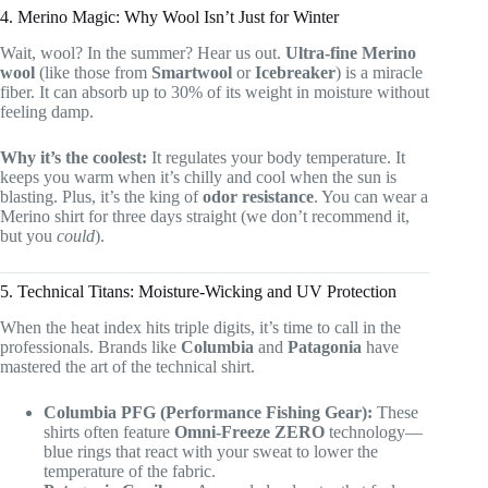
4. Merino Magic: Why Wool Isn’t Just for Winter
Wait, wool? In the summer? Hear us out.
Ultra-fine Merino
wool
(like those from
Smartwool
or
Icebreaker
) is a miracle
fiber. It can absorb up to 30% of its weight in moisture without
feeling damp.
Why it’s the coolest:
It regulates your body temperature. It
keeps you warm when it’s chilly and cool when the sun is
blasting. Plus, it’s the king of
odor resistance
. You can wear a
Merino shirt for three days straight (we don’t recommend it,
but you
could
).
5. Technical Titans: Moisture-Wicking and UV Protection
When the heat index hits triple digits, it’s time to call in the
professionals. Brands like
Columbia
and
Patagonia
have
mastered the art of the technical shirt.
Columbia PFG (Performance Fishing Gear):
These
shirts often feature
Omni-Freeze ZERO
technology—
blue rings that react with your sweat to lower the
temperature of the fabric.