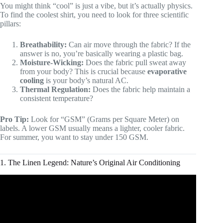
You might think “cool” is just a vibe, but it’s actually physics.
To find the coolest shirt, you need to look for three scientific
pillars:
Breathability:
Can air move through the fabric? If the
answer is no, you’re basically wearing a plastic bag.
Moisture-Wicking:
Does the fabric pull sweat away
from your body? This is crucial because
evaporative
cooling
is your body’s natural AC.
Thermal Regulation:
Does the fabric help maintain a
consistent temperature?
Pro Tip:
Look for “GSM” (Grams per Square Meter) on
labels. A lower GSM usually means a lighter, cooler fabric.
For summer, you want to stay under 150 GSM.
1. The Linen Legend: Nature’s Original Air Conditioning
Video: 10 Tips To Look Attractive In A Dress Shirt | RMRS
Style Videos.