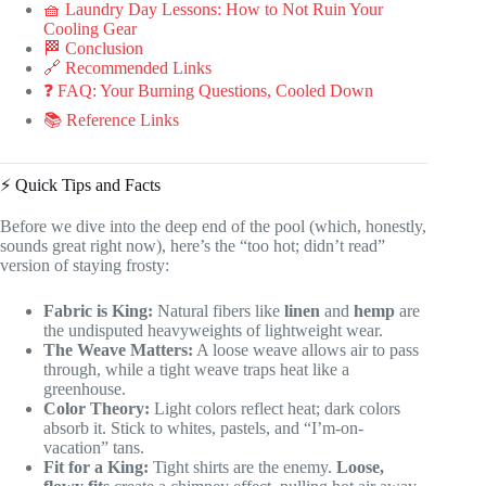
🧺 Laundry Day Lessons: How to Not Ruin Your
Cooling Gear
🏁 Conclusion
🔗 Recommended Links
❓ FAQ: Your Burning Questions, Cooled Down
📚 Reference Links
⚡️ Quick Tips and Facts
Before we dive into the deep end of the pool (which, honestly,
sounds great right now), here’s the “too hot; didn’t read”
version of staying frosty:
Fabric is King:
Natural fibers like
linen
and
hemp
are
the undisputed heavyweights of lightweight wear.
The Weave Matters:
A loose weave allows air to pass
through, while a tight weave traps heat like a
greenhouse.
Color Theory:
Light colors reflect heat; dark colors
absorb it. Stick to whites, pastels, and “I’m-on-
vacation” tans.
Fit for a King:
Tight shirts are the enemy.
Loose,