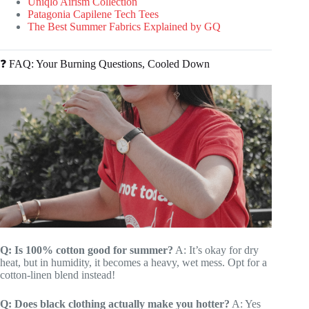
Uniqlo Airism Collection
Patagonia Capilene Tech Tees
The Best Summer Fabrics Explained by GQ
❓ FAQ: Your Burning Questions, Cooled Down
Q: Is 100% cotton good for summer?
A: It’s okay for dry
heat, but in humidity, it becomes a heavy, wet mess. Opt for a
cotton-linen blend instead!
Q: Does black clothing actually make you hotter?
A: Yes