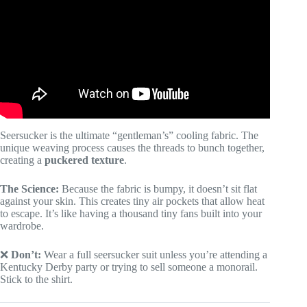
Seersucker is the ultimate “gentleman’s” cooling fabric. The
unique weaving process causes the threads to bunch together,
creating a
puckered texture
.
The Science:
Because the fabric is bumpy, it doesn’t sit flat
against your skin. This creates tiny air pockets that allow heat
to escape. It’s like having a thousand tiny fans built into your
wardrobe.
❌
Don’t:
Wear a full seersucker suit unless you’re attending a
Kentucky Derby party or trying to sell someone a monorail.
Stick to the shirt.