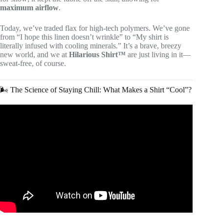
maximum airflow
.
Today, we’ve traded flax for high-tech polymers. We’ve gone
from “I hope this linen doesn’t wrinkle” to “My shirt is
literally infused with cooling minerals.” It’s a brave, breezy
new world, and we at
Hilarious Shirt™
are just living in it—
sweat-free, of course.
🌬️ The Science of Staying Chill: What Makes a Shirt “Cool”?
Video: The Best Performance Dress Shirts 2022 | Mizzen +
Main, Bonobos, Outlier, Butter Cloth and More.