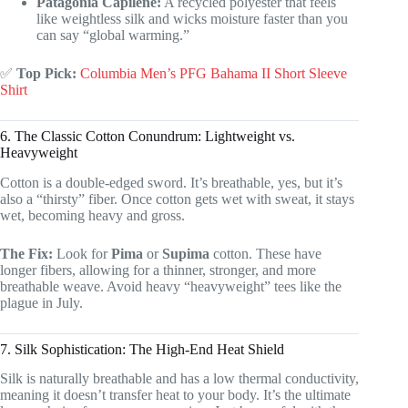
Patagonia Capilene:
A recycled polyester that feels
like weightless silk and wicks moisture faster than you
can say “global warming.”
✅
Top Pick:
Columbia Men’s PFG Bahama II Short Sleeve
Shirt
6. The Classic Cotton Conundrum: Lightweight vs.
Heavyweight
Cotton is a double-edged sword. It’s breathable, yes, but it’s
also a “thirsty” fiber. Once cotton gets wet with sweat, it stays
wet, becoming heavy and gross.
The Fix:
Look for
Pima
or
Supima
cotton. These have
longer fibers, allowing for a thinner, stronger, and more
breathable weave. Avoid heavy “heavyweight” tees like the
plague in July.
7. Silk Sophistication: The High-End Heat Shield
Silk is naturally breathable and has a low thermal conductivity,
meaning it doesn’t transfer heat to your body. It’s the ultimate