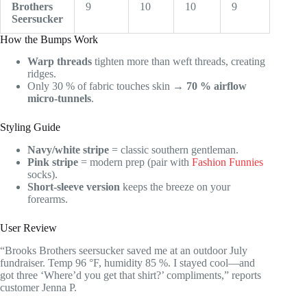
Brothers
9
10
10
9
Seersucker
How the Bumps Work
Warp threads
tighten more than weft threads, creating
ridges.
Only 30 % of fabric touches skin →
70 % airflow
micro-tunnels
.
Styling Guide
Navy/white stripe
= classic southern gentleman.
Pink stripe
= modern prep (pair with
Fashion Funnies
socks).
Short-sleeve version
keeps the breeze on your
forearms.
User Review
“Brooks Brothers seersucker saved me at an outdoor July
fundraiser. Temp 96 °F, humidity 85 %. I stayed cool—and
got three ‘Where’d you get that shirt?’ compliments,” reports
customer Jenna P.