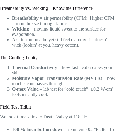
Breathability vs. Wicking – Know the Difference
Breathability
= air permeability (CFM). Higher CFM
= more breeze through fabric.
Wicking
= moving liquid sweat to the surface for
evaporation.
A shirt can breathe yet still feel clammy if it doesn’t
wick (lookin’ at you, heavy cotton).
The Cooling Trinity
Thermal Conductivity
– how fast heat escapes your
skin.
Moisture Vapor Transmission Rate (MVTR)
– how
much steam passes through.
Q-max Value
– lab test for “cold touch”; ≥0.2 W/cm²
feels instantly cool.
Field Test Tidbit
We took three shirts to Death Valley at 118 °F:
100 % linen button-down
– skin temp 92 °F after 15