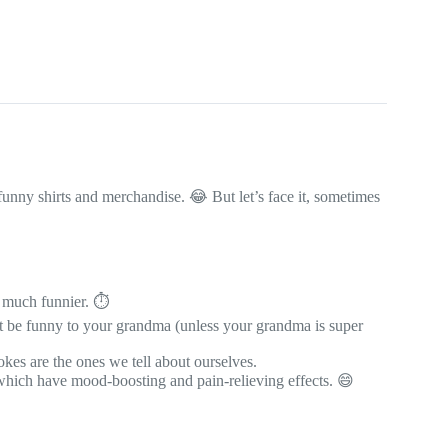
funny shirts and merchandise. 😂 But let’s face it, sometimes
 much funnier. ⏱️
t be funny to your grandma (unless your grandma is super
kes are the ones we tell about ourselves.
 which have mood-boosting and pain-relieving effects. 😄