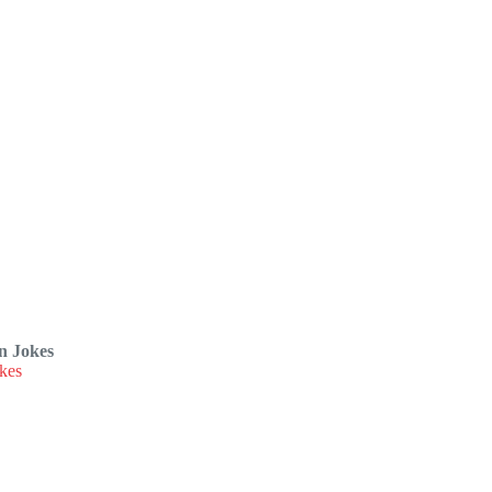
n Jokes
kes