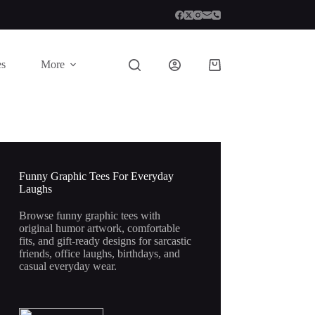
es
More
Shopping
cart
Funny Graphic Tees For Everyday
Laughs
Browse funny graphic tees with
original humor artwork, comfortable
fits, and gift-ready designs for sarcastic
friends, office laughs, birthdays, and
casual everyday wear.