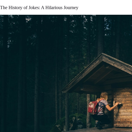
The History of Jokes: A Hilarious Journey