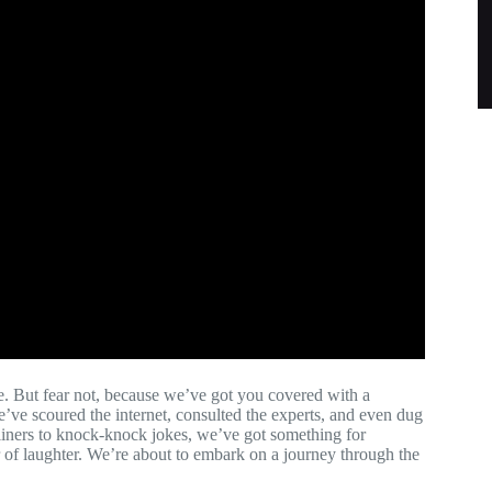
re. But fear not, because we’ve got you covered with a
e’ve scoured the internet, consulted the experts, and even dug
-liners to knock-knock jokes, we’ve got something for
 of laughter. We’re about to embark on a journey through the