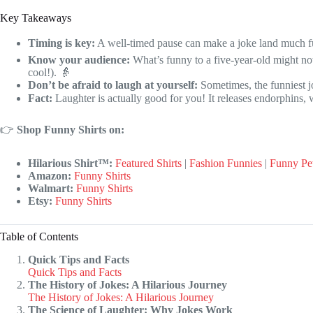
Key Takeaways
Timing is key:
A well-timed pause can make a joke land much f
Know your audience:
What’s funny to a five-year-old might no
cool!). 👵
Don’t be afraid to laugh at yourself:
Sometimes, the funniest jo
Fact:
Laughter is actually good for you! It releases endorphins,
👉
Shop Funny Shirts on:
Hilarious Shirt™:
Featured Shirts
|
Fashion Funnies
|
Funny Pe
Amazon:
Funny Shirts
Walmart:
Funny Shirts
Etsy:
Funny Shirts
Table of Contents
Quick Tips and Facts
Quick Tips and Facts
The History of Jokes: A Hilarious Journey
The History of Jokes: A Hilarious Journey
The Science of Laughter: Why Jokes Work