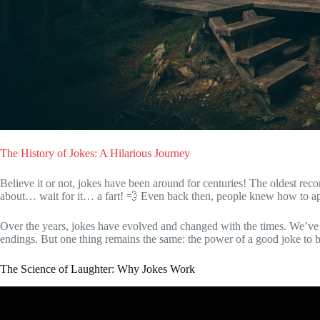
The History of Jokes: A Hilarious Journey
Believe it or not, jokes have been around for centuries! The oldest rec
about… wait for it… a fart! 💨 Even back then, people knew how to app
Over the years, jokes have evolved and changed with the times. We’ve 
endings. But one thing remains the same: the power of a good joke to 
The Science of Laughter: Why Jokes Work
Video: The Psychology of Humor