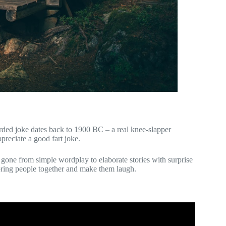
orded joke dates back to 1900 BC – a real knee-slapper
reciate a good fart joke.
gone from simple wordplay to elaborate stories with surprise
bring people together and make them laugh.
: Why Are Things Funny?