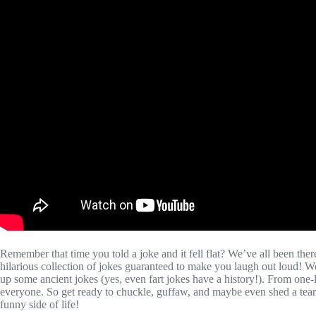
Remember that time you told a joke and it fell flat? We’ve all been the
hilarious collection of jokes guaranteed to make you laugh out loud! W
up some ancient jokes (yes, even fart jokes have a history!). From one
everyone. So get ready to chuckle, guffaw, and maybe even shed a tear
funny side of life!