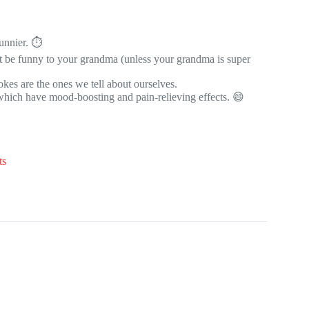
unnier. ⏱️
t be funny to your grandma (unless your grandma is super
kes are the ones we tell about ourselves.
 which have mood-boosting and pain-relieving effects. 😄
ts