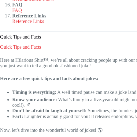
FAQ
FAQ
Reference Links
Reference Links
Quick Tips and Facts
Quick Tips and Facts
Here at Hilarious Shirt™, we’re all about cracking people up with our 
you just want to tell a good old-fashioned joke!
Here are a few quick tips and facts about jokes:
Timing is everything:
A well-timed pause can make a joke land
Know your audience:
What’s funny to a five-year-old might no
cool!). 👵
Don’t be afraid to laugh at yourself:
Sometimes, the funniest jo
Fact:
Laughter is actually good for you! It releases endorphins,
Now, let’s dive into the wonderful world of jokes! 🌎