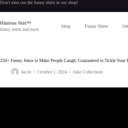
Skip
Don't miss our the
funny shirts
in our shop!
to
content
Hilarious Shirt™
Shop
Funny Shirts
Jok
funny shirts and more
250+ Funny Jokes to Make People Laugh: Guaranteed to Tickle Your
Jacob
October 1, 2024
Joke Collections
Video: FUNNY PUNS & FUNNY DAD JOKE