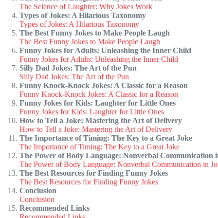
The Science of Laughter: Why Jokes Work
Types of Jokes: A Hilarious Taxonomy
Types of Jokes: A Hilarious Taxonomy
The Best Funny Jokes to Make People Laugh
The Best Funny Jokes to Make People Laugh
Funny Jokes for Adults: Unleashing the Inner Child
Funny Jokes for Adults: Unleashing the Inner Child
Silly Dad Jokes: The Art of the Pun
Silly Dad Jokes: The Art of the Pun
Funny Knock-Knock Jokes: A Classic for a Reason
Funny Knock-Knock Jokes: A Classic for a Reason
Funny Jokes for Kids: Laughter for Little Ones
Funny Jokes for Kids: Laughter for Little Ones
How to Tell a Joke: Mastering the Art of Delivery
How to Tell a Joke: Mastering the Art of Delivery
The Importance of Timing: The Key to a Great Joke
The Importance of Timing: The Key to a Great Joke
The Power of Body Language: Nonverbal Communication i
The Power of Body Language: Nonverbal Communication in Jo
The Best Resources for Finding Funny Jokes
The Best Resources for Finding Funny Jokes
Conclusion
Conclusion
Recommended Links
Recommended Links