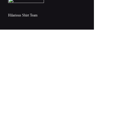
Hilarious Shirt Team