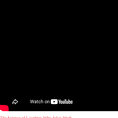
The Science of Laughter: Why Jokes Work