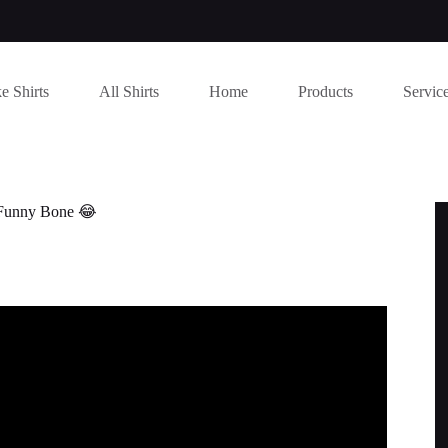
e Shirts
All Shirts
Home
Products
Servic
 Funny Bone 😂
S TO MAKE YOU LAUGH SO HARD.