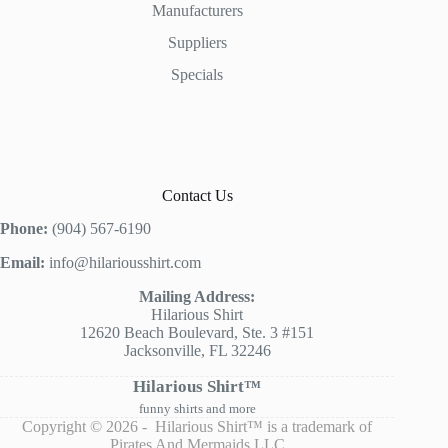
Manufacturers
Suppliers
Specials
Contact Us
Phone:
(904) 567-6190
Email:
info@hilariousshirt.com
Mailing Address:
Hilarious Shirt
12620 Beach Boulevard, Ste. 3 #151
Jacksonville, FL 32246
Hilarious Shirt™
funny shirts and more
Copyright © 2026 - Hilarious Shirt™ is a trademark of
Pirates And Mermaids LLC