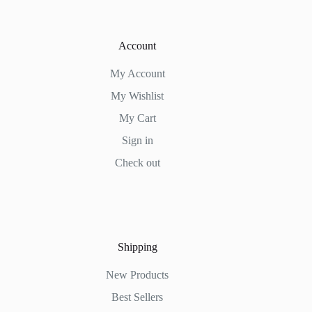
Account
My Account
My Wishlist
My Cart
Sign in
Check out
Shipping
New Products
Best Sellers