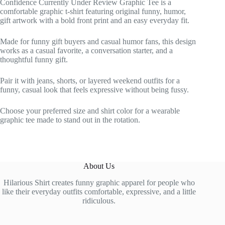
Confidence Currently Under Review Graphic Tee is a
comfortable graphic t-shirt featuring original funny, humor,
gift artwork with a bold front print and an easy everyday fit.
Made for funny gift buyers and casual humor fans, this design
works as a casual favorite, a conversation starter, and a
thoughtful funny gift.
Pair it with jeans, shorts, or layered weekend outfits for a
funny, casual look that feels expressive without being fussy.
Choose your preferred size and shirt color for a wearable
graphic tee made to stand out in the rotation.
About Us
Hilarious Shirt creates funny graphic apparel for people who
like their everyday outfits comfortable, expressive, and a little
ridiculous.