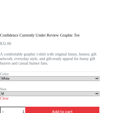
Confidence Currently Under Review Graphic Tee
$
32.00
A comfortable graphic t-shirt with original funny, humor, gift
artwork, everyday style, and gift-ready appeal for funny gift
buyers and casual humor fans.
Color
Size
Clear
Confidence
Add to cart
Currently