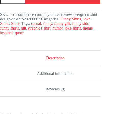
Under
Review
Graphic
SKU:
tee-confidence-currently-under-review-evergreen-shirt-
Tee
design-en-shir-20260602
Categories:
Funny Shirts
,
Joke
quantity
Shirts
,
Shirts
Tags:
casual
,
funny
,
funny gift
,
funny shirt
,
funny shirts
,
gift
,
graphic t-shirt
,
humor
,
joke shirts
,
meme-
inspired
,
quote
Description
Additional information
Reviews (0)