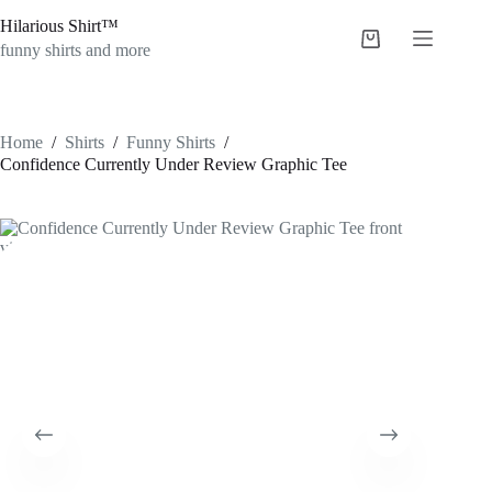
Skip
Hilarious Shirt™
to
Shopping
content
funny shirts and more
cart
Home
/
Shirts
/
Funny Shirts
/
Confidence Currently Under Review Graphic Tee