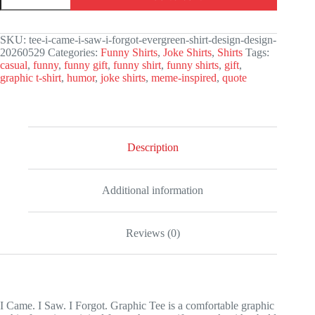
I
Saw.
I
SKU:
tee-i-came-i-saw-i-forgot-evergreen-shirt-design-design-
Forgot.
20260529
Categories:
Funny Shirts
,
Joke Shirts
,
Shirts
Tags:
Graphic
casual
,
funny
,
funny gift
,
funny shirt
,
funny shirts
,
gift
,
Tee
graphic t-shirt
,
humor
,
joke shirts
,
meme-inspired
,
quote
quantity
Description
Additional information
Reviews (0)
I Came. I Saw. I Forgot. Graphic Tee is a comfortable graphic