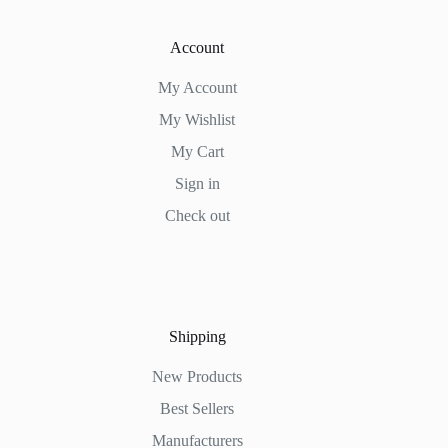
Account
My Account
My Wishlist
My Cart
Sign in
Check out
Shipping
New Products
Best Sellers
Manufacturers