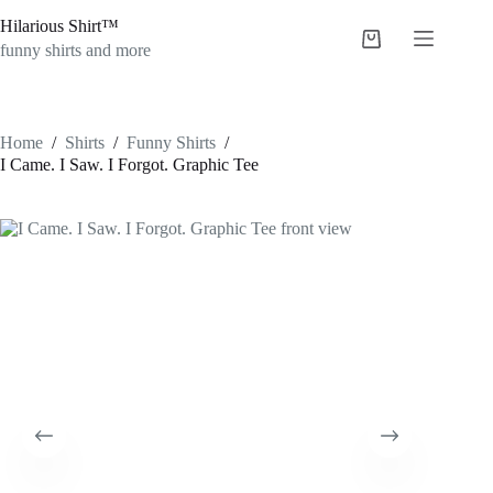
Skip
Hilarious Shirt™
to
Shopping
content
funny shirts and more
cart
Home
/
Shirts
/
Funny Shirts
/
I Came. I Saw. I Forgot. Graphic Tee