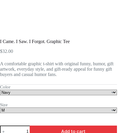
I Came. I Saw. I Forgot. Graphic Tee
$
32.00
A comfortable graphic t-shirt with original funny, humor, gift
artwork, everyday style, and gift-ready appeal for funny gift
buyers and casual humor fans.
Color
Size
I
Add to cart
Came.