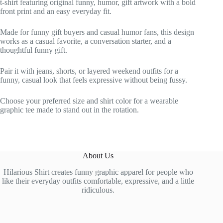
t-shirt featuring original funny, humor, gift artwork with a bold
front print and an easy everyday fit.
Made for funny gift buyers and casual humor fans, this design
works as a casual favorite, a conversation starter, and a
thoughtful funny gift.
Pair it with jeans, shorts, or layered weekend outfits for a
funny, casual look that feels expressive without being fussy.
Choose your preferred size and shirt color for a wearable
graphic tee made to stand out in the rotation.
About Us
Hilarious Shirt creates funny graphic apparel for people who
like their everyday outfits comfortable, expressive, and a little
ridiculous.