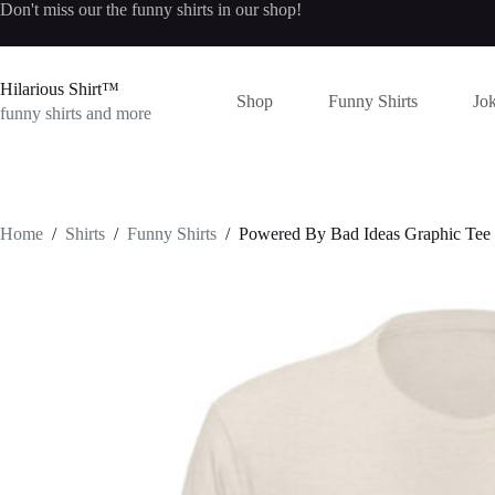
Skip
Don't miss our the
funny shirts
in our shop!
to
content
Hilarious Shirt™
Shop
Funny Shirts
Jok
funny shirts and more
Home
/
Shirts
/
Funny Shirts
/
Powered By Bad Ideas Graphic Tee