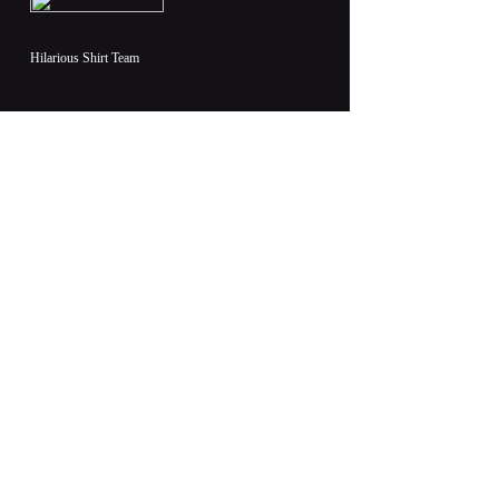
Hilarious Shirt Team