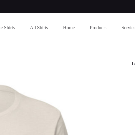
e Shirts
All Shirts
Home
Products
Servic
T