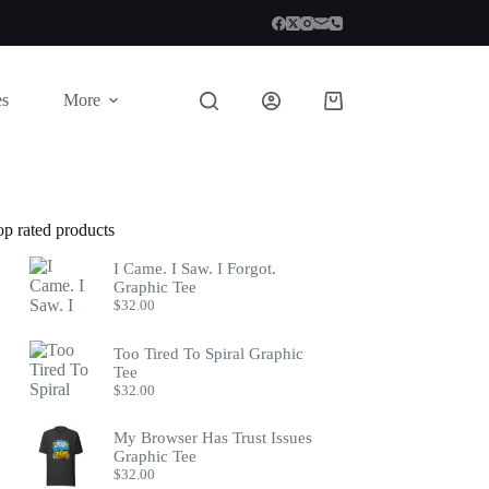
es
More
Shopping
cart
op rated products
I Came. I Saw. I Forgot.
Graphic Tee
$
32.00
Too Tired To Spiral Graphic
Tee
$
32.00
My Browser Has Trust Issues
Graphic Tee
$
32.00