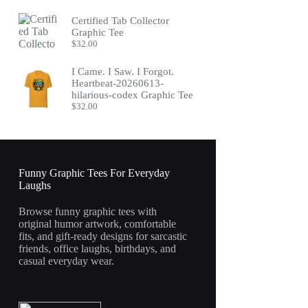
Certified Tab Collector
Graphic Tee
$
32.00
I Came. I Saw. I Forgot.
Heartbeat-20260613-
hilarious-codex Graphic Tee
$
32.00
Funny Graphic Tees For Everyday
Laughs
Browse funny graphic tees with
original humor artwork, comfortable
fits, and gift-ready designs for sarcastic
friends, office laughs, birthdays, and
casual everyday wear.