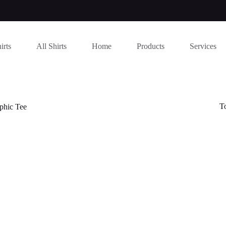
irts
All Shirts
Home
Products
Services
T
phic Tee