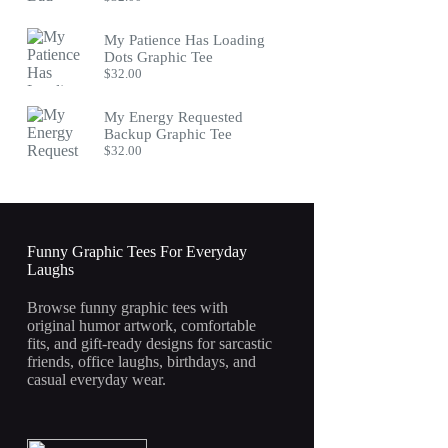
My Patience Has Loading
Dots Graphic Tee
$
32.00
My Energy Requested
Backup Graphic Tee
$
32.00
Funny Graphic Tees For Everyday
Laughs
Browse funny graphic tees with
original humor artwork, comfortable
fits, and gift-ready designs for sarcastic
friends, office laughs, birthdays, and
casual everyday wear.