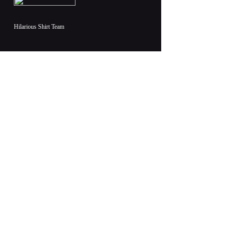
Hilarious Shirt Team