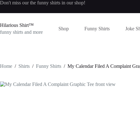
Skip
Don't miss our the
funny shirts
in our shop!
to
content
Hilarious Shirt™
Shop
Funny Shirts
Joke Sh
funny shirts and more
Home
/
Shirts
/
Funny Shirts
/
My Calendar Filed A Complaint Gra