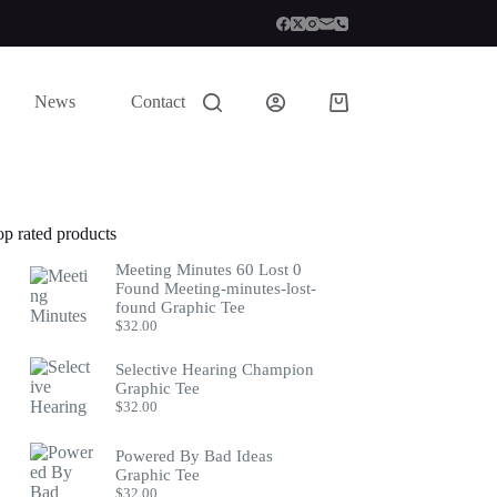
News
Contact
Shopping
cart
op rated products
Meeting Minutes 60 Lost 0
Found Meeting-minutes-lost-
found Graphic Tee
$
32.00
Selective Hearing Champion
Graphic Tee
$
32.00
Powered By Bad Ideas
Graphic Tee
$
32.00