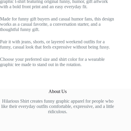
graphic t-shirt featuring original funny, humor, gift artwork
with a bold front print and an easy everyday fit.
Made for funny gift buyers and casual humor fans, this design
works as a casual favorite, a conversation starter, and a
thoughtful funny gift.
Pair it with jeans, shorts, or layered weekend outfits for a
funny, casual look that feels expressive without being fussy.
Choose your preferred size and shirt color for a wearable
graphic tee made to stand out in the rotation.
About Us
Hilarious Shirt creates funny graphic apparel for people who
like their everyday outfits comfortable, expressive, and a little
ridiculous.