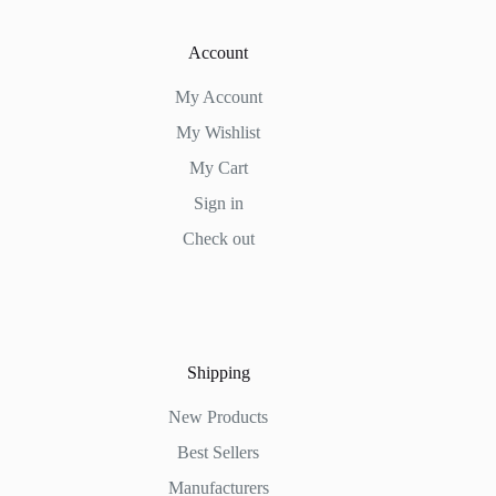
Account
My Account
My Wishlist
My Cart
Sign in
Check out
Shipping
New Products
Best Sellers
Manufacturers