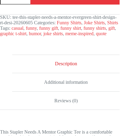
Needs
A
Mentor
SKU:
tee-this-stapler-needs-a-mentor-evergreen-shirt-design-
Graphic
rt-desi-20260605
Categories:
Funny Shirts
,
Joke Shirts
,
Shirts
Tee
Tags:
casual
,
funny
,
funny gift
,
funny shirt
,
funny shirts
,
gift
,
quantity
graphic t-shirt
,
humor
,
joke shirts
,
meme-inspired
,
quote
Description
Additional information
Reviews (0)
This Stapler Needs A Mentor Graphic Tee is a comfortable