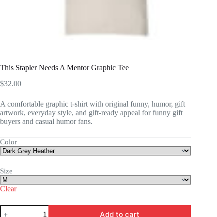
This Stapler Needs A Mentor Graphic Tee
$
32.00
A comfortable graphic t-shirt with original funny, humor, gift
artwork, everyday style, and gift-ready appeal for funny gift
buyers and casual humor fans.
Color
Size
Clear
This
Add to cart
Stapler