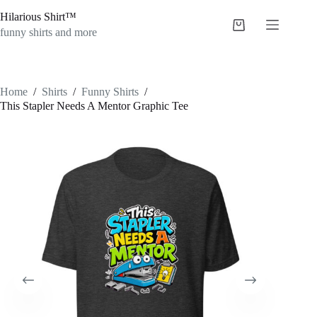
Skip
Hilarious Shirt™
to
Shopping
content
funny shirts and more
cart
Home
/
Shirts
/
Funny Shirts
/
This Stapler Needs A Mentor Graphic Tee